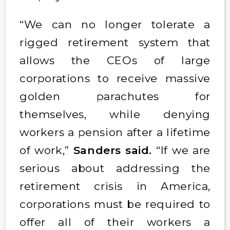
“We can no longer tolerate a
rigged retirement system that
allows the CEOs of large
corporations to receive massive
golden parachutes for
themselves, while denying
workers a pension after a lifetime
of work,”
Sanders said.
“If we are
serious about addressing the
retirement crisis in America,
corporations must be required to
offer all of their workers a