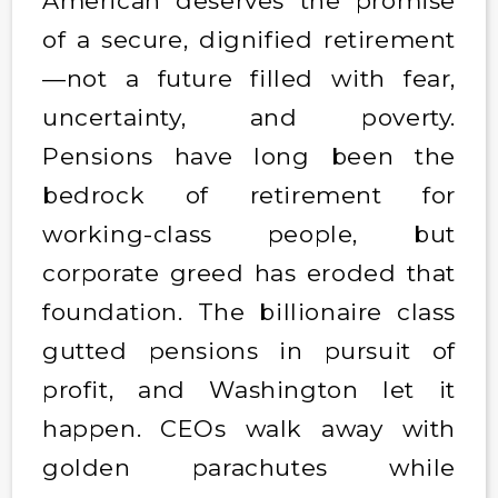
American deserves the promise
of a secure, dignified retirement
—not a future filled with fear,
uncertainty, and poverty.
Pensions have long been the
bedrock of retirement for
working-class people, but
corporate greed has eroded that
foundation. The billionaire class
gutted pensions in pursuit of
profit, and Washington let it
happen. CEOs walk away with
golden parachutes while