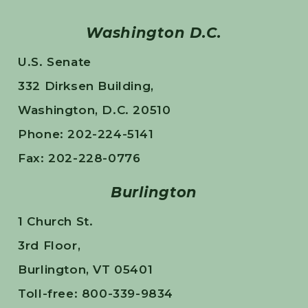
Washington D.C.
U.S. Senate
332 Dirksen Building,
Washington, D.C. 20510
Phone: 202-224-5141
Fax: 202-228-0776
Burlington
1 Church St.
3rd Floor,
Burlington, VT 05401
Toll-free: 800-339-9834