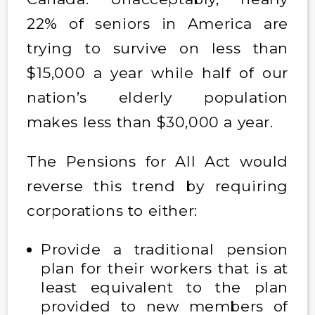
22% of seniors in America are
trying to survive on less than
$15,000 a year while half of our
nation’s elderly population
makes less than $30,000 a year.
The Pensions for All Act would
reverse this trend by requiring
corporations to either:
Provide a traditional pension
plan for their workers that is at
least equivalent to the plan
provided to new members of