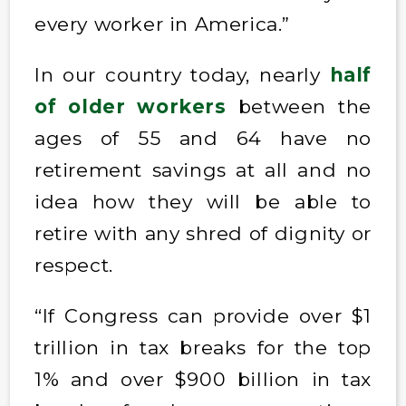
every worker in America.”
In our country today, nearly
half
of older workers
between the
ages of 55 and 64 have no
retirement savings at all and no
idea how they will be able to
retire with any shred of dignity or
respect.
“If Congress can provide over $1
trillion in tax breaks for the top
1% and over $900 billion in tax