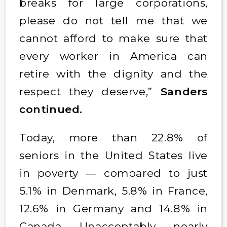
breaks for large corporations,
please do not tell me that we
cannot afford to make sure that
every worker in America can
retire with the dignity and the
respect they deserve,”
Sanders
continued.
Today, more than 22.8% of
seniors in the United States live
in poverty — compared to just
5.1% in Denmark, 5.8% in France,
12.6% in Germany and 14.8% in
Canada. Unacceptably, nearly