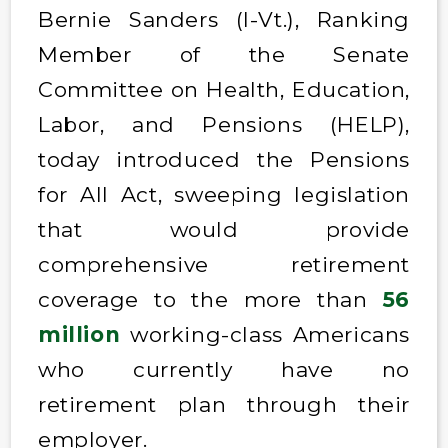
Bernie Sanders (I-Vt.), Ranking
Member of the Senate
Committee on Health, Education,
Labor, and Pensions (HELP),
today introduced the Pensions
for All Act, sweeping legislation
that would provide
comprehensive retirement
coverage to the more than
56
million
working-class Americans
who currently have no
retirement plan through their
employer.