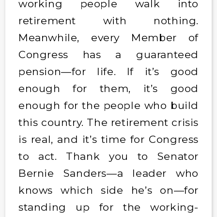
working people walk into
retirement with nothing.
Meanwhile, every Member of
Congress has a guaranteed
pension—for life. If it’s good
enough for them, it’s good
enough for the people who build
this country. The retirement crisis
is real, and it’s time for Congress
to act. Thank you to Senator
Bernie Sanders—a leader who
knows which side he’s on—for
standing up for the working-