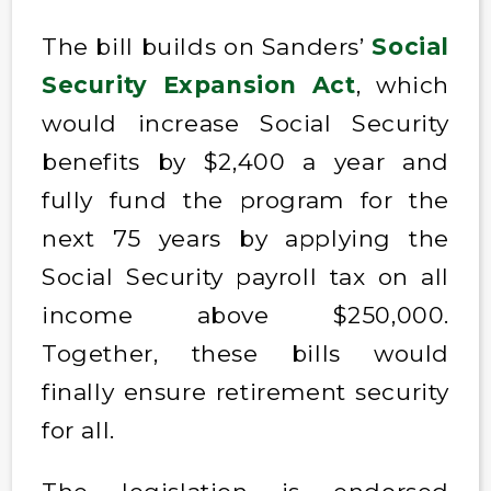
The bill builds on Sanders’
Social
Security Expansion Act
, which
would increase Social Security
benefits by $2,400 a year and
fully fund the program for the
next 75 years by applying the
Social Security payroll tax on all
income above $250,000.
Together, these bills would
finally ensure retirement security
for all.