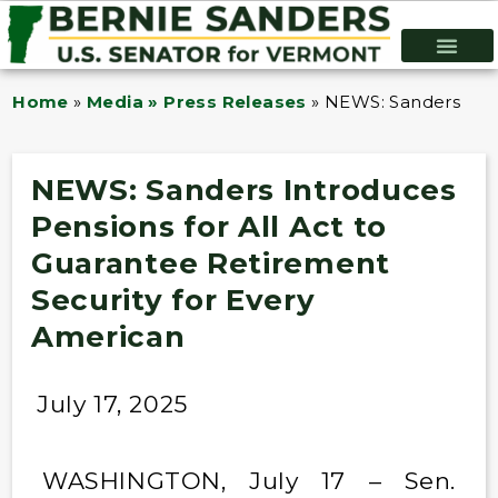
Home
»
Media » Press Releases
»
NEWS: Sanders Intr
NEWS: Sanders Introduces
Pensions for All Act to
Guarantee Retirement
Security for Every
American
July 17, 2025
WASHINGTON, July 17 – Sen.