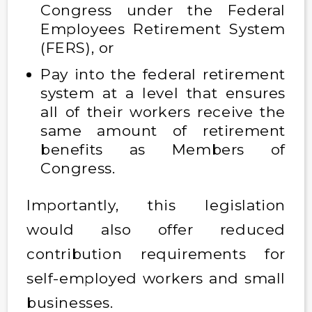
Congress under the Federal
Employees Retirement System
(FERS), or
Pay into the federal retirement
system at a level that ensures
all of their workers receive the
same amount of retirement
benefits as Members of
Congress.
Importantly, this legislation
would also offer reduced
contribution requirements for
self-employed workers and small
businesses.