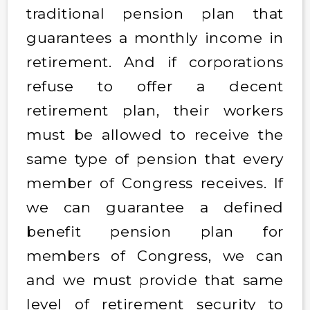
traditional pension plan that
guarantees a monthly income in
retirement. And if corporations
refuse to offer a decent
retirement plan, their workers
must be allowed to receive the
same type of pension that every
member of Congress receives. If
we can guarantee a defined
benefit pension plan for
members of Congress, we can
and we must provide that same
level of retirement security to