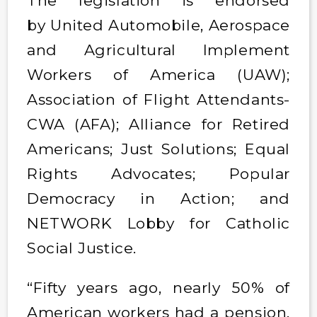
The legislation is endorsed
by United Automobile, Aerospace
and Agricultural Implement
Workers of America (UAW);
Association of Flight Attendants-
CWA (AFA); Alliance for Retired
Americans; Just Solutions; Equal
Rights Advocates; Popular
Democracy in Action; and
NETWORK Lobby for Catholic
Social Justice.
“Fifty years ago, nearly 50% of
American workers had a pension.