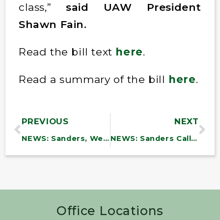
class,”
said UAW President
Shawn Fain.
Read the bill text
here
.
Read a summary of the bill
here
.
PREVIOUS
NEXT
NEWS: Sanders, Welch, Van Hollen Issue Statement of Solidarity with MK Ayman Odeh Following Expulsion Efforts from the Israeli Parliament
NEWS: Sanders Calls for Fair Wages, Automation Protections for Fenway Park Workers
Office Locations