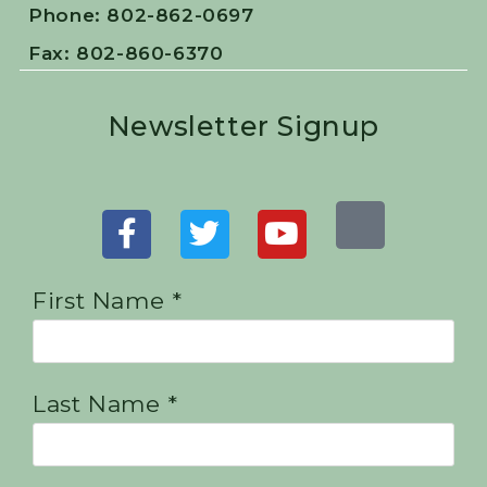
Phone: 802-862-0697
Fax: 802-860-6370
Newsletter Signup
First Name *
Last Name *