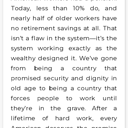
Today, less than 10% do, and
nearly half of older workers have
no retirement savings at all. That
isn’t a flaw in the system—it’s the
system working exactly as the
wealthy designed it. We’ve gone
from being a country that
promised security and dignity in
old age to being a country that
forces people to work until
they’re in the grave. After a
lifetime of hard work, every