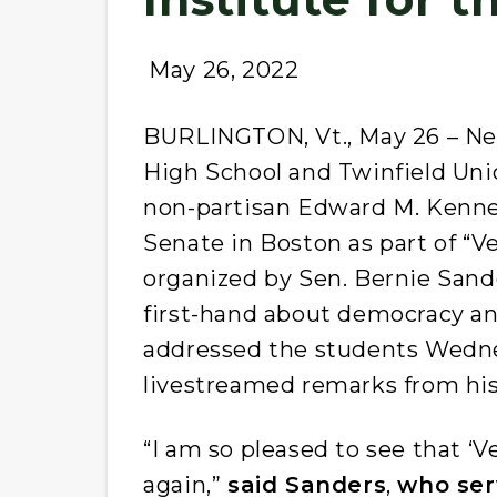
May 26, 2022
BURLINGTON, Vt., May 26 – Ne
High School and Twinfield Uni
non-partisan Edward M. Kenned
Senate in Boston as part of “V
organized by Sen. Bernie Sande
first-hand about democracy an
addressed the students Wednes
livestreamed remarks from his
“I am so pleased to see that ‘
again,”
said Sanders
,
who ser