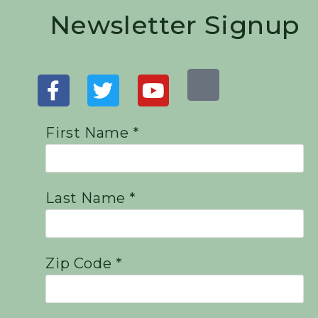
Newsletter Signup
First Name *
Last Name *
Zip Code *