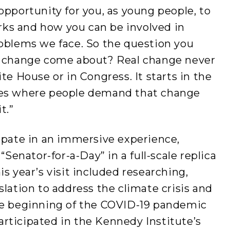
l opportunity for you, as young people, to
ks and how you can be involved in
roblems we face. So the question you
es change come about? Real change never
te House or in Congress. It starts in the
ies where people demand that change
t.”
ipate in an immersive experience,
“Senator-for-a-Day” in a full-scale replica
s year’s visit included researching,
slation to address the climate crisis and
he beginning of the COVID-19 pandemic
rticipated in the Kennedy Institute’s