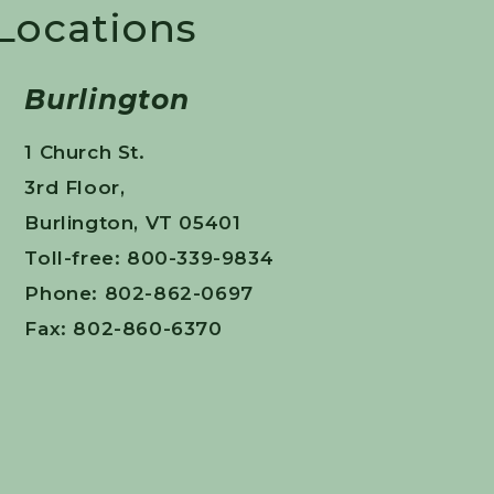
 Locations
Burlington
1 Church St.
3rd Floor,
Burlington, VT 05401
Toll-free: 800-339-9834
Phone: 802-862-0697
Fax: 802-860-6370