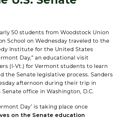
arly 50 students from Woodstock Union
on School on Wednesday traveled to the
y Institute for the United States
ermont Day,” an educational visit
rs (I-Vt.) for Vermont students to learn
d the Senate legislative process. Sanders
day afternoon during their trip in
 Senate office in Washington, D.C.
Vermont Day’ is taking place once
ves on the Senate education