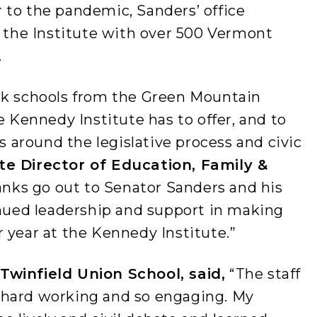
 to the pandemic, Sanders’ office
o the Institute with over 500 Vermont
.
ck schools from the Green Mountain
e Kennedy Institute has to offer, and to
around the legislative process and civic
ute Director of Education, Family &
hanks go out to Senator Sanders and his
inued leadership and support in making
 year at the Kennedy Institute.”
Twinfield Union School, said,
“The staff
 hard working and so engaging. My