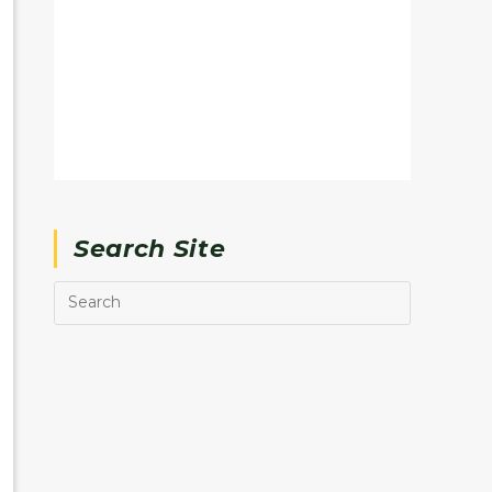
Search Site