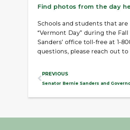
Find photos from the day h
Schools and students that are 
“Vermont Day” during the Fall
Sanders’ office toll-free at 1-
questions, please reach out to
PREVIOUS