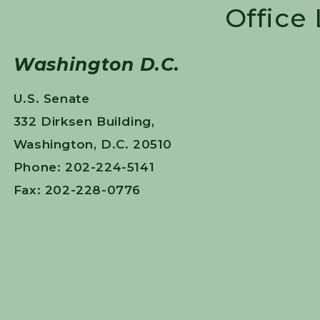
Office
Washington D.C.
U.S. Senate
332 Dirksen Building,
Washington, D.C. 20510
Phone: 202-224-5141
Fax: 202-228-0776