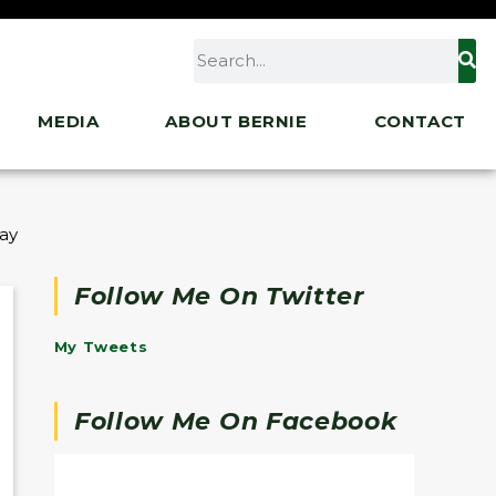
MEDIA
ABOUT BERNIE
CONTACT
” at the Kennedy Institute for the U.S. Senate
Follow Me On Twitter
My Tweets
Follow Me On Facebook