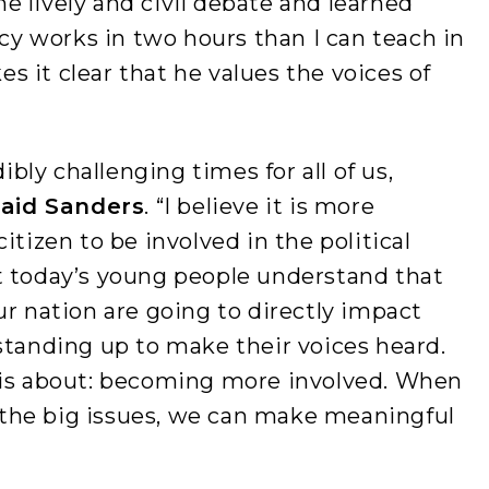
 lively and civil debate and learned
 works in two hours than I can teach in
 it clear that he values the voices of
dibly challenging times for all of us,
said Sanders
. “I believe it is more
itizen to be involved in the political
t today’s young people understand that
ur nation are going to directly impact
standing up to make their voices heard.
 is about: becoming more involved. When
the big issues, we can make meaningful