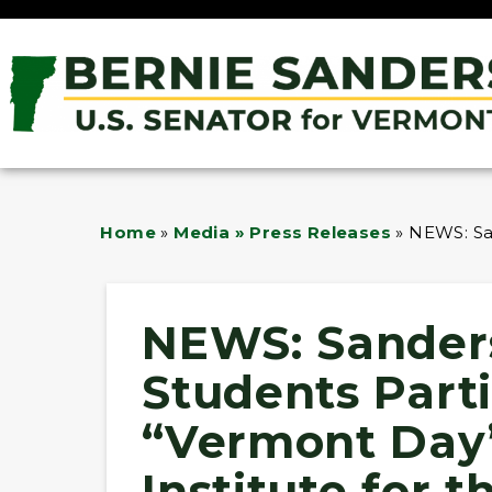
Home
»
Media » Press Releases
»
NEWS: San
NEWS: Sander
Students Parti
“Vermont Day
Institute for t