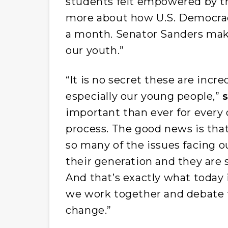
students felt empowered by the
more about how U.S. Democracy
a month. Senator Sanders makes
our youth.”
“It is no secret these are incre
especially our young people,”
important than ever for every c
process. The good news is tha
so many of the issues facing o
their generation and they are 
And that’s exactly what today
we work together and debate 
change.”