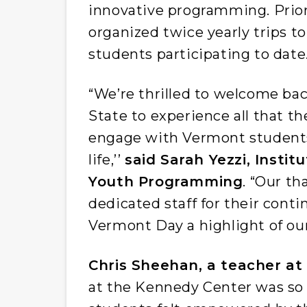
innovative programming. Prior
organized twice yearly trips t
students participating to date
“We’re thrilled to welcome ba
State to experience all that th
engage with Vermont students 
life,’’
said Sarah Yezzi, Instit
Youth Programming
. “Our t
dedicated staff for their cont
Vermont Day a highlight of our
Chris Sheehan, a teacher at 
at the Kennedy Center was so