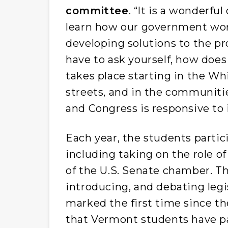
committee
. “It is a wonderfu
learn how our government wor
developing solutions to the p
have to ask yourself, how do
takes place starting in the Whi
streets, and in the communit
and Congress is responsive to i
Each year, the students partic
including taking on the role of 
of the U.S. Senate chamber. Thi
introducing, and debating legi
marked the first time since t
that Vermont students have pa