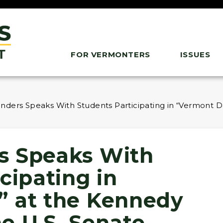
FOR VERMONTERS
ISSUES
ders Speaks With Students Participating in “Vermont Day
s Speaks With
cipating in
” at the Kennedy
he U.S. Senate