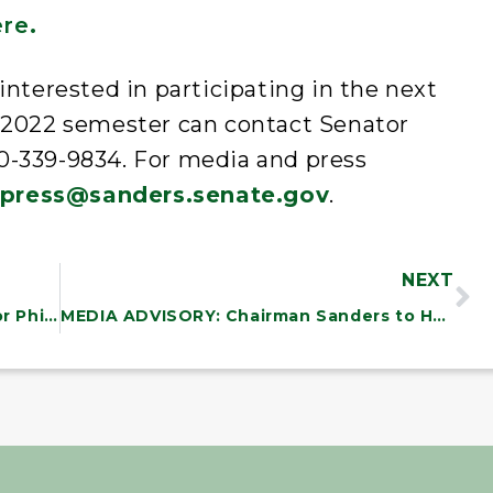
ere
.
interested in participating in the next
 2022 semester can contact Senator
800-339-9834. For media and press
press@sanders.senate.gov
.
NEXT
Senator Bernie Sanders and Governor Phil Scott Announce $4.23 Million in Grants for Afterschool and Summer Programs
MEDIA ADVISORY: Chairman Sanders to Hold Budget Committee Hearing on Saving and Expanding Social Security