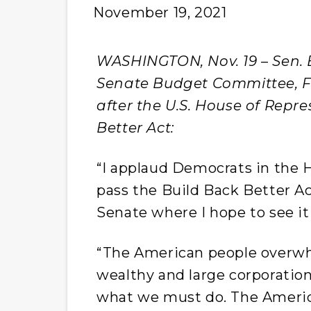
November 19, 2021
WASHINGTON, Nov. 19 – Sen. B
Senate Budget Committee, Fr
after the U.S. House of Repr
Better Act:
“I applaud Democrats in the H
pass the Build Back Better Ac
Senate where I hope to see i
“The American people overw
wealthy and large corporations
what we must do. The Ameri