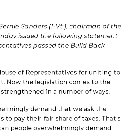
ernie Sanders (I-Vt.), chairman of the
iday issued the following statement
esentatives passed the Build Back
ouse of Representatives for uniting to
t. Now the legislation comes to the
t strengthened in a number of ways.
helmingly demand that we ask the
 to pay their fair share of taxes. That’s
can people overwhelmingly demand