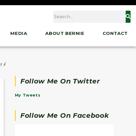
MEDIA
ABOUT BERNIE
CONTACT
r Act
Follow Me On Twitter
My Tweets
Follow Me On Facebook