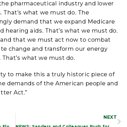
 the pharmaceutical industry and lower
s. That’s what we must do. The
ngly demand that we expand Medicare
nd hearing aids. That’s what we must do.
tand that we must act now to combat
mate change and transform our energy
. That’s what we must do.
y to make this a truly historic piece of
o the demands of the American people and
tter Act.”
NEXT
PREPARED REMARKS: Sanders Senate Floor Speech on Defense Spending Bill
NEWS: Sanders and Colleagues Push for WTO Waiver on Barriers Blocking Vaccine Production Around the World