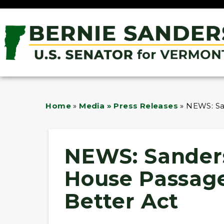
Home
»
Media » Press Releases
»
NEWS: Sa
NEWS: Sander
House Passage
Better Act