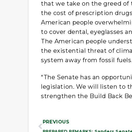
that we take on the greed of
the cost of prescription drug
American people overwhelmi
to cover dental, eyeglasses a
The American people unders
the existential threat of cli
system away from fossil fuels
“The Senate has an opportunit
legislation. We will listen t
strengthen the Build Back Be
PREVIOUS