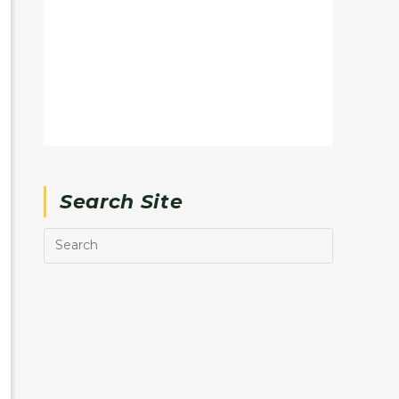
Search Site