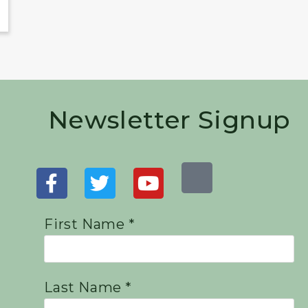
Newsletter Signup
First Name *
Last Name *