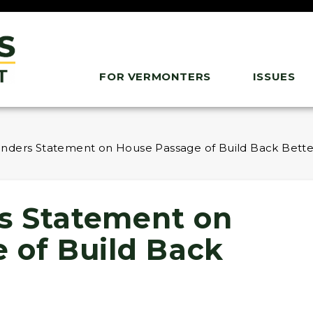
FOR VERMONTERS
ISSUES
nders Statement on House Passage of Build Back Bette
s Statement on
 of Build Back