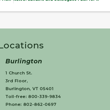
 Locations
Burlington
1 Church St.
3rd Floor,
Burlington, VT 05401
Toll-free: 800-339-9834
Phone: 802-862-0697