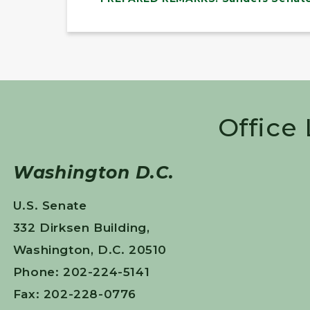
Office
Washington D.C.
U.S. Senate
332 Dirksen Building,
Washington, D.C. 20510
Phone: 202-224-5141
Fax: 202-228-0776