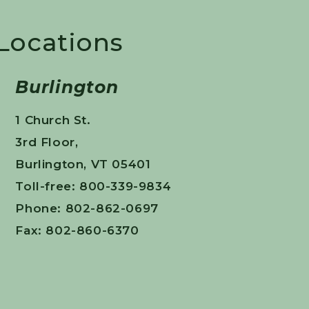
 Locations
Burlington
1 Church St.
3rd Floor,
Burlington, VT 05401
Toll-free: 800-339-9834
Phone: 802-862-0697
Fax: 802-860-6370