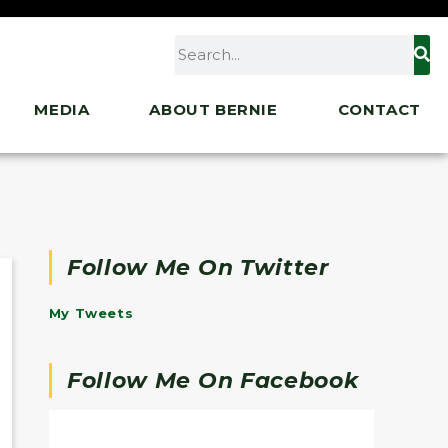
MEDIA
ABOUT BERNIE
CONTACT
Follow Me On Twitter
My Tweets
Follow Me On Facebook