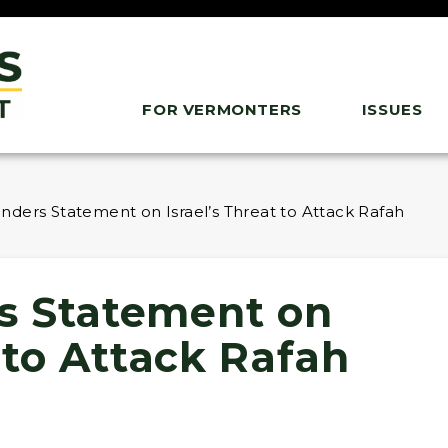
FOR VERMONTERS
ISSUES
ders Statement on Israel’s Threat to Attack Rafah
s Statement on
t to Attack Rafah