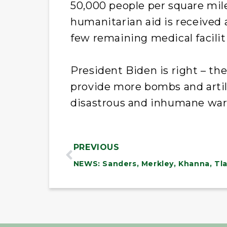
50,000 people per square mile.
humanitarian aid is received
few remaining medical faciliti
President Biden is right – th
provide more bombs and artil
disastrous and inhumane war 
PREVIOUS