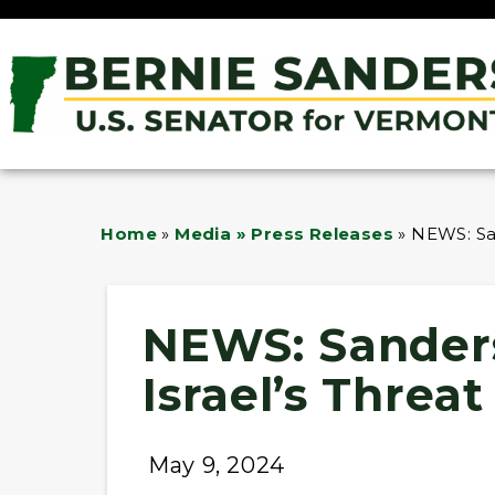
Home
»
Media » Press Releases
»
NEWS: San
NEWS: Sander
Israel’s Threa
May 9, 2024