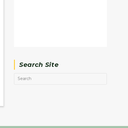
Search Site