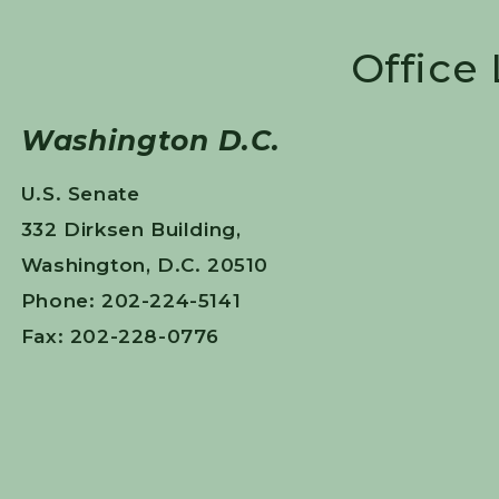
Office
Washington D.C.
U.S. Senate
332 Dirksen Building,
Washington, D.C. 20510
Phone: 202-224-5141
Fax: 202-228-0776