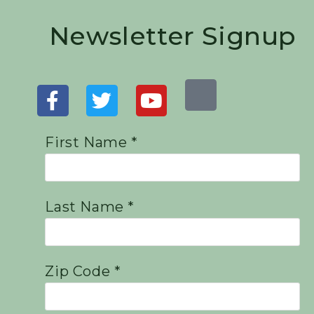
Newsletter Signup
First Name *
Last Name *
Zip Code *