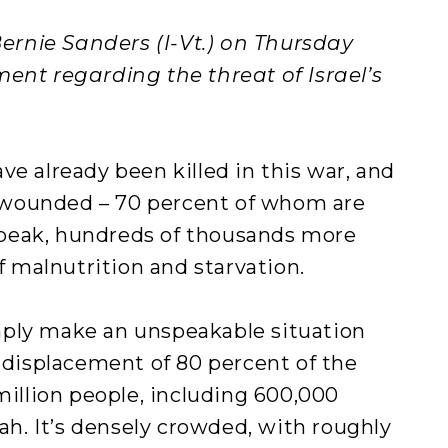
rnie Sanders (I-Vt.) on Thursday
ent regarding the threat of Israel’s
ve already been killed in this war, and
wounded – 70 percent of whom are
peak, hundreds of thousands more
of malnutrition and starvation.
mply make an unspeakable situation
e displacement of 80 percent of the
million people, including 600,000
fah. It’s densely crowded, with roughly