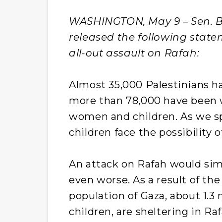
WASHINGTON, May 9 – Sen. Be
released the following statem
all-out assault on Rafah:
Almost 35,000 Palestinians ha
more than 78,000 have been 
women and children. As we s
children face the possibility 
An attack on Rafah would si
even worse. As a result of th
population of Gaza, about 1.3 
children, are sheltering in Ra