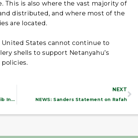
 This is also where the vast majority of
 and distributed, and where most of the
es are located.
e United States cannot continue to
lery shells to support Netanyahu’s
policies.
NEXT
NEWS: Sanders, Merkley, Khanna, Tlaib Introduce Legislation to Eliminate Medical Debt for Millions of Working Class Americans
NEWS: Sanders Statement on Rafah