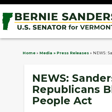
Home
»
Media » Press Releases
»
NEWS: Sa
NEWS: Sander
Republicans B
People Act