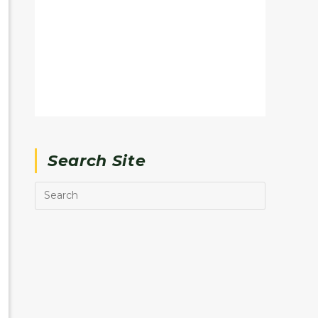
Search Site