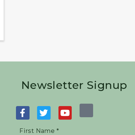
Newsletter Signup
First Name *