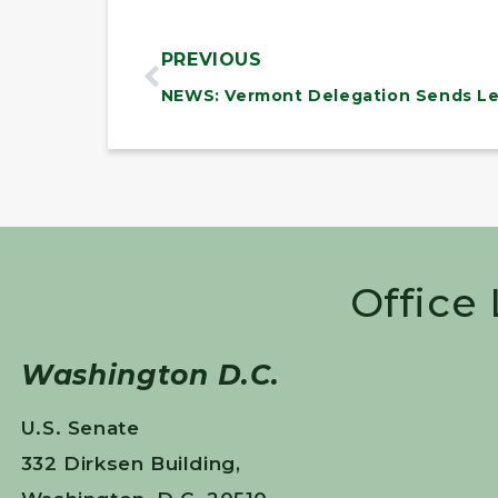
PREVIOUS
Office
Washington D.C.
U.S. Senate
332 Dirksen Building,