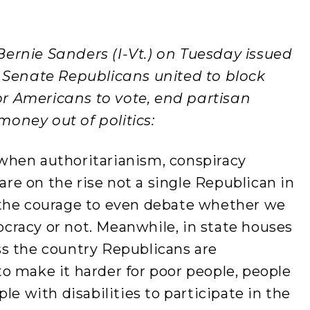
ernie Sanders (I-Vt.) on Tuesday issued
 Senate Republicans united to block
for Americans to vote, end partisan
oney out of politics:
e when authoritarianism, conspiracy
 are on the rise not a single Republican in
 the courage to even debate whether we
racy or not. Meanwhile, in state houses
s the country Republicans are
o make it harder for poor people, people
le with disabilities to participate in the