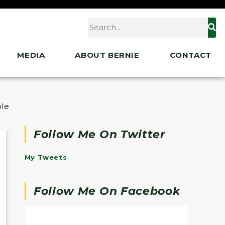
MEDIA
ABOUT BERNIE
CONTACT
le Act
Follow Me On Twitter
My Tweets
Follow Me On Facebook