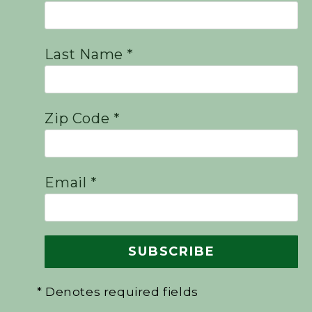
Last Name *
Zip Code *
Email *
* Denotes required fields