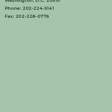
Washington, D.C. 20510
Phone: 202-224-5141
Fax: 202-228-0776