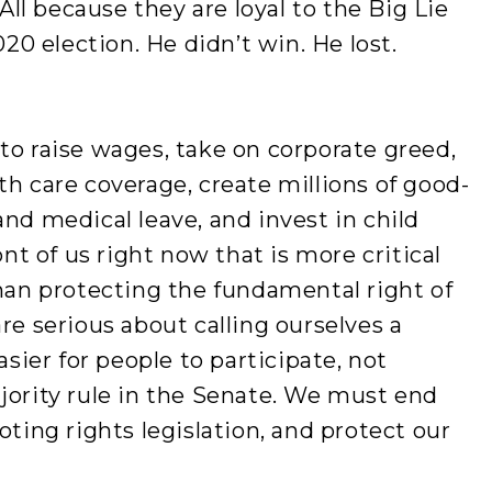
l because they are loyal to the Big Lie
0 election. He didn’t win. He lost.
to raise wages, take on corporate greed,
th care coverage, create millions of good-
and medical leave, and invest in child
ont of us right now that is more critical
than protecting the fundamental right of
re serious about calling ourselves a
ier for people to participate, not
jority rule in the Senate. We must end
oting rights legislation, and protect our