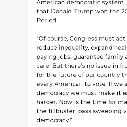
American democratic system. Al
that Donald Trump won the 202
Period.
“Of course, Congress must act 
reduce inequality, expand heal
paying jobs, guarantee family 
care. But there’s no issue in fr
for the future of our country 
every American to vote. If we a
democracy we must make it eas
harder. Now is the time for ma
the filibuster, pass sweeping v
democracy.”