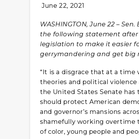
June 22, 2021
WASHINGTON, June 22 – Sen. B
the following statement after
legislation to make it easier 
gerrymandering and get big m
“It is a disgrace that at a tim
theories and political violence
the United States Senate has
should protect American democ
and governor’s mansions acros
shamefully working overtime t
of color, young people and peop