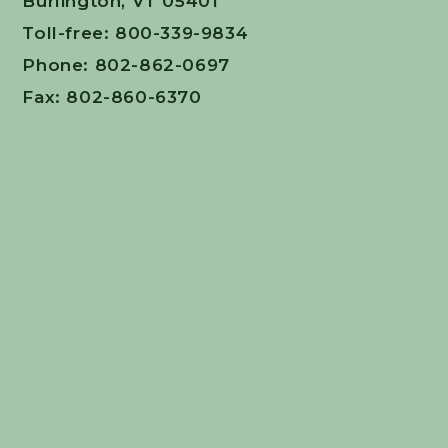
Burlington, VT 05401
Toll-free: 800-339-9834
Phone: 802-862-0697
Fax: 802-860-6370