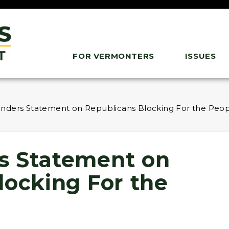
FOR VERMONTERS
ISSUES
nders Statement on Republicans Blocking For the Peop
s Statement on
locking For the