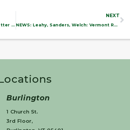
NEXT
NEWS: Vermont Delegation Sends Letter Urging Biden Administration to Immediately Work with Canada to Safely Open the Northern Border
NEWS: Leahy, Sanders, Welch: Vermont Receives $5.M. In Federal Grants To Support Lending, Investment And Business Recovery From The COVID-19 Pandemic
 Locations
Burlington
1 Church St.
3rd Floor,