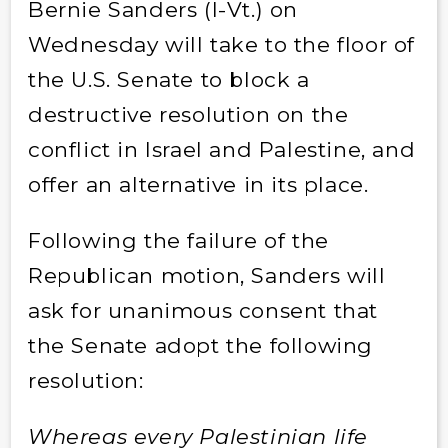
Bernie Sanders (I-Vt.) on
Wednesday will take to the floor of
the U.S. Senate to block a
destructive resolution on the
conflict in Israel and Palestine, and
offer an alternative in its place.
Following the failure of the
Republican motion, Sanders will
ask for unanimous consent that
the Senate adopt the following
resolution:
Whereas every Palestinian life