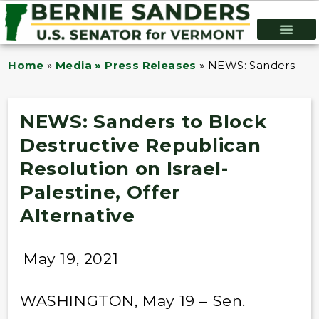
Home
»
Media » Press Releases
»
NEWS: Sanders to Bl
NEWS: Sanders to Block
Destructive Republican
Resolution on Israel-
Palestine, Offer
Alternative
May 19, 2021
WASHINGTON, May 19 – Sen.