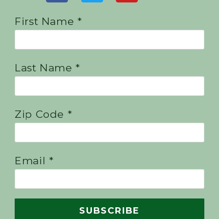
First Name *
Last Name *
Zip Code *
Email *