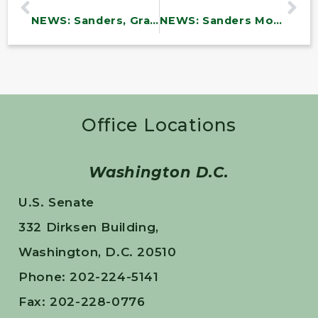
NEWS: Sanders, Grassley, Wyden, Lee Make Bipartisan Push to End Wasteful Pentagon Spending
NEWS: Sanders Moves to Block Weapons Sale to Israel
Office Locations
Washington D.C.
U.S. Senate
332 Dirksen Building,
Washington, D.C. 20510
Phone: 202-224-5141
Fax: 202-228-0776