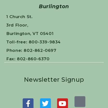
Burlington
1 Church St.
3rd Floor,
Burlington, VT 05401
Toll-free: 800-339-9834
Phone: 802-862-0697
Fax: 802-860-6370
Newsletter Signup