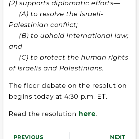
(2) supports diplomatic efforts—
(A) to resolve the Israeli-
Palestinian conflict;
(B) to uphold international law;
and
(C) to protect the human rights
of Israelis and Palestinians.
The floor debate on the resolution
begins today at 4:30 p.m. ET.
Read the resolution
here
.
PREVIOUS
NEXT