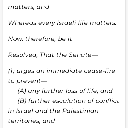
matters; and
Whereas every Israeli life matters:
Now, therefore, be it
Resolved, That the Senate—
(1) urges an immediate cease-fire
to prevent—
(A) any further loss of life; and
(B) further escalation of conflict
in Israel and the Palestinian
territories; and