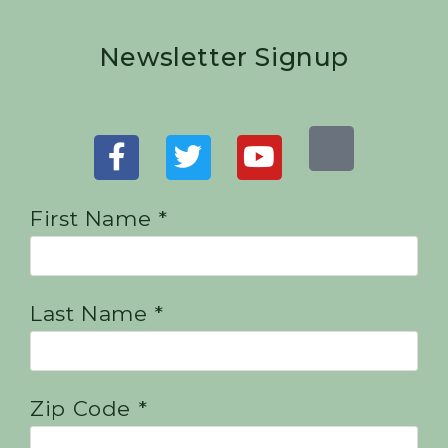
Newsletter Signup
First Name *
Last Name *
Zip Code *