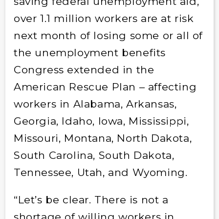
saving federal unemployment aid,
over 1.1 million workers are at risk
next month of losing some or all of
the unemployment benefits
Congress extended in the
American Rescue Plan – affecting
workers in Alabama, Arkansas,
Georgia, Idaho, Iowa, Mississippi,
Missouri, Montana, North Dakota,
South Carolina, South Dakota,
Tennessee, Utah, and Wyoming.
“Let’s be clear. There is not a
shortage of willing workers in