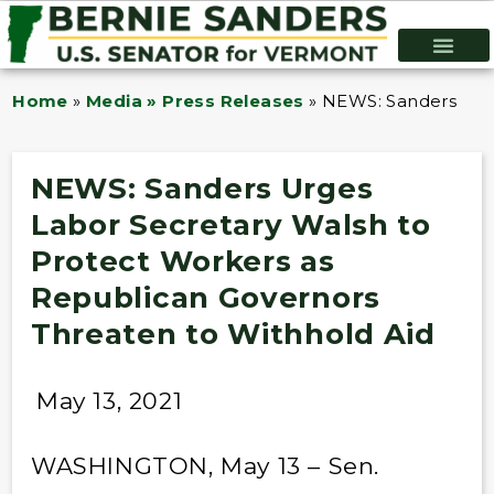
Home
»
Media » Press Releases
»
NEWS: Sanders Urge
NEWS: Sanders Urges
Labor Secretary Walsh to
Protect Workers as
Republican Governors
Threaten to Withhold Aid
May 13, 2021
WASHINGTON, May 13 – Sen.