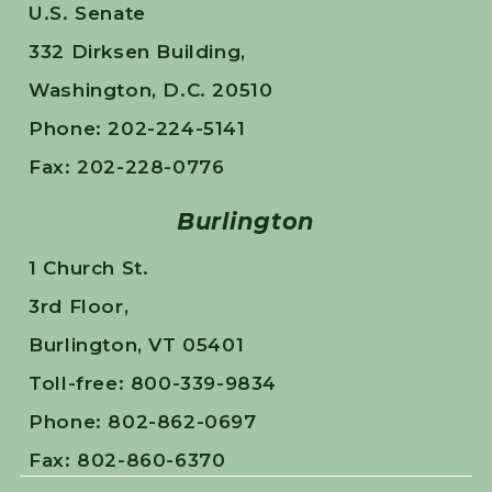
U.S. Senate
332 Dirksen Building,
Washington, D.C. 20510
Phone: 202-224-5141
Fax: 202-228-0776
Burlington
1 Church St.
3rd Floor,
Burlington, VT 05401
Toll-free: 800-339-9834
Phone: 802-862-0697
Fax: 802-860-6370