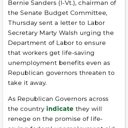
Bernie Sanders (I-Vt.), chairman of
the Senate Budget Committee,
Thursday sent a letter to Labor
Secretary Marty Walsh urging the
Department of Labor to ensure
that workers get life-saving
unemployment benefits even as
Republican governors threaten to
take it away.
As Republican Governors across
the country
indicate
they will
renege on the promise of life-