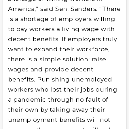
America,” said Sen. Sanders. “There
is a shortage of employers willing
to pay workers a living wage with
decent benefits. If employers truly
want to expand their workforce,
there is a simple solution: raise
wages and provide decent
benefits. Punishing unemployed
workers who lost their jobs during
a pandemic through no fault of
their own by taking away their
unemployment benefits will not