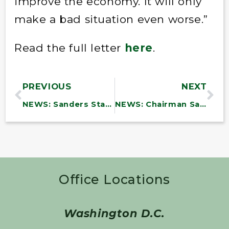
improve the economy. It will only
make a bad situation even worse.”
Read the full letter
here
.
PREVIOUS
NEXT
NEWS: Sanders Statement on Growing Violence in Israel and Palestine
NEWS: Chairman Sanders Announces HELP Subcommittee Hearing on Shortage of Health Care Workers
Office Locations
Washington D.C.