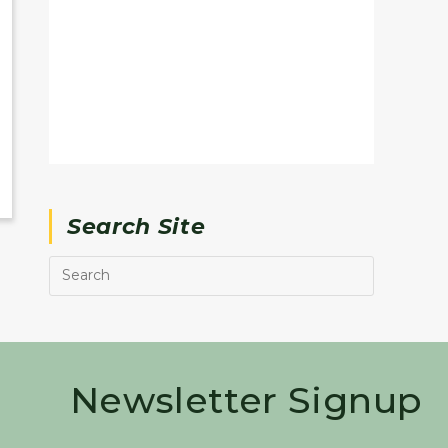
Search Site
Newsletter Signup