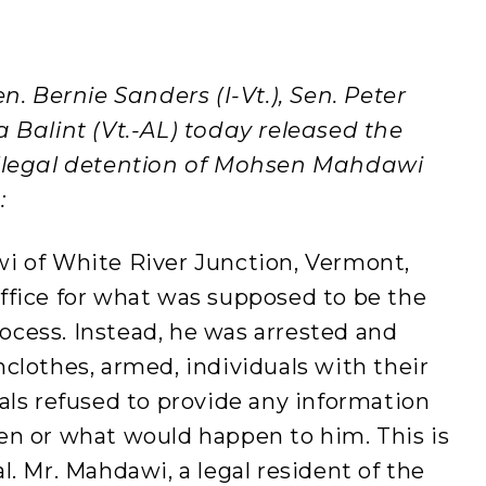
n. Bernie Sanders (I-Vt.), Sen. Peter
 Balint (Vt.-AL) today released the
illegal detention of Mohsen Mahdawi
:
i of White River Junction, Vermont,
ffice for what was supposed to be the
process. Instead, he was arrested and
clothes, armed, individuals with their
als refused to provide any information
en or what would happen to him. This is
l. Mr. Mahdawi, a legal resident of the