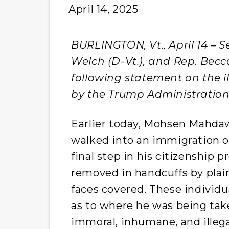
April 14, 2025
BURLINGTON, Vt., April 14 – Se
Welch (D-Vt.), and Rep. Becca
following statement on the 
by the Trump Administration
Earlier today, Mohsen Mahdaw
walked into an immigration o
final step in his citizenship 
removed in handcuffs by plain
faces covered. These individu
as to where he was being tak
immoral, inhumane, and illega