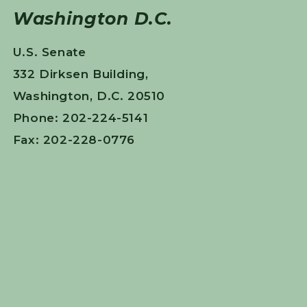
Washington D.C.
U.S. Senate
332 Dirksen Building,
Washington, D.C. 20510
Phone: 202-224-5141
Fax: 202-228-0776