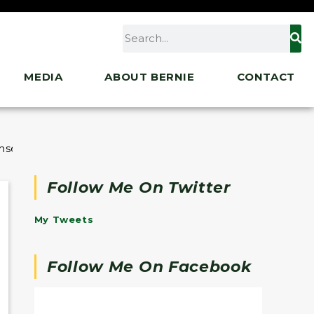
MEDIA
ABOUT BERNIE
CONTACT
ohsen Mahdawi
Follow Me On Twitter
My Tweets
Follow Me On Facebook