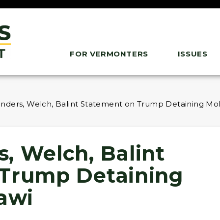
FOR VERMONTERS
ISSUES
nders, Welch, Balint Statement on Trump Detaining M
, Welch, Balint
 Trump Detaining
awi