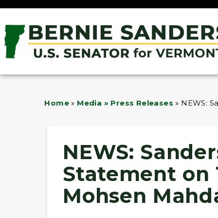
Home
»
Media » Press Releases
»
NEWS: Sa
NEWS: Sanders
Statement on
Mohsen Mahd