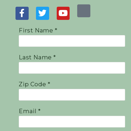
First Name *
Last Name *
Zip Code *
Email *