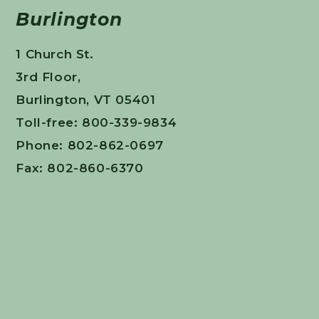
Burlington
1 Church St.
3rd Floor,
Burlington, VT 05401
Toll-free: 800-339-9834
Phone: 802-862-0697
Fax: 802-860-6370