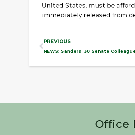
United States, must be affor
immediately released from d
PREVIOUS
Office