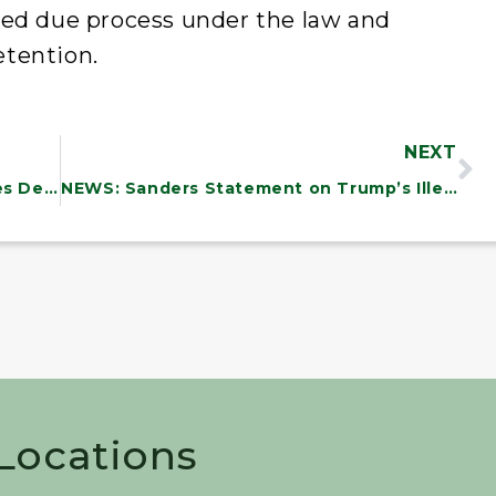
ded due process under the law and
etention.
NEXT
NEWS: Sanders, 30 Senate Colleagues Demand Trump Reinstate Workers Providing Critical Heating Assistance to Americans
NEWS: Sanders Statement on Trump’s Illegal Deportation of Kilmar Abrego Garcia
 Locations