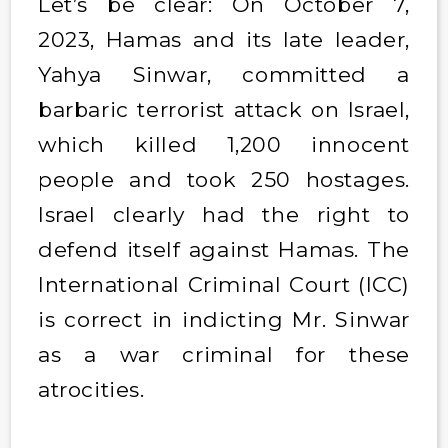
Let’s be clear: On October 7,
2023, Hamas and its late leader,
Yahya Sinwar, committed a
barbaric terrorist attack on Israel,
which killed 1,200 innocent
people and took 250 hostages.
Israel clearly had the right to
defend itself against Hamas. The
International Criminal Court (ICC)
is correct in indicting Mr. Sinwar
as a war criminal for these
atrocities.