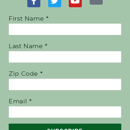
First Name *
Last Name *
Zip Code *
Email *