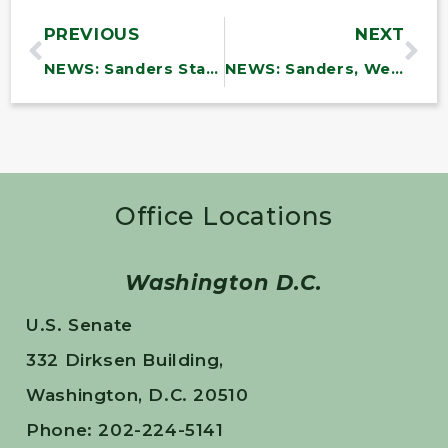
PREVIOUS
NEXT
NEWS: Sanders Statement on Biden Administration’s Announcement that Medicare will Negotiate the Price of Diabetes and Weight-Loss Drugs
NEWS: Sanders, Welch, Balint on Tragedy at the Northern Border
Office Locations
Washington D.C.
U.S. Senate
332 Dirksen Building,
Washington, D.C. 20510
Phone: 202-224-5141