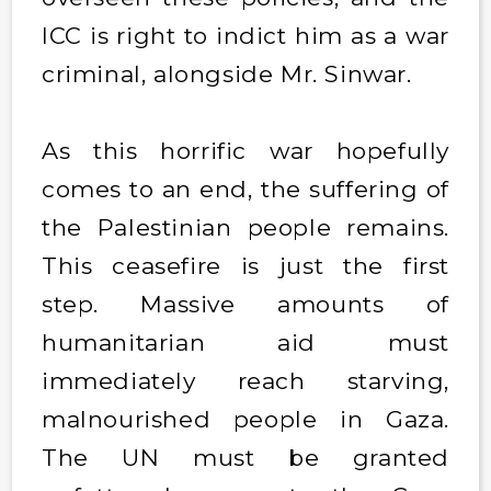
ICC is right to indict him as a war
criminal, alongside Mr. Sinwar.
As this horrific war hopefully
comes to an end, the suffering of
the Palestinian people remains.
This ceasefire is just the first
step. Massive amounts of
humanitarian aid must
immediately reach starving,
malnourished people in Gaza.
The UN must be granted