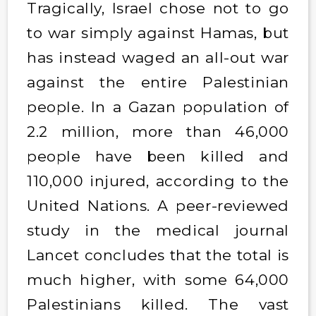
Tragically, Israel chose not to go
to war simply against Hamas, but
has instead waged an all-out war
against the entire Palestinian
people. In a Gazan population of
2.2 million, more than 46,000
people have been killed and
110,000 injured, according to the
United Nations. A peer-reviewed
study in the medical journal
Lancet concludes that the total is
much higher, with some 64,000
Palestinians killed. The vast