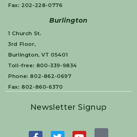
Fax: 202-228-0776
Burlington
1 Church St.
3rd Floor,
Burlington, VT 05401
Toll-free: 800-339-9834
Phone: 802-862-0697
Fax: 802-860-6370
Newsletter Signup