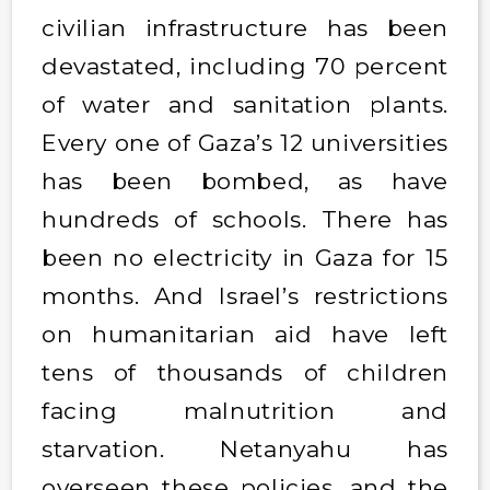
civilian infrastructure has been
devastated, including 70 percent
of water and sanitation plants.
Every one of Gaza’s 12 universities
has been bombed, as have
hundreds of schools. There has
been no electricity in Gaza for 15
months. And Israel’s restrictions
on humanitarian aid have left
tens of thousands of children
facing malnutrition and
starvation. Netanyahu has
overseen these policies, and the