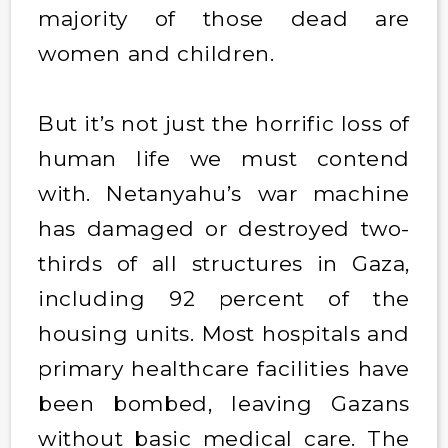
majority of those dead are
women and children.
But it’s not just the horrific loss of
human life we must contend
with. Netanyahu’s war machine
has damaged or destroyed two-
thirds of all structures in Gaza,
including 92 percent of the
housing units. Most hospitals and
primary healthcare facilities have
been bombed, leaving Gazans
without basic medical care. The