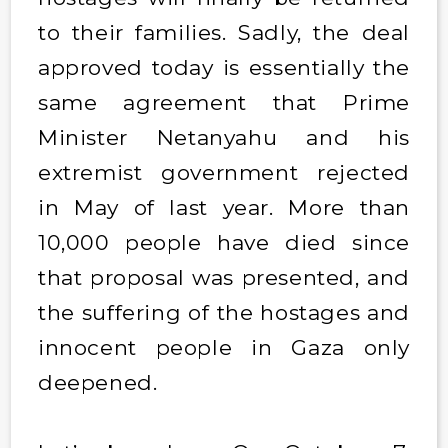
to their families. Sadly, the deal
approved today is essentially the
same agreement that Prime
Minister Netanyahu and his
extremist government rejected
in May of last year. More than
10,000 people have died since
that proposal was presented, and
the suffering of the hostages and
innocent people in Gaza only
deepened.