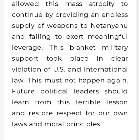
allowed this mass atrocity to
continue by providing an endless
supply of weapons to Netanyahu
and failing to exert meaningful
leverage. This blanket military
support took place in clear
violation of U.S. and international
law. This must not happen again.
Future political leaders should
learn from this terrible lesson
and restore respect for our own
laws and moral principles.