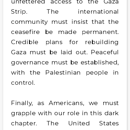
unfettered access to the Gaza
Strip. The international
community must insist that the
ceasefire be made permanent.
Credible plans for rebuilding
Gaza must be laid out. Peaceful
governance must be established,
with the Palestinian people in
control.
Finally, as Americans, we must
grapple with our role in this dark
chapter. The United States