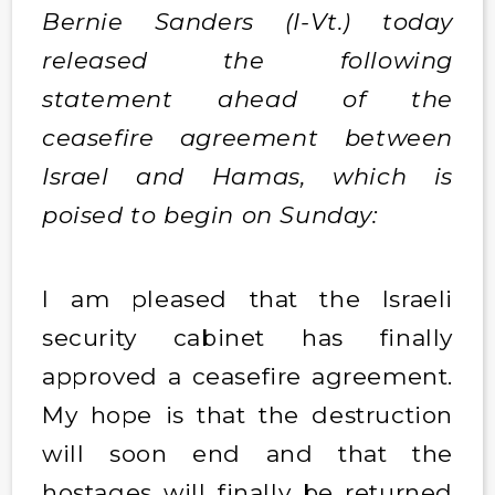
Bernie Sanders (I-Vt.) today
released the following
statement ahead of the
ceasefire agreement between
Israel and Hamas, which is
poised to begin on Sunday:
I am pleased that the Israeli
security cabinet has finally
approved a ceasefire agreement.
My hope is that the destruction
will soon end and that the
hostages will finally be returned