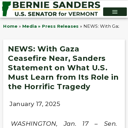
Home
»
Media » Press Releases
»
NEWS: With Gaza Ce
NEWS: With Gaza
Ceasefire Near, Sanders
Statement on What U.S.
Must Learn from Its Role in
the Horrific Tragedy
January 17, 2025
WASHINGTON, Jan. 17 – Sen.