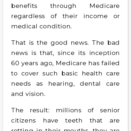
benefits through Medicare
regardless of their income or
medical condition.
That is the good news. The bad
news is that, since its inception
60 years ago, Medicare has failed
to cover such basic health care
needs as hearing, dental care
and vision.
The result: millions of senior
citizens have teeth that are
rotting in their mouths, they are