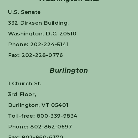
U.S. Senate
332 Dirksen Building,
Washington, D.C. 20510
Phone: 202-224-5141
Fax: 202-228-0776
Burlington
1 Church St.
3rd Floor,
Burlington, VT 05401
Toll-free: 800-339-9834
Phone: 802-862-0697
Fax: 802-860-6370