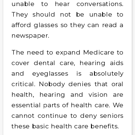
unable to hear conversations.
They should not be unable to
afford glasses so they can read a
newspaper.
The need to expand Medicare to
cover dental care, hearing aids
and eyeglasses is absolutely
critical. Nobody denies that oral
health, hearing and vision are
essential parts of health care. We
cannot continue to deny seniors
these basic health care benefits.