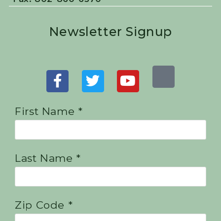
Newsletter Signup
First Name *
Last Name *
Zip Code *