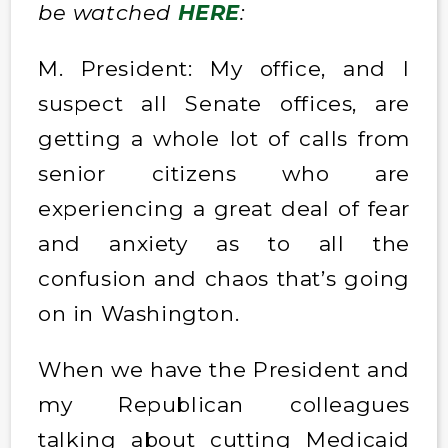
be watched
HERE
:
M. President: My office, and I
suspect all Senate offices, are
getting a whole lot of calls from
senior citizens who are
experiencing a great deal of fear
and anxiety as to all the
confusion and chaos that’s going
on in Washington.
When we have the President and
my Republican colleagues
talking about cutting Medicaid