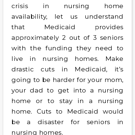
crisis in nursing home
availability, let us understand
that Medicaid provides
approximately 2 out of 3 seniors
with the funding they need to
live in nursing homes. Make
drastic cuts in Medicaid, it’s
going to be harder for your mom,
your dad to get into a nursing
home or to stay in a nursing
home. Cuts to Medicaid would
be a disaster for seniors in
nursing homes.