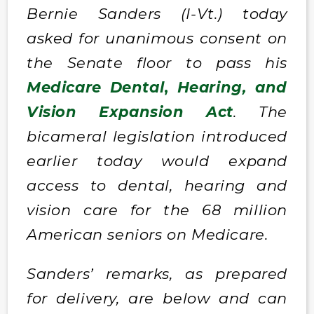
Bernie Sanders (I-Vt.) today
asked for unanimous consent on
the Senate floor to pass his
Medicare Dental
,
Hearing, and
Vision Expansion Act
. The
bicameral legislation introduced
earlier today would expand
access to dental, hearing and
vision care for the 68 million
American seniors on Medicare.
Sanders’ remarks, as prepared
for delivery, are below and can