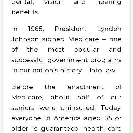
dental, vision and hearing
benefits.
In 1965, President Lyndon
Johnson signed Medicare – one
of the most popular and
successful government programs
in our nation’s history – into law.
Before the enactment of
Medicare, about half of our
seniors were uninsured. Today,
everyone in America aged 65 or
older is guaranteed health care