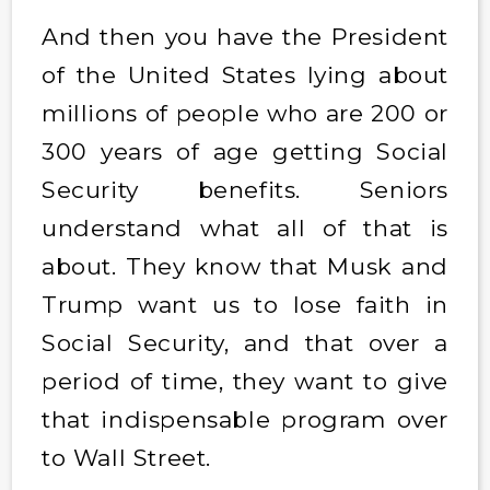
And then you have the President
of the United States lying about
millions of people who are 200 or
300 years of age getting Social
Security benefits. Seniors
understand what all of that is
about. They know that Musk and
Trump want us to lose faith in
Social Security, and that over a
period of time, they want to give
that indispensable program over
to Wall Street.