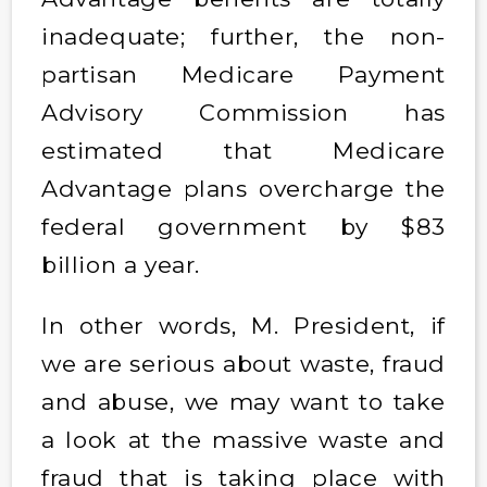
inadequate; further, the non-
partisan Medicare Payment
Advisory Commission has
estimated that Medicare
Advantage plans overcharge the
federal government by $83
billion a year.
In other words, M. President, if
we are serious about waste, fraud
and abuse, we may want to take
a look at the massive waste and
fraud that is taking place with