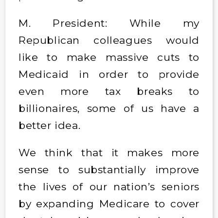
M. President: While my
Republican colleagues would
like to make massive cuts to
Medicaid in order to provide
even more tax breaks to
billionaires, some of us have a
better idea.
We think that it makes more
sense to substantially improve
the lives of our nation’s seniors
by expanding Medicare to cover