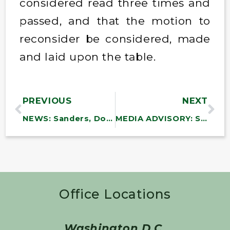
considered read three times and
passed, and that the motion to
reconsider be considered, made
and laid upon the table.
PREVIOUS
NEXT
NEWS: Sanders, Doggett Introduce Bills to Expand Medicare to Cover Dental, Vision and Hearing
MEDIA ADVISORY: Sanders, Blumenthal to Introduce Bill to Rehire VA Workers, Reverse Trump Layoffs of America’s Veterans
Office Locations
Washington D.C.