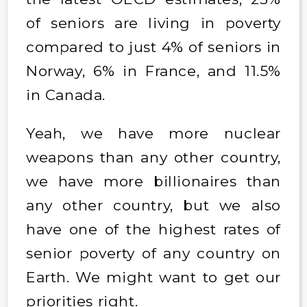
of seniors are living in poverty
compared to just 4% of seniors in
Norway, 6% in France, and 11.5%
in Canada.
Yeah, we have more nuclear
weapons than any other country,
we have more billionaires than
any other country, but we also
have one of the highest rates of
senior poverty of any country on
Earth. We might want to get our
priorities right.