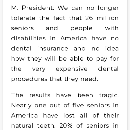
M. President: We can no longer
tolerate the fact that 26 million
seniors and people with
disabilities in America have no
dental insurance and no idea
how they will be able to pay for
the very expensive dental
procedures that they need.
The results have been tragic.
Nearly one out of five seniors in
America have lost all of their
natural teeth. 20% of seniors in