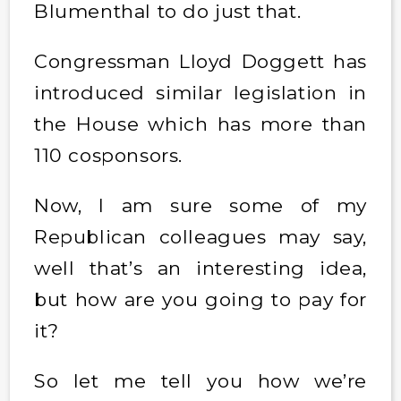
Blumenthal to do just that.
Congressman Lloyd Doggett has
introduced similar legislation in
the House which has more than
110 cosponsors.
Now, I am sure some of my
Republican colleagues may say,
well that’s an interesting idea,
but how are you going to pay for
it?
So let me tell you how we’re