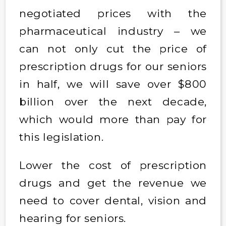
negotiated prices with the
pharmaceutical industry – we
can not only cut the price of
prescription drugs for our seniors
in half, we will save over $800
billion over the next decade,
which would more than pay for
this legislation.
Lower the cost of prescription
drugs and get the revenue we
need to cover dental, vision and
hearing for seniors.