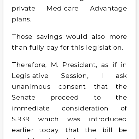
private Medicare Advantage
plans.
Those savings would also more
than fully pay for this legislation.
Therefore, M. President, as if in
Legislative Session, I ask
unanimous consent that the
Senate proceed to the
immediate consideration of
S.939 which was introduced
earlier today; that the bill be