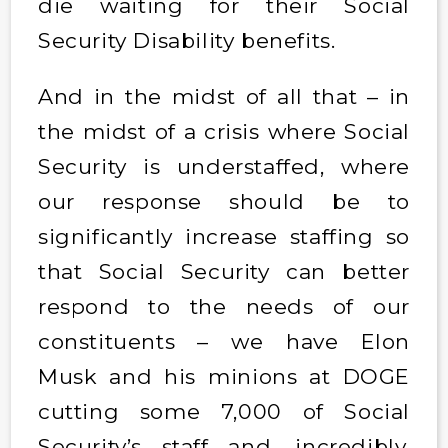
die waiting for their Social
Security Disability benefits.
And in the midst of all that – in
the midst of a crisis where Social
Security is understaffed, where
our response should be to
significantly increase staffing so
that Social Security can better
respond to the needs of our
constituents – we have Elon
Musk and his minions at DOGE
cutting some 7,000 of Social
Security’s staff and, incredibly,