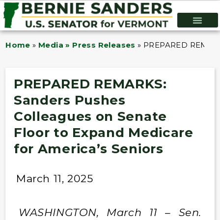
Home
»
Media » Press Releases
»
PREPARED REMARKS:
PREPARED REMARKS:
Sanders Pushes
Colleagues on Senate
Floor to Expand Medicare
for America’s Seniors
March 11, 2025
WASHINGTON, March 11 – Sen.