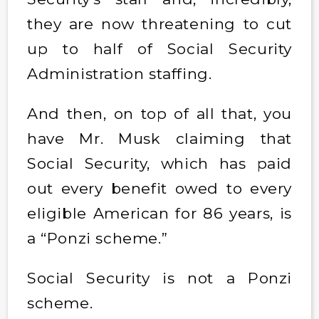
they are now threatening to cut
up to half of Social Security
Administration staffing.
And then, on top of all that, you
have Mr. Musk claiming that
Social Security, which has paid
out every benefit owed to every
eligible American for 86 years, is
a “Ponzi scheme.”
Social Security is not a Ponzi
scheme.