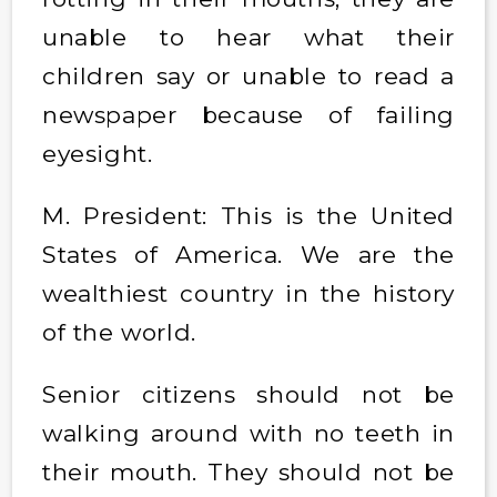
unable to hear what their
children say or unable to read a
newspaper because of failing
eyesight.
M. President: This is the United
States of America. We are the
wealthiest country in the history
of the world.
Senior citizens should not be
walking around with no teeth in
their mouth. They should not be