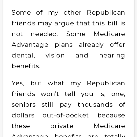
Some of my other Republican
friends may argue that this bill is
not needed. Some Medicare
Advantage plans already offer
dental, vision and hearing
benefits.
Yes, but what my Republican
friends won’t tell you is, one,
seniors still pay thousands of
dollars out-of-pocket because
these private Medicare
Advantage benefits are totally