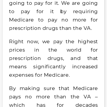
going to pay for it. We are going
to pay for it by requiring
Medicare to pay no more for
prescription drugs than the VA.
Right now, we pay the highest
prices in the world for
prescription drugs, and that
means significantly increased
expenses for Medicare.
By making sure that Medicare
pays no more than the VA –
which has for decades