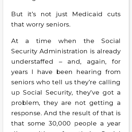
But it’s not just Medicaid cuts
that worry seniors.
At a time when the Social
Security Administration is already
understaffed – and, again, for
years I have been hearing from
seniors who tell us they’re calling
up Social Security, they’ve got a
problem, they are not getting a
response. And the result of that is
that some 30,000 people a year