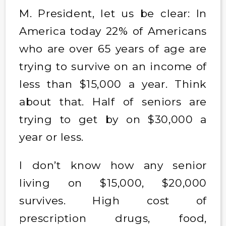
M. President, let us be clear: In
America today 22% of Americans
who are over 65 years of age are
trying to survive on an income of
less than $15,000 a year. Think
about that. Half of seniors are
trying to get by on $30,000 a
year or less.
I don’t know how any senior
living on $15,000, $20,000
survives. High cost of
prescription drugs, food,