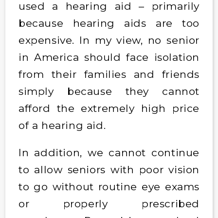
used a hearing aid – primarily
because hearing aids are too
expensive. In my view, no senior
in America should face isolation
from their families and friends
simply because they cannot
afford the extremely high price
of a hearing aid.
In addition, we cannot continue
to allow seniors with poor vision
to go without routine eye exams
or properly prescribed