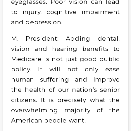
eyeglasses. Poor vision can lead
to injury, cognitive impairment
and depression.
M. President: Adding dental,
vision and hearing benefits to
Medicare is not just good public
policy. It will not only ease
human suffering and improve
the health of our nation’s senior
citizens. It is precisely what the
overwhelming majority of the
American people want.