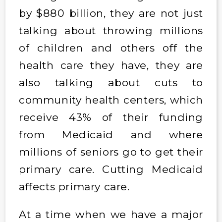
by $880 billion, they are not just
talking about throwing millions
of children and others off the
health care they have, they are
also talking about cuts to
community health centers, which
receive 43% of their funding
from Medicaid and where
millions of seniors go to get their
primary care. Cutting Medicaid
affects primary care.
At a time when we have a major