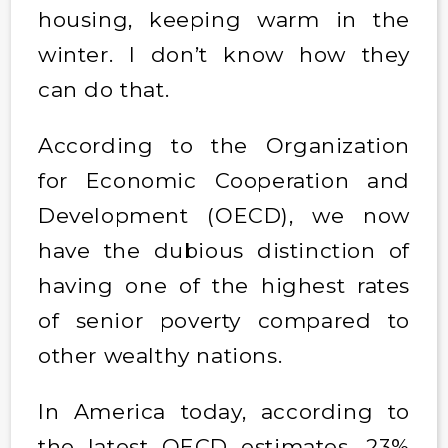
housing, keeping warm in the
winter. I don’t know how they
can do that.
According to the Organization
for Economic Cooperation and
Development (OECD), we now
have the dubious distinction of
having one of the highest rates
of senior poverty compared to
other wealthy nations.
In America today, according to
the latest OECD estimates, 23%