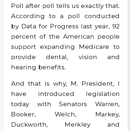
Poll after poll tells us exactly that.
According to a poll conducted
by Data for Progress last year, 92
percent of the American people
support expanding Medicare to
provide dental, vision and
hearing benefits.
And that is why, M. President, I
have introduced legislation
today with Senators Warren,
Booker, Welch, Markey,
Duckworth, Merkley and