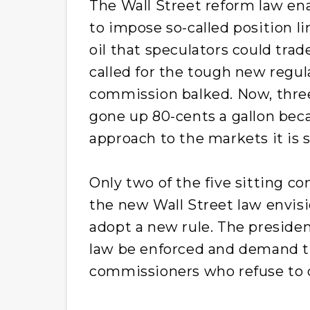
The Wall Street reform law en
to impose so-called position l
oil that speculators could tra
called for the tough new regula
commission balked. Now, three 
gone up 80-cents a gallon bec
approach to the markets it is 
Only two of the five sitting c
the new Wall Street law envis
adopt a new rule. The president
law be enforced and demand t
commissioners who refuse to d