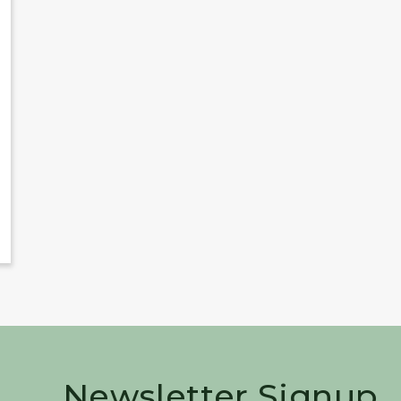
Newsletter Signup