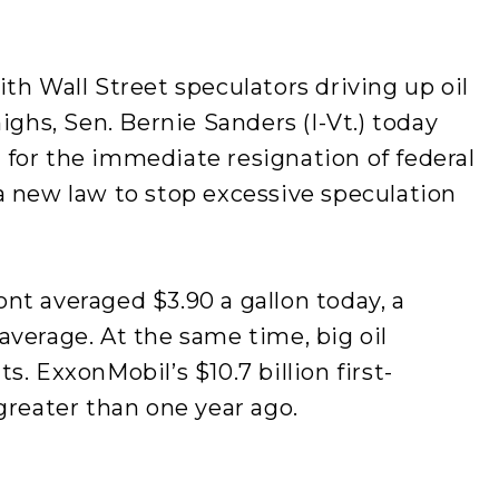
th Wall Street speculators driving up oil
ighs, Sen. Bernie Sanders (I-Vt.) today
for the immediate resignation of federal
a new law to stop excessive speculation
nt averaged $3.90 a gallon today, a
verage. At the same time, big oil
. ExxonMobil’s $10.7 billion first-
greater than one year ago.