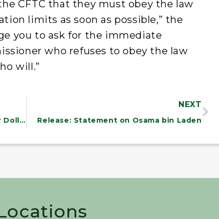
o the CFTC that they must obey the law
ation limits as soon as possible,” the
rge you to ask for the immediate
ssioner who refuses to obey the law
o will.”
NEXT
Banks Play Shell Game with Taxpayer Dollars
Release: Statement on Osama bin Laden
 Locations