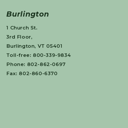
Burlington
1 Church St.
3rd Floor,
Burlington, VT 05401
Toll-free: 800-339-9834
Phone: 802-862-0697
Fax: 802-860-6370