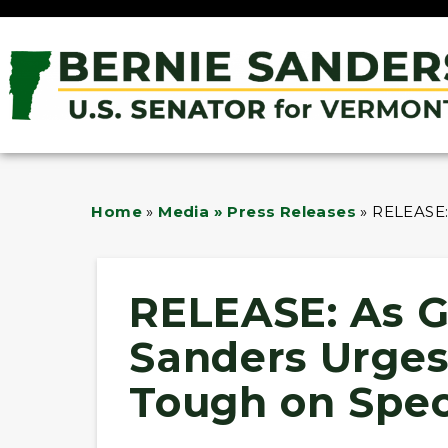
Home
»
Media » Press Releases
»
RELEASE:
RELEASE: As Ga
Sanders Urge
Tough on Spec