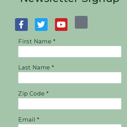
First Name *
Last Name *
Zip Code *
Email *