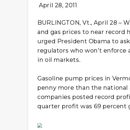
April 28, 2011
BURLINGTON, Vt., April 28 – Wi
and gas prices to near record h
urged President Obama to ask 
regulators who won’t enforce 
in oil markets.
Gasoline pump prices in Vermo
penny more than the national a
companies posted record profits
quarter profit was 69 percent 