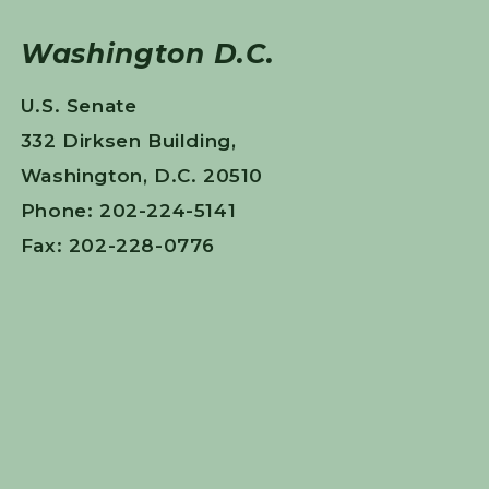
Washington D.C.
U.S. Senate
332 Dirksen Building,
Washington, D.C. 20510
Phone: 202-224-5141
Fax: 202-228-0776