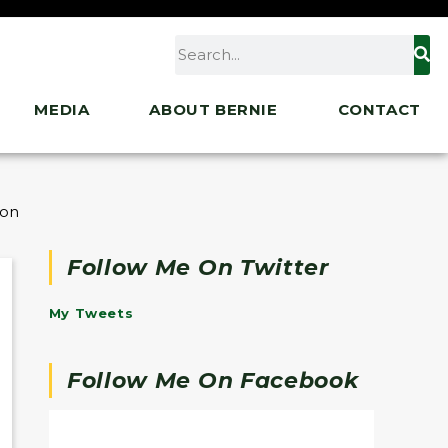
MEDIA
ABOUT BERNIE
CONTACT
 on Speculators
Follow Me On Twitter
My Tweets
Follow Me On Facebook