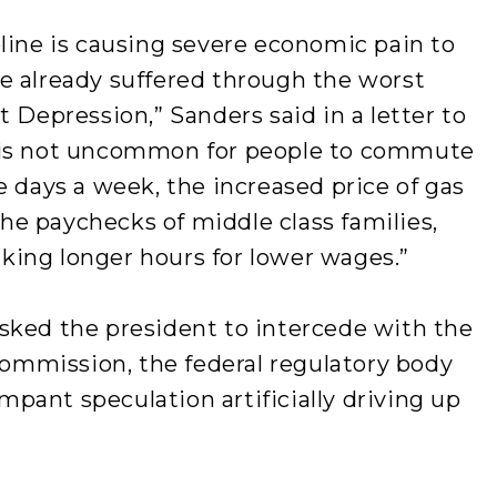
line is causing severe economic pain to
e already suffered through the worst
 Depression,” Sanders said in a letter to
 is not uncommon for people to commute
e days a week, the increased price of gas
 the paychecks of middle class families,
ing longer hours for lower wages.”
sked the president to intercede with the
mmission, the federal regulatory body
ampant speculation artificially driving up