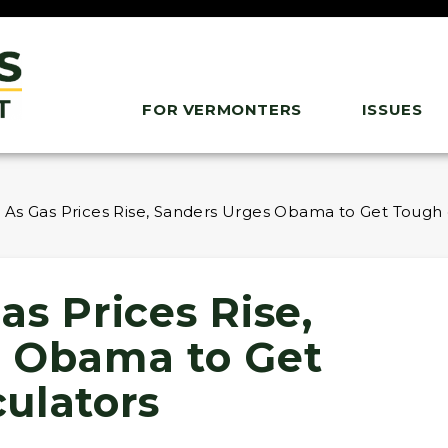
FOR VERMONTERS
ISSUES
 As Gas Prices Rise, Sanders Urges Obama to Get Tough
s Prices Rise,
s Obama to Get
ulators