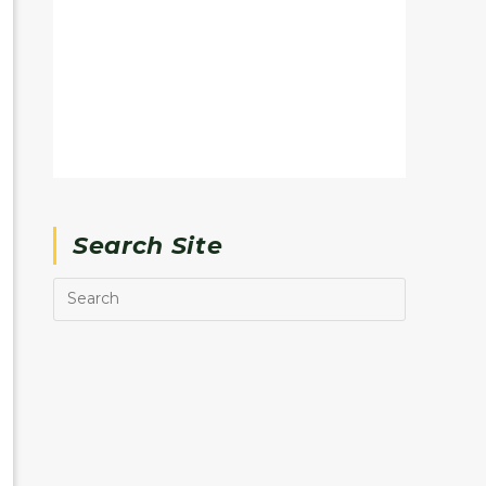
Search Site