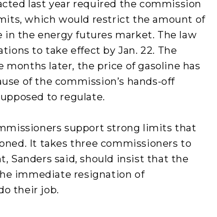
acted last year required the commission
imits, which would restrict the amount of
de in the energy futures market. The law
tions to take effect by Jan. 22. The
months later, the price of gasoline has
ause of the commission’s hands-off
supposed to regulate.
ommissioners support strong limits that
ioned. It takes three commissioners to
, Sanders said, should insist that the
he immediate resignation of
o their job.