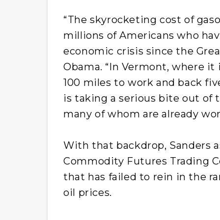
“The skyrocketing cost of gaso
millions of Americans who hav
economic crisis since the Great
Obama. “In Vermont, where it
100 miles to work and back fiv
is taking a serious bite out of
many of whom are already work
With that backdrop, Sanders a
Commodity Futures Trading Co
that has failed to rein in the r
oil prices.