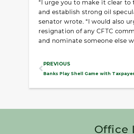
“I urge you to make it clear t
and establish strong oil specul
senator wrote. “I would also u
resignation of any CFTC commi
and nominate someone else wh
PREVIOUS
Office