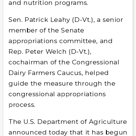
and nutrition programs.
Sen. Patrick Leahy (D-Vt.), a senior
member of the Senate
appropriations committee, and
Rep. Peter Welch (D-Vt.),
cochairman of the Congressional
Dairy Farmers Caucus, helped
guide the measure through the
congressional appropriations
process.
The U.S. Department of Agriculture
announced today that it has begun