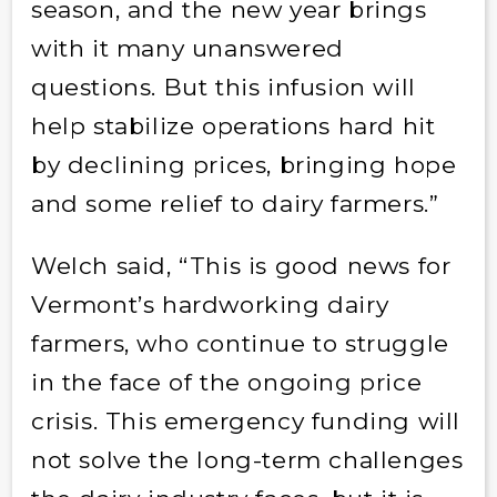
season, and the new year brings
with it many unanswered
questions. But this infusion will
help stabilize operations hard hit
by declining prices, bringing hope
and some relief to dairy farmers.”
Welch said, “This is good news for
Vermont’s hardworking dairy
farmers, who continue to struggle
in the face of the ongoing price
crisis. This emergency funding will
not solve the long-term challenges