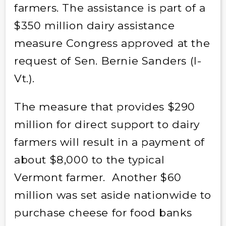
farmers. The assistance is part of a
$350 million dairy assistance
measure Congress approved at the
request of Sen. Bernie Sanders (I-
Vt.).
The measure that provides $290
million for direct support to dairy
farmers will result in a payment of
about $8,000 to the typical
Vermont farmer. Another $60
million was set aside nationwide to
purchase cheese for food banks