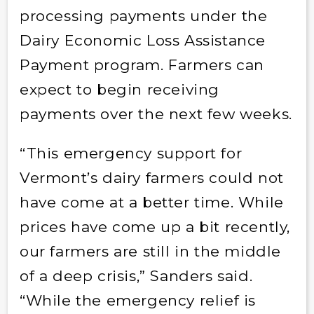
processing payments under the
Dairy Economic Loss Assistance
Payment program. Farmers can
expect to begin receiving
payments over the next few weeks.
“This emergency support for
Vermont’s dairy farmers could not
have come at a better time. While
prices have come up a bit recently,
our farmers are still in the middle
of a deep crisis,” Sanders said.
“While the emergency relief is