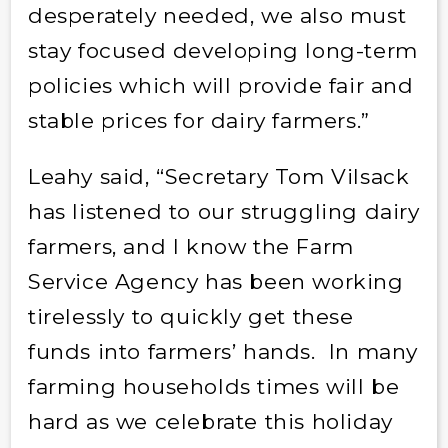
desperately needed, we also must
stay focused developing long-term
policies which will provide fair and
stable prices for dairy farmers.”
Leahy said, “Secretary Tom Vilsack
has listened to our struggling dairy
farmers, and I know the Farm
Service Agency has been working
tirelessly to quickly get these
funds into farmers’ hands. In many
farming households times will be
hard as we celebrate this holiday