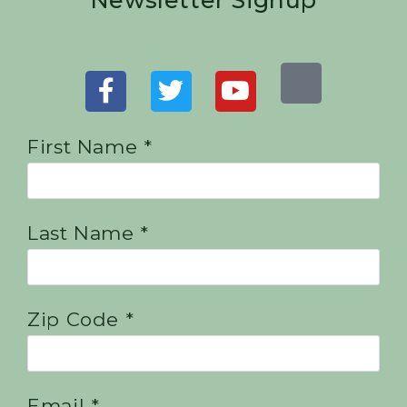
Newsletter Signup
First Name *
Last Name *
Zip Code *
Email *