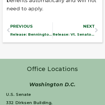
benefits automatically and will not
need to apply.
PREVIOUS
NEXT
Release: Bennington County Moves Toward First Community Health Center
Release: Vt. Senators Support Medicaid Change in Health Package
Office Locations
Washington D.C.
U.S. Senate
332 Dirksen Building,