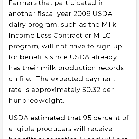
Farmers that participated in
another fiscal year 2009 USDA
dairy program, such as the Milk
Income Loss Contract or MILC
program, will not have to sign up
for benefits since USDA already
has their milk production records
on file. The expected payment
rate is approximately $0.32 per
hundredweight.
USDA estimated that 95 percent of
eligible producers will receive