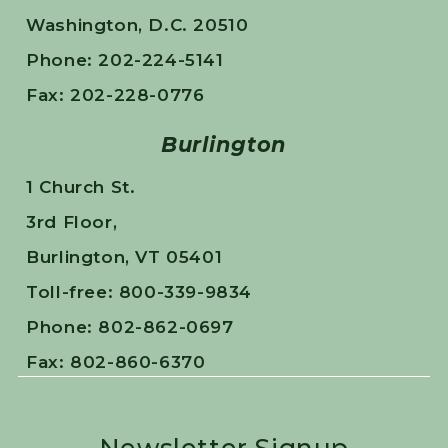
Washington, D.C. 20510
Phone: 202-224-5141
Fax: 202-228-0776
Burlington
1 Church St.
3rd Floor,
Burlington, VT 05401
Toll-free: 800-339-9834
Phone: 802-862-0697
Fax: 802-860-6370