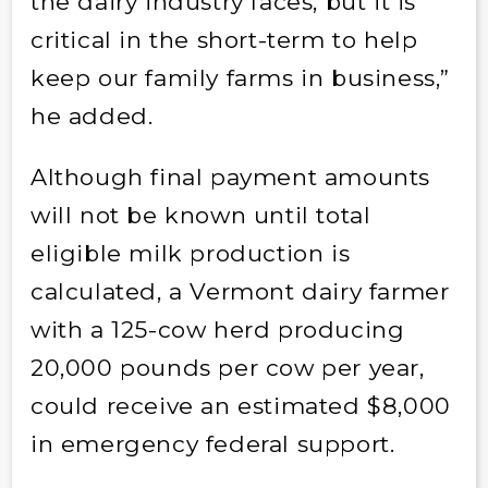
the dairy industry faces, but it is
critical in the short-term to help
keep our family farms in business,”
he added.
Although final payment amounts
will not be known until total
eligible milk production is
calculated, a Vermont dairy farmer
with a 125-cow herd producing
20,000 pounds per cow per year,
could receive an estimated $8,000
in emergency federal support.