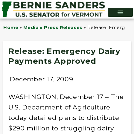
Home
»
Media » Press Releases
»
Release: Emergenc
Release: Emergency Dairy
Payments Approved
December 17, 2009
WASHINGTON, December 17 – The
U.S. Department of Agriculture
today detailed plans to distribute
$290 million to struggling dairy