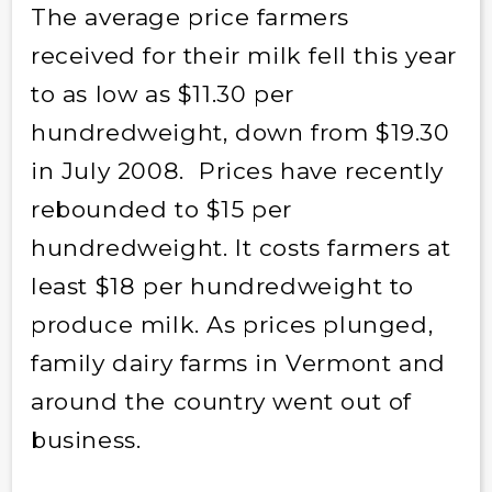
The average price farmers
received for their milk fell this year
to as low as $11.30 per
hundredweight, down from $19.30
in July 2008. Prices have recently
rebounded to $15 per
hundredweight. It costs farmers at
least $18 per hundredweight to
produce milk. As prices plunged,
family dairy farms in Vermont and
around the country went out of
business.