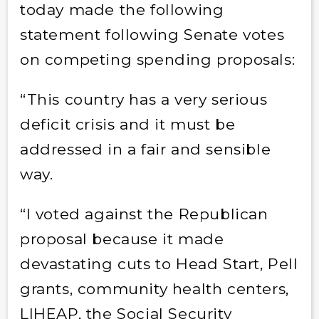
today made the following
statement following Senate votes
on competing spending proposals:
“This country has a very serious
deficit crisis and it must be
addressed in a fair and sensible
way.
“I voted against the Republican
proposal because it made
devastating cuts to Head Start, Pell
grants, community health centers,
LIHEAP, the Social Security