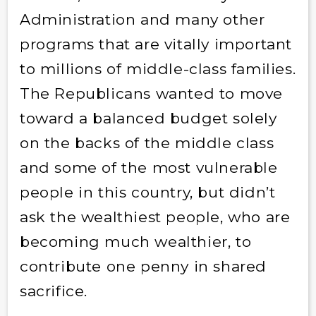
Administration and many other
programs that are vitally important
to millions of middle-class families.
The Republicans wanted to move
toward a balanced budget solely
on the backs of the middle class
and some of the most vulnerable
people in this country, but didn’t
ask the wealthiest people, who are
becoming much wealthier, to
contribute one penny in shared
sacrifice.