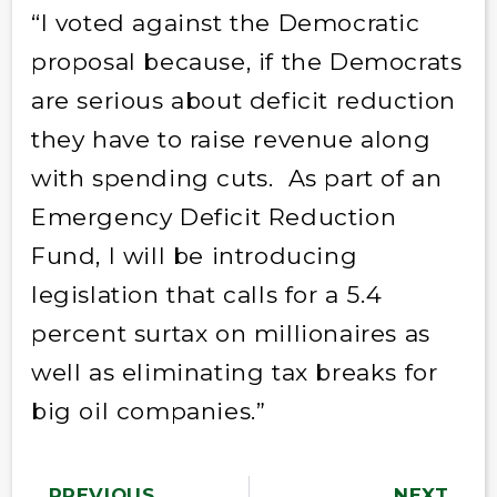
“I voted against the Democratic
proposal because, if the Democrats
are serious about deficit reduction
they have to raise revenue along
with spending cuts. As part of an
Emergency Deficit Reduction
Fund, I will be introducing
legislation that calls for a 5.4
percent surtax on millionaires as
well as eliminating tax breaks for
big oil companies.”
PREVIOUS
NEXT