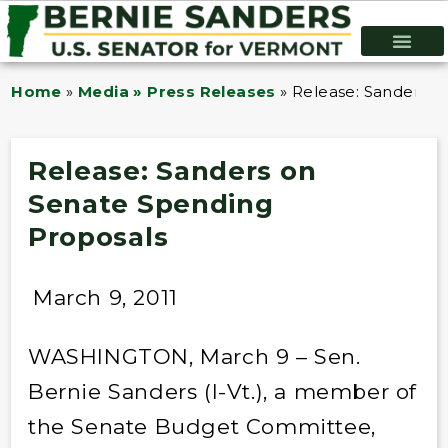
Home
»
Media » Press Releases
»
Release: Sanders o
Release: Sanders on
Senate Spending
Proposals
March 9, 2011
WASHINGTON, March 9 – Sen.
Bernie Sanders (I-Vt.), a member of
the Senate Budget Committee,