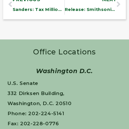
Sanders: Tax Millionaires and Big Oil to Lower Deficit
Release: Smithsonian Pledges to Sell More American-Made Gifts
Office Locations
Washington D.C.
U.S. Senate
332 Dirksen Building,
Washington, D.C. 20510
Phone: 202-224-5141
Fax: 202-228-0776