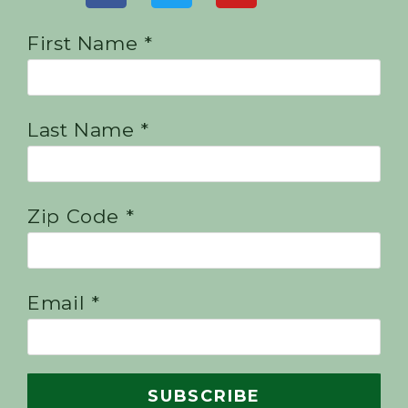
First Name *
Last Name *
Zip Code *
Email *