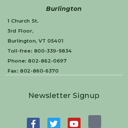
Burlington
1 Church St.
3rd Floor,
Burlington, VT 05401
Toll-free: 800-339-9834
Phone: 802-862-0697
Fax: 802-860-6370
Newsletter Signup