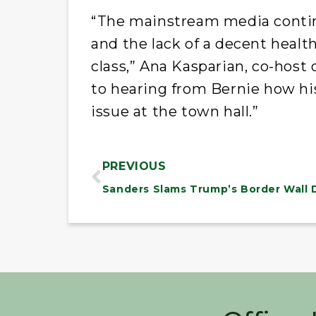
“The mainstream media contin
and the lack of a decent heal
class,” Ana Kasparian, co-host 
to hearing from Bernie how his
issue at the town hall.”
PREVIOUS