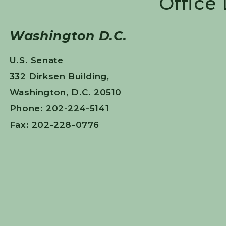
Office
Washington D.C.
U.S. Senate
332 Dirksen Building,
Washington, D.C. 20510
Phone: 202-224-5141
Fax: 202-228-0776