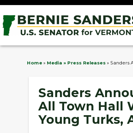
Home
»
Media » Press Releases
»
Sanders A
Sanders Annou
All Town Hall
Young Turks, 