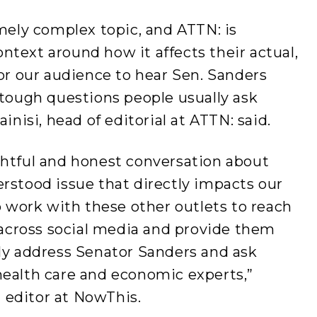
emely complex topic, and ATTN: is
text around how it affects their actual,
for our audience to hear Sen. Sanders
 tough questions people usually ask
inisi, head of editorial at ATTN: said.
ghtful and honest conversation about
rstood issue that directly impacts our
to work with these other outlets to reach
cross social media and provide them
tly address Senator Sanders and ask
health care and economic experts,”
 editor at NowThis.