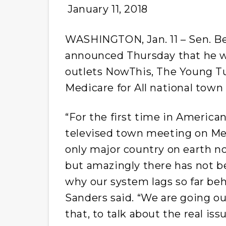
January 11, 2018
WASHINGTON, Jan. 11 – Sen. Ber
announced
Thursday
that he w
outlets NowThis, The Young T
Medicare for All national town 
“For the first time in American
televised town meeting on Medi
only major country on earth no
but amazingly there has not b
why our system lags so far beh
Sanders said. “We are going ou
that, to talk about the real is