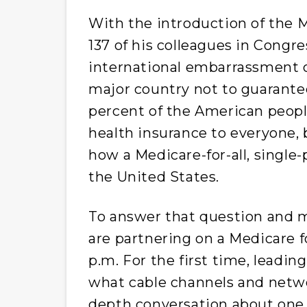
With the introduction of the Me
137 of his colleagues in Congr
international embarrassment o
major country not to guarantee 
percent of the American peop
health insurance to everyone,
how a Medicare-for-all, single
the United States.
To answer that question and m
are partnering on a Medicare fo
p.m.
For the first time, leading
what cable channels and netwo
depth conversation about one 