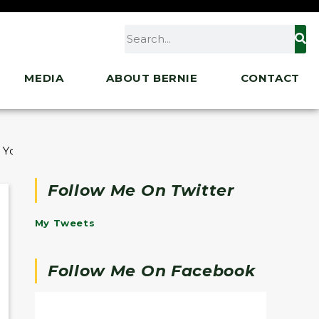
MEDIA
ABOUT BERNIE
CONTACT
 Young Turks, ATTN:
Follow Me On Twitter
My Tweets
Follow Me On Facebook