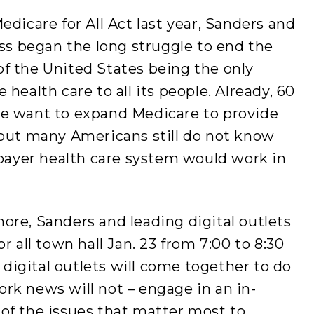
dicare for All Act last year, Sanders and
ess began the long struggle to end the
f the United States being the only
health care to all its people. Already, 60
le want to expand Medicare to provide
 but many Americans still do not know
-payer health care system would work in
ore, Sanders and leading digital outlets
r all town hall
Jan. 23 from 7:00 to 8:30
 digital outlets will come together to do
rk news will not – engage in an in-
of the issues that matter most to