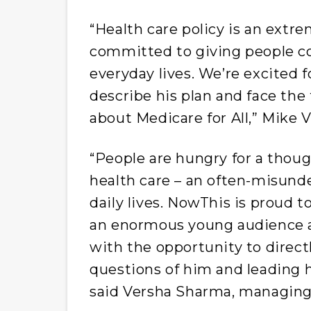
“Health care policy is an extr
committed to giving people con
everyday lives. We’re excited 
describe his plan and face the
about Medicare for All,” Mike Va
“People are hungry for a thou
health care – an often-misunde
daily lives. NowThis is proud 
an enormous young audience a
with the opportunity to direc
questions of him and leading 
said Versha Sharma, managing