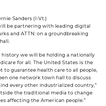
nie Sanders (I-Vt.)
ill be partnering with leading digital
urks and ATTN: on a groundbreaking
hall.
 history we will be holding a nationally
care for all. The United States is the
t to guarantee health care to all people,
een one network town hall to discuss
ind every other industrialized country,”
tside the traditional media to change
sues affecting the American people.”