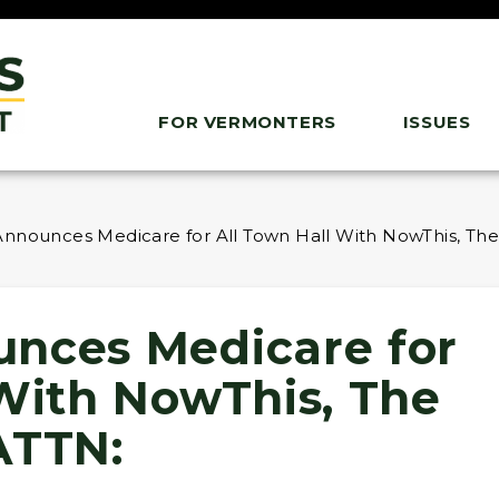
FOR VERMONTERS
ISSUES
nnounces Medicare for All Town Hall With NowThis, The
nces Medicare for
 With NowThis, The
ATTN: