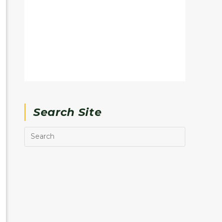
Search Site