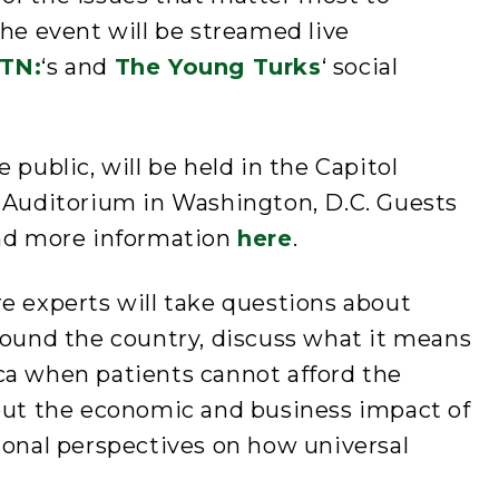
The event will be streamed live
TN:
‘s and
The Young Turks
‘ social
 public, will be held in the Capitol
l Auditorium in Washington, D.C. Guests
ind more information
here
.
e experts will take questions about
round the country, discuss what it means
ca when patients cannot afford the
bout the economic and business impact of
ional perspectives on how universal