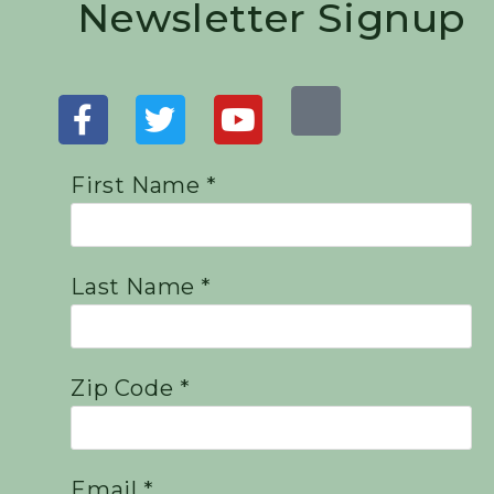
Newsletter Signup
First Name *
Last Name *
Zip Code *
Email *