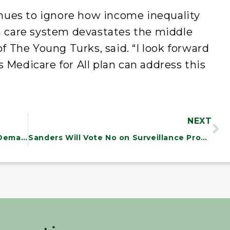
ues to ignore how income inequality
th care system devastates the middle
of The Young Turks, said. “I look forward
 Medicare for All plan can address this
NEXT
Sanders Slams Trump’s Border Wall Demand, Says We Must Protect Dreamers and Working Families
Sanders Will Vote No on Surveillance Program Reauthorization