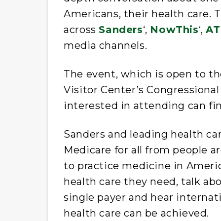
Americans, their health care. 
across
Sanders
‘,
NowThis
‘,
AT
media channels.
The event, which is open to the
Visitor Center’s Congressiona
interested in attending can f
Sanders and leading health car
Medicare for all from people a
to practice medicine in Ameri
health care they need, talk a
single payer and hear internat
health care can be achieved.