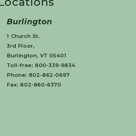
 Locations
Burlington
1 Church St.
3rd Floor,
Burlington, VT 05401
Toll-free: 800-339-9834
Phone: 802-862-0697
Fax: 802-860-6370