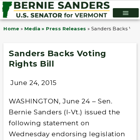
Home
»
Media » Press Releases
»
Sanders Backs Votin
Sanders Backs Voting
Rights Bill
June 24, 2015
WASHINGTON, June 24 – Sen.
Bernie Sanders (I-Vt.) issued the
following statement on
Wednesday endorsing legislation