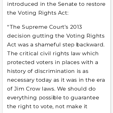
introduced in the Senate to restore
the Voting Rights Act:
“The Supreme Court’s 2013
decision gutting the Voting Rights
Act was a shameful step backward.
The critical civil rights law which
protected voters in places with a
history of discrimination is as
necessary today as it was in the era
of Jim Crow laws. We should do
everything possible to guarantee
the right to vote, not make it