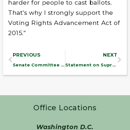
harder for people to cast ballots.
That’s why I strongly support the
Voting Rights Advancement Act of
2015.”
PREVIOUS
NEXT
Senate Committee Passes Transportation Bill
Statement on Supreme Court Decision Upholding Health Care Law
Office Locations
Washington D.C.