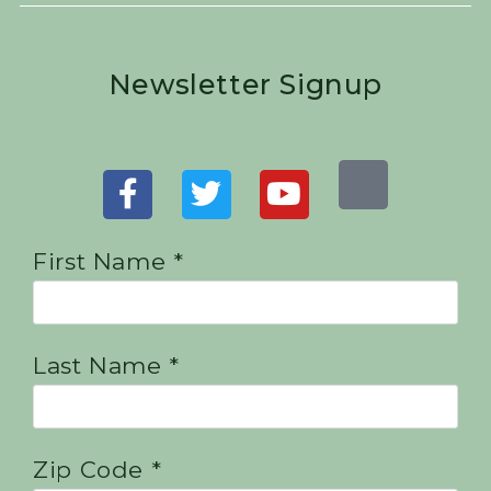
Newsletter Signup
First Name *
Last Name *
Zip Code *