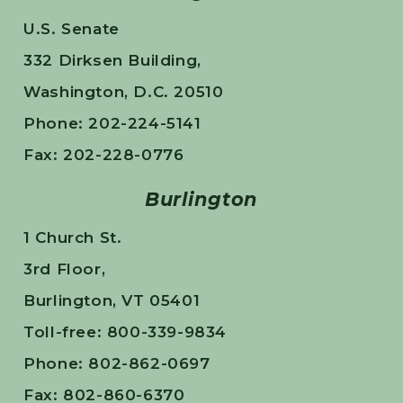
U.S. Senate
332 Dirksen Building,
Washington, D.C. 20510
Phone: 202-224-5141
Fax: 202-228-0776
Burlington
1 Church St.
3rd Floor,
Burlington, VT 05401
Toll-free: 800-339-9834
Phone: 802-862-0697
Fax: 802-860-6370