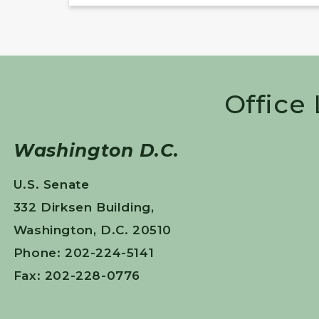
Office
Washington D.C.
U.S. Senate
332 Dirksen Building,
Washington, D.C. 20510
Phone: 202-224-5141
Fax: 202-228-0776