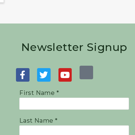
Newsletter Signup
First Name *
Last Name *