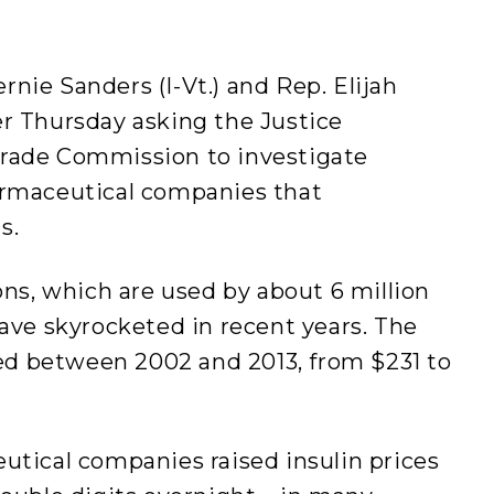
ie Sanders (I-Vt.) and Rep. Elijah
r Thursday asking the Justice
rade Commission to investigate
armaceutical companies that
s.
ons, which are used by about 6 million
ave skyrocketed in recent years. The
led between 2002 and 2013, from $231 to
utical companies raised insulin prices