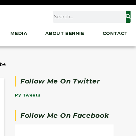
MEDIA
ABOUT BERNIE
CONTACT
abetes Products
Follow Me On Twitter
My Tweets
Follow Me On Facebook