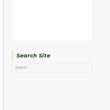
Search Site