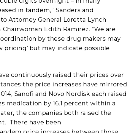
ouble digits overnight – in many
reased in tandem,” Sanders and
to Attorney General Loretta Lynch
n Chairwoman Edith Ramirez. “We are
coordination by these drug makers may
w pricing’ but may indicate possible
ve continuously raised their prices over
stances the price increases have mirrored
2014, Sanofi and Novo Nordisk each raised
etes medication by 16.1 percent within a
later, the companies both raised the
ent. There have been
 tandem price increases between those