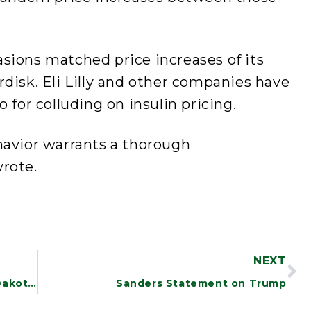
ccasions matched price increases of its
disk. Eli Lilly and other companies have
 for colluding on insulin pricing.
havior warrants a thorough
rote.
NEXT
Sanders Welcomes Obama Step on Dakota Access Pipeline
Sanders Statement on Trump