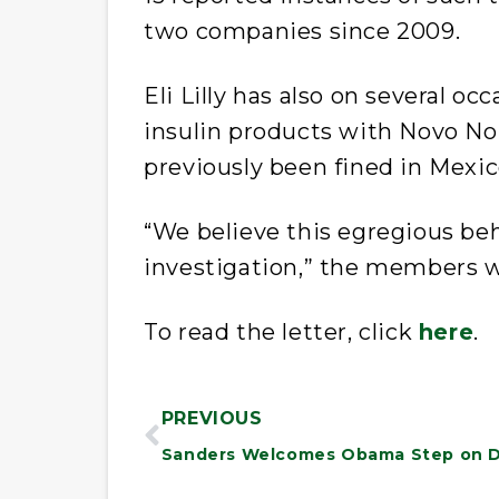
two companies since 2009.
Eli Lilly has also on several o
insulin products with Novo Nor
previously been fined in Mexico
“We believe this egregious be
investigation,” the members w
To read the letter, click
here
.
PREVIOUS