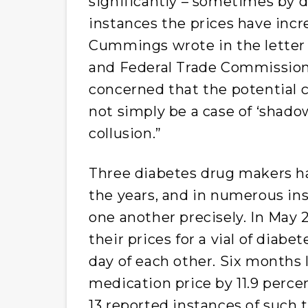
significantly – sometimes by d
instances the prices have inc
Cummings wrote in the letter 
and Federal Trade Commissio
concerned that the potential 
not simply be a case of ‘shado
collusion.”
Three diabetes drug makers ha
the years, and in numerous in
one another precisely. In May 
their prices for a vial of diab
day of each other. Six months 
medication price by 11.9 perc
13 reported instances of such