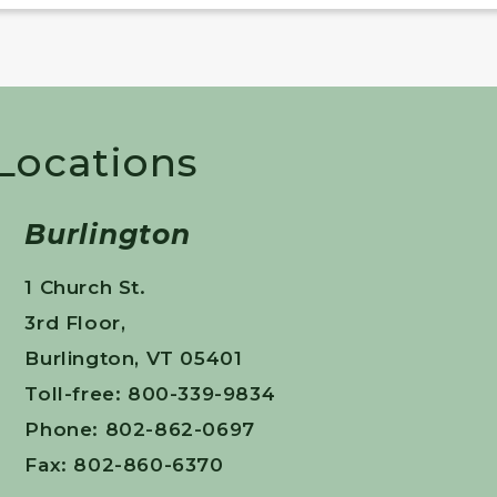
 Locations
Burlington
1 Church St.
3rd Floor,
Burlington, VT 05401
Toll-free: 800-339-9834
Phone: 802-862-0697
Fax: 802-860-6370