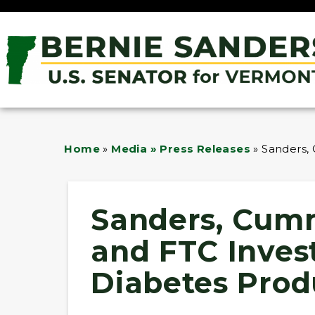
Home
»
Media » Press Releases
»
Sanders,
Sanders, Cum
and FTC Invest
Diabetes Prod