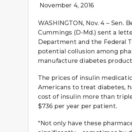
November 4, 2016
WASHINGTON, Nov. 4 – Sen. Bern
Cummings (D-Md.) sent a lette
Department and the Federal T
potential collusion among ph
manufacture diabetes product
The prices of insulin medicati
Americans to treat diabetes, h
cost of insulin more than trip
$736 per year per patient.
“Not only have these pharmace