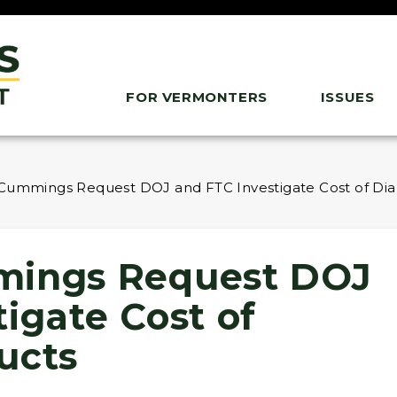
FOR VERMONTERS
ISSUES
 Cummings Request DOJ and FTC Investigate Cost of Di
mings Request DOJ
igate Cost of
ucts