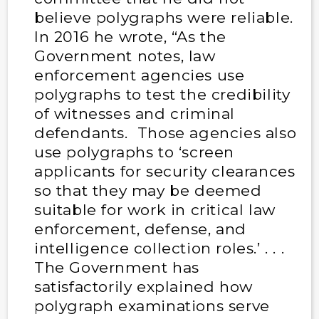
believe polygraphs were reliable.
In 2016 he wrote, “As the
Government notes, law
enforcement agencies use
polygraphs to test the credibility
of witnesses and criminal
defendants. Those agencies also
use polygraphs to ‘screen
applicants for security clearances
so that they may be deemed
suitable for work in critical law
enforcement, defense, and
intelligence collection roles.’ . . .
The Government has
satisfactorily explained how
polygraph examinations serve