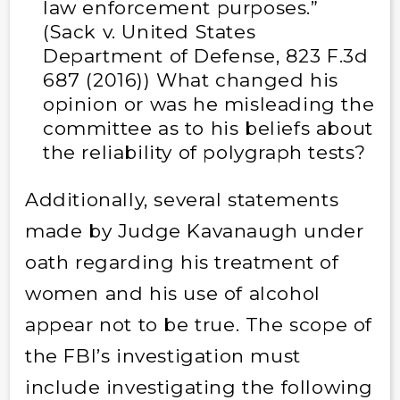
law enforcement purposes.”
(Sack v. United States
Department of Defense, 823 F.3d
687 (2016)) What changed his
opinion or was he misleading the
committee as to his beliefs about
the reliability of polygraph tests?
Additionally, several statements
made by Judge Kavanaugh under
oath regarding his treatment of
women and his use of alcohol
appear not to be true. The scope of
the FBI’s investigation must
include investigating the following