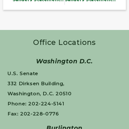
Office Locations
Washington D.C.
U.S. Senate
332 Dirksen Building,
Washington, D.C. 20510
Phone: 202-224-5141
Fax: 202-228-0776
Burlington