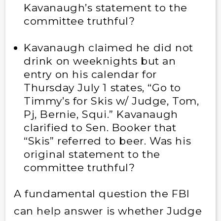
Kavanaugh’s statement to the
committee truthful?
Kavanaugh claimed he did not
drink on weeknights but an
entry on his calendar for
Thursday July 1 states, “Go to
Timmy’s for Skis w/ Judge, Tom,
Pj, Bernie, Squi.” Kavanaugh
clarified to Sen. Booker that
“Skis” referred to beer. Was his
original statement to the
committee truthful?
A fundamental question the FBI
can help answer is whether Judge