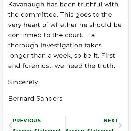
Kavanaugh has been truthful with
the committee. This goes to the
very heart of whether he should be
confirmed to the court. If a
thorough investigation takes
longer than a week, so be it. First
and foremost, we need the truth.
Sincerely,
Bernard Sanders
PREVIOUS
NEXT
Sanders Statement on Kavanaugh
Sanders Statement on Amazon $15 Minimum Wage