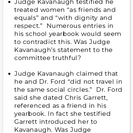
Judge Kavanaugh testified he
treated women “as friends and
equals” and “with dignity and
respect.” Numerous entries in
his school yearbook would seem
to contradict this. Was Judge
Kavanaugh’s statement to the
committee truthful?
Judge Kavanaugh claimed that
he and Dr. Ford “did not travel in
the same social circles.” Dr. Ford
said she dated Chris Garrett,
referenced as a friend in his
yearbook. In fact she testified
Garrett introduced her to
Kavanaugh. Was Judge