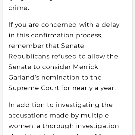
crime.
If you are concerned with a delay
in this confirmation process,
remember that Senate
Republicans refused to allow the
Senate to consider Merrick
Garland’s nomination to the
Supreme Court for nearly a year.
In addition to investigating the
accusations made by multiple
women, a thorough investigation