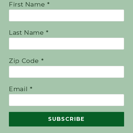
First Name *
Last Name *
Zip Code *
Email *