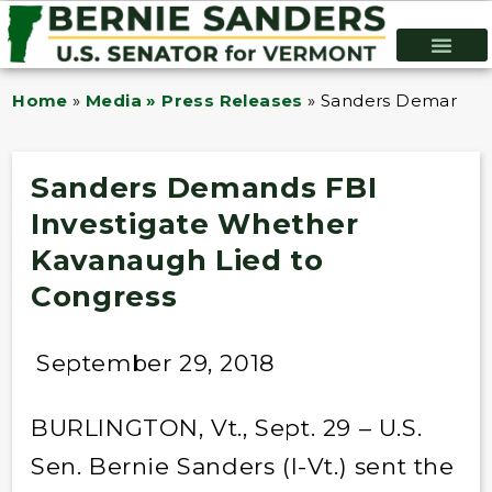
Home
»
Media » Press Releases
»
Sanders Demands F
Sanders Demands FBI
Investigate Whether
Kavanaugh Lied to
Congress
September 29, 2018
BURLINGTON, Vt., Sept. 29 – U.S.
Sen. Bernie Sanders (I-Vt.) sent the