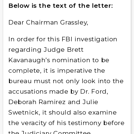
Below is the text of the letter:
Dear Chairman Grassley,
In order for this FBI investigation
regarding Judge Brett
Kavanaugh’s nomination to be
complete, it is imperative the
bureau must not only look into the
accusations made by Dr. Ford,
Deborah Ramirez and Julie
Swetnick, it should also examine
the veracity of his testimony before
the Judiciary Committee.