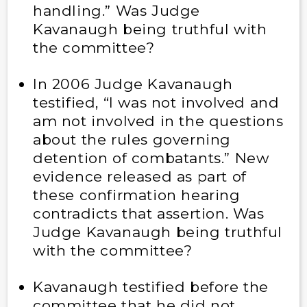
handling.” Was Judge
Kavanaugh being truthful with
the committee?
In 2006 Judge Kavanaugh
testified, “I was not involved and
am not involved in the questions
about the rules governing
detention of combatants.” New
evidence released as part of
these confirmation hearing
contradicts that assertion. Was
Judge Kavanaugh being truthful
with the committee?
Kavanaugh testified before the
committee that he did not