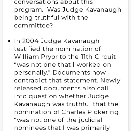
conversations about this
program. Was Judge Kavanaugh
being truthful with the
committee?
In 2004 Judge Kavanaugh
testified the nomination of
William Pryor to the 11th Circuit
“was not one that I worked on
personally.” Documents now
contradict that statement. Newly
released documents also call
into question whether Judge
Kavanaugh was truthful that the
nomination of Charles Pickering
“was not one of the judicial
nominees that I was primarily