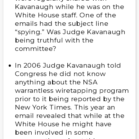
Kavanaugh while he was on the
White House staff. One of the
emails had the subject line
“spying.” Was Judge Kavanaugh
being truthful with the
committee?
In 2006 Judge Kavanaugh told
Congress he did not know
anything about the NSA
warrantless wiretapping program
prior to it being reported by the
New York Times. This year an
email revealed that while at the
White House he might have
been involved in some