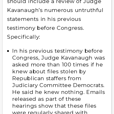
should include a review of Judge
Kavanaugh’s numerous untruthful
statements in his previous
testimony before Congress.
Specifically:
In his previous testimony before
Congress, Judge Kavanaugh was
asked more than 100 times if he
knew about files stolen by
Republican staffers from
Judiciary Committee Democrats.
He said he knew nothing. Emails
released as part of these
hearings show that these files
were regularly shared with