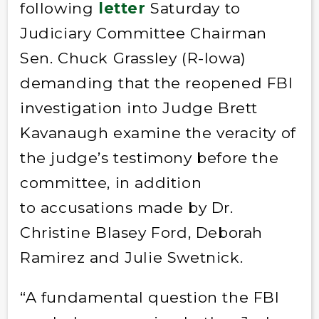
following
letter
Saturday to
Judiciary Committee Chairman
Sen. Chuck Grassley (R-Iowa)
demanding that the reopened FBI
investigation into Judge Brett
Kavanaugh examine the veracity of
the judge’s testimony before the
committee, in addition
to accusations made by Dr.
Christine Blasey Ford, Deborah
Ramirez and Julie Swetnick.
“A fundamental question the FBI