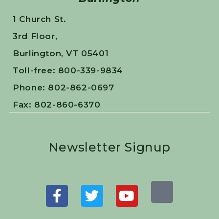
1 Church St.
3rd Floor,
Burlington, VT 05401
Toll-free: 800-339-9834
Phone: 802-862-0697
Fax: 802-860-6370
Newsletter Signup