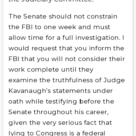
The Senate should not constrain
the FBI to one week and must
allow time for a full investigation. I
would request that you inform the
FBI that you will not consider their
work complete until they
examine the truthfulness of Judge
Kavanaugh’s statements under
oath while testifying before the
Senate throughout his career,
given the very serious fact that
lying to Congress is a federal