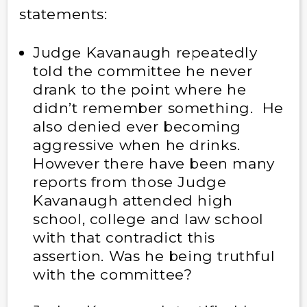
statements:
Judge Kavanaugh repeatedly
told the committee he never
drank to the point where he
didn’t remember something. He
also denied ever becoming
aggressive when he drinks.
However there have been many
reports from those Judge
Kavanaugh attended high
school, college and law school
with that contradict this
assertion. Was he being truthful
with the committee?