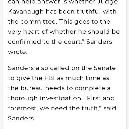
can help answer is whether Judge
Kavanaugh has been truthful with
the committee. This goes to the
very heart of whether he should be
confirmed to the court,” Sanders
wrote.
Sanders also called on the Senate
to give the FBI as much time as
the bureau needs to complete a
thorough investigation. “First and
foremost, we need the truth,” said
Sanders.