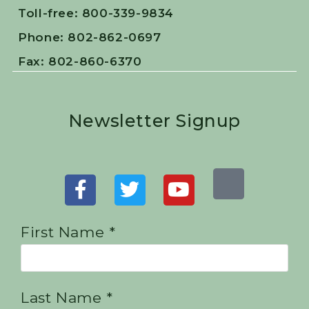
Toll-free: 800-339-9834
Phone: 802-862-0697
Fax: 802-860-6370
Newsletter Signup
First Name *
Last Name *