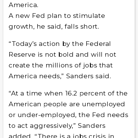
America.
A new Fed plan to stimulate
growth, he said, falls short.
“Today’s action by the Federal
Reserve is not bold and will not
create the millions of jobs that
America needs,” Sanders said.
“At a time when 16.2 percent of the
American people are unemployed
or under-employed, the Fed needs
to act aggressively,” Sanders
added. “There is a jobs crisis in