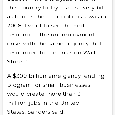
this country today that is every bit
as bad as the financial crisis was in
2008. I want to see the Fed
respond to the unemployment
crisis with the same urgency that it
responded to the crisis on Wall
Street.”
A $300 billion emergency lending
program for small businesses
would create more than 3
million jobs in the United
States, Sanders said.