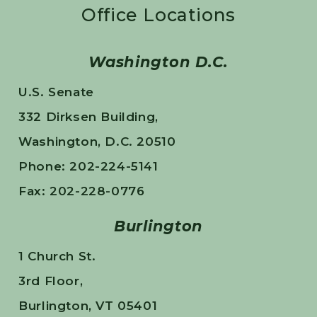
Office Locations
Washington D.C.
U.S. Senate
332 Dirksen Building,
Washington, D.C. 20510
Phone: 202-224-5141
Fax: 202-228-0776
Burlington
1 Church St.
3rd Floor,
Burlington, VT 05401