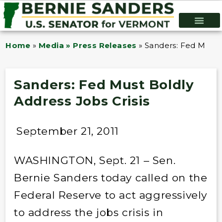
Home
»
Media » Press Releases
»
Sanders: Fed Must B
Sanders: Fed Must Boldly
Address Jobs Crisis
September 21, 2011
WASHINGTON, Sept. 21 – Sen.
Bernie Sanders today called on the
Federal Reserve to act aggressively
to address the jobs crisis in