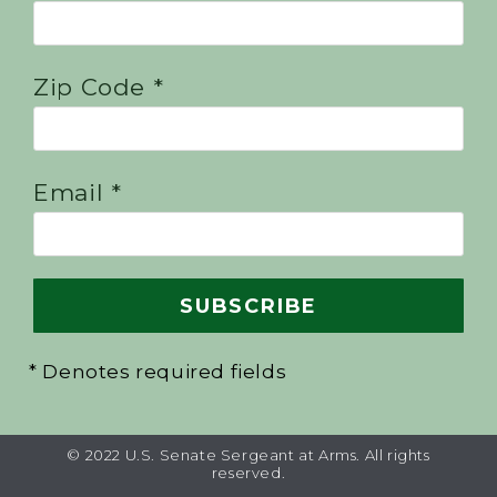
Zip Code *
Email *
* Denotes required fields
© 2022 U.S. Senate Sergeant at Arms. All rights
reserved.