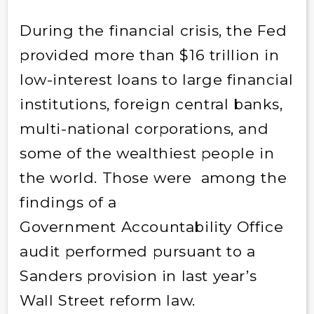
During the financial crisis, the Fed
provided more than $16 trillion in
low-interest loans to large financial
institutions, foreign central banks,
multi-national corporations, and
some of the wealthiest people in
the world. Those were among the
findings of a
Government Accountability Office
audit performed pursuant to a
Sanders provision in last year’s
Wall Street reform law.