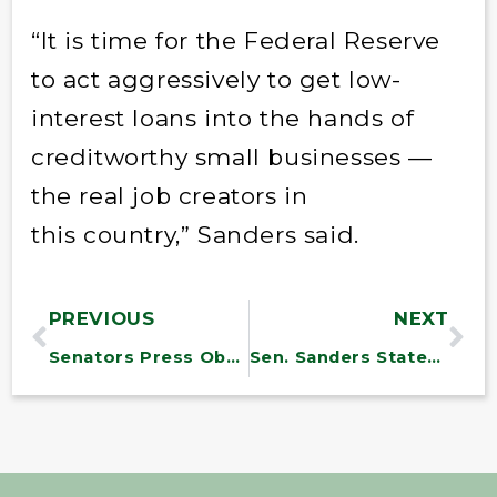
“It is time for the Federal Reserve
to act aggressively to get low-
interest loans into the hands of
creditworthy small businesses —
the real job creators in
this country,” Sanders said.
PREVIOUS
NEXT
Senators Press Obama on Clean Air Act
Sen. Sanders Statement on Master Sgt. Stocker