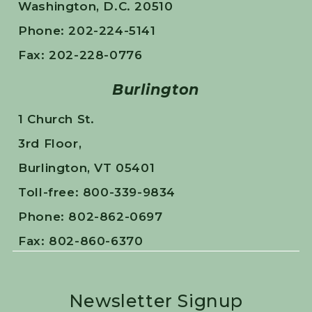
Washington, D.C. 20510
Phone: 202-224-5141
Fax: 202-228-0776
Burlington
1 Church St.
3rd Floor,
Burlington, VT 05401
Toll-free: 800-339-9834
Phone: 802-862-0697
Fax: 802-860-6370
Newsletter Signup