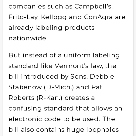
companies such as Campbell’s,
Frito-Lay, Kellogg and ConAgra are
already labeling products
nationwide.
But instead of a uniform labeling
standard like Vermont’s law, the
bill introduced by Sens. Debbie
Stabenow (D-Mich.) and Pat
Roberts (R-Kan.) creates a
confusing standard that allows an
electronic code to be used. The
bill also contains huge loopholes