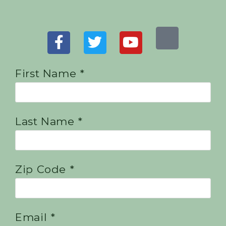
First Name *
Last Name *
Zip Code *
Email *