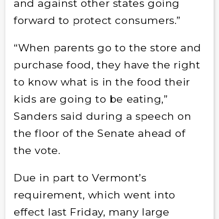
and against other states going
forward to protect consumers.”
“When parents go to the store and
purchase food, they have the right
to know what is in the food their
kids are going to be eating,”
Sanders said during a speech on
the floor of the Senate ahead of
the vote.
Due in part to Vermont’s
requirement, which went into
effect last Friday, many large