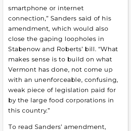
smartphone or internet
connection,” Sanders said of his
amendment, which would also
close the gaping loopholes in
Stabenow and Roberts’ bill. “What
makes sense is to build on what
Vermont has done, not come up
with an unenforceable, confusing,
weak piece of legislation paid for
by the large food corporations in
this country.”
To read Sanders’ amendment,