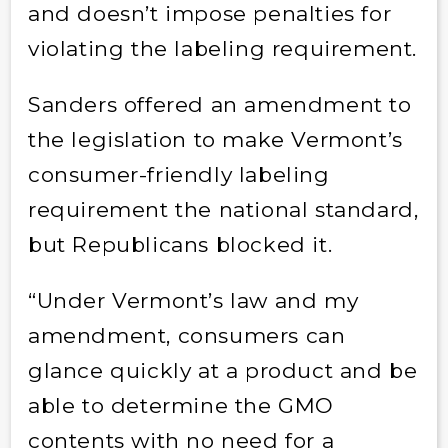
and doesn’t impose penalties for
violating the labeling requirement.
Sanders offered an amendment to
the legislation to make Vermont’s
consumer-friendly labeling
requirement the national standard,
but Republicans blocked it.
“Under Vermont’s law and my
amendment, consumers can
glance quickly at a product and be
able to determine the GMO
contents with no need for a