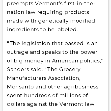
preempts Vermont’s first-in-the-
nation law requiring products
made with genetically modified
ingredients to be labeled.
“The legislation that passed is an
outrage and speaks to the power
of big money in American politics,”
Sanders said. “The Grocery
Manufacturers Association,
Monsanto and other agribusiness
spent hundreds of millions of
dollars against the Vermont law