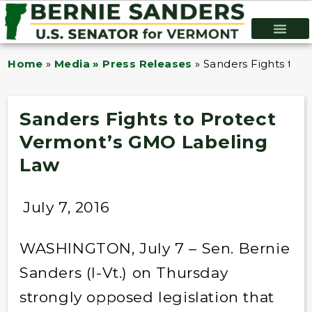
Home
»
Media » Press Releases
»
Sanders Fights to 
Sanders Fights to Protect
Vermont’s GMO Labeling
Law
July 7, 2016
WASHINGTON, July 7 – Sen. Bernie
Sanders (I-Vt.) on Thursday
strongly opposed legislation that