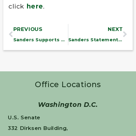
click
here
.
PREVIOUS
NEXT
Sanders Supports Treasury Department Regulations to Prevent Corporate Tax Dodging
Sanders Statement on Opioid Legislation
Office Locations
Washington D.C.
U.S. Senate
332 Dirksen Building,