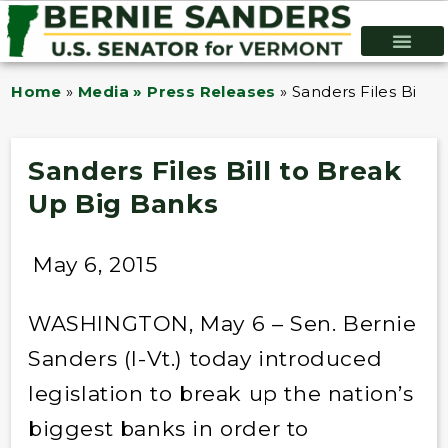
Home
»
Media » Press Releases
»
Sanders Files Bill 
Sanders Files Bill to Break
Up Big Banks
May 6, 2015
WASHINGTON, May 6 – Sen. Bernie
Sanders (I-Vt.) today introduced
legislation to break up the nation’s
biggest banks in order to