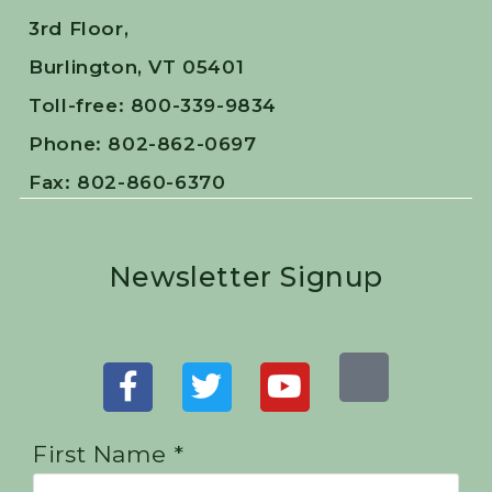
3rd Floor,
Burlington, VT 05401
Toll-free: 800-339-9834
Phone: 802-862-0697
Fax: 802-860-6370
Newsletter Signup
First Name *