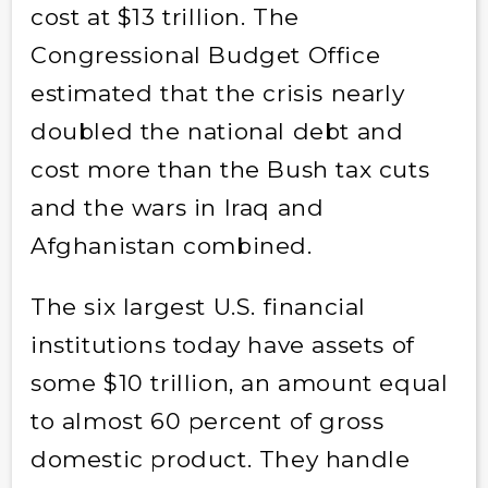
cost at $13 trillion. The
Congressional Budget Office
estimated that the crisis nearly
doubled the national debt and
cost more than the Bush tax cuts
and the wars in Iraq and
Afghanistan combined.
The six largest U.S. financial
institutions today have assets of
some $10 trillion, an amount equal
to almost 60 percent of gross
domestic product. They handle