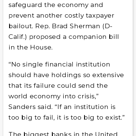
safeguard the economy and
prevent another costly taxpayer
bailout. Rep. Brad Sherman (D-
Calif.) proposed a companion bill
in the House.
“No single financial institution
should have holdings so extensive
that its failure could send the
world economy into crisis,”
Sanders said. “If an institution is
too big to fail, it is too big to exist.”
The biggest banks in the United