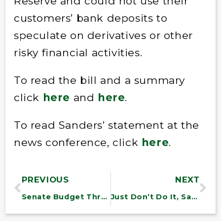
Reserve and could not use their
customers’ bank deposits to
speculate on derivatives or other
risky financial activities.
To read the bill and a summary
click
here
and
here
.
To read Sanders’ statement at the
news conference, click
here
.
PREVIOUS
NEXT
Senate Budget Throws 27 Million Off Health Insurance
Just Don’t Do It, Sanders Urges Obama on Nike Trip