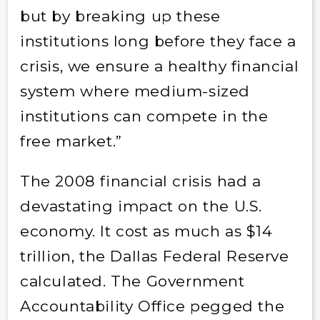
but by breaking up these
institutions long before they face a
crisis, we ensure a healthy financial
system where medium-sized
institutions can compete in the
free market.”
The 2008 financial crisis had a
devastating impact on the U.S.
economy. It cost as much as $14
trillion, the Dallas Federal Reserve
calculated. The Government
Accountability Office pegged the