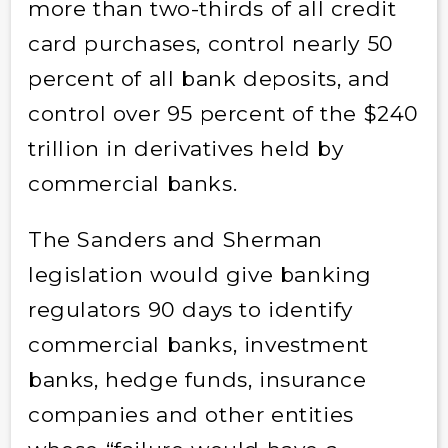
more than two-thirds of all credit
card purchases, control nearly 50
percent of all bank deposits, and
control over 95 percent of the $240
trillion in derivatives held by
commercial banks.
The Sanders and Sherman
legislation would give banking
regulators 90 days to identify
commercial banks, investment
banks, hedge funds, insurance
companies and other entities