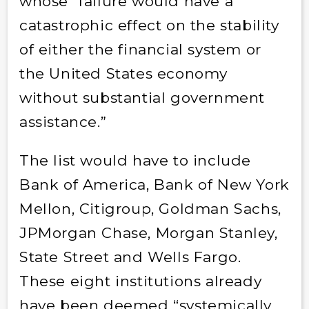
whose “failure would have a
catastrophic effect on the stability
of either the financial system or
the United States economy
without substantial government
assistance.”
The list would have to include
Bank of America, Bank of New York
Mellon, Citigroup, Goldman Sachs,
JPMorgan Chase, Morgan Stanley,
State Street and Wells Fargo.
These eight institutions already
have been deemed “systemically