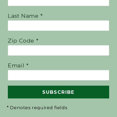
Last Name *
Zip Code *
Email *
* Denotes required fields