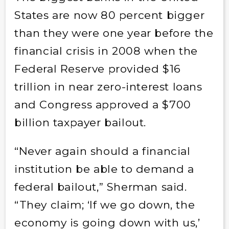
States are now 80 percent bigger
than they were one year before the
financial crisis in 2008 when the
Federal Reserve provided $16
trillion in near zero-interest loans
and Congress approved a $700
billion taxpayer bailout.
“Never again should a financial
institution be able to demand a
federal bailout,” Sherman said.
“They claim; ‘If we go down, the
economy is going down with us,’