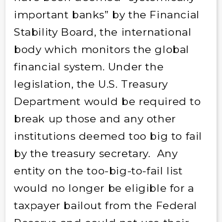
important banks” by the Financial
Stability Board, the international
body which monitors the global
financial system. Under the
legislation, the U.S. Treasury
Department would be required to
break up those and any other
institutions deemed too big to fail
by the treasury secretary. Any
entity on the too-big-to-fail list
would no longer be eligible for a
taxpayer bailout from the Federal