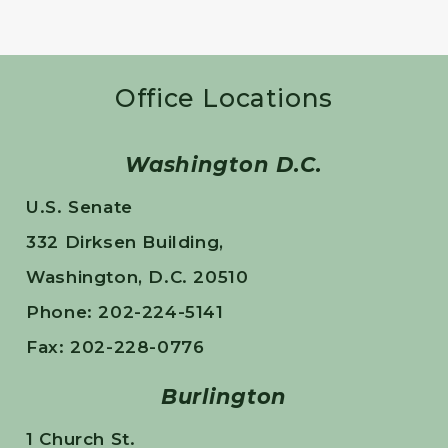
Office Locations
Washington D.C.
U.S. Senate
332 Dirksen Building,
Washington, D.C. 20510
Phone: 202-224-5141
Fax: 202-228-0776
Burlington
1 Church St.