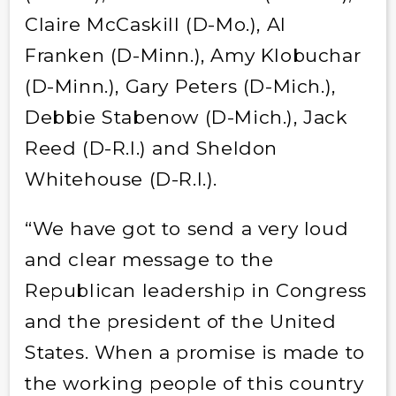
Claire McCaskill (D-Mo.), Al
Franken (D-Minn.), Amy Klobuchar
(D-Minn.), Gary Peters (D-Mich.),
Debbie Stabenow (D-Mich.), Jack
Reed (D-R.I.) and Sheldon
Whitehouse (D-R.I.).
“We have got to send a very loud
and clear message to the
Republican leadership in Congress
and the president of the United
States. When a promise is made to
the working people of this country