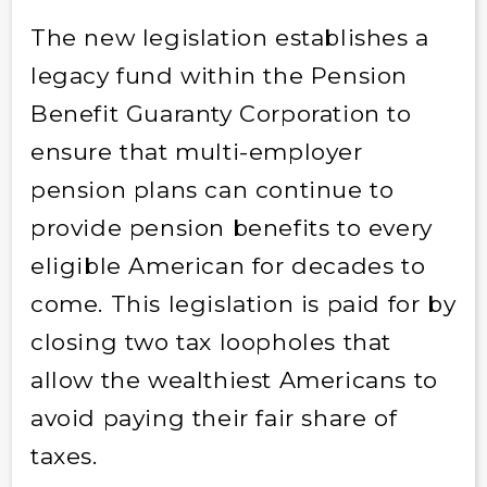
The new legislation establishes a
legacy fund within the Pension
Benefit Guaranty Corporation to
ensure that multi-employer
pension plans can continue to
provide pension benefits to every
eligible American for decades to
come. This legislation is paid for by
closing two tax loopholes that
allow the wealthiest Americans to
avoid paying their fair share of
taxes.