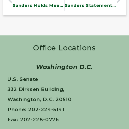
Sanders Holds Meeting Focused on Vermont’s Water Infrastructure Needs
Sanders Statement on James Comey
Office Locations
Washington D.C.
U.S. Senate
332 Dirksen Building,
Washington, D.C. 20510
Phone: 202-224-5141
Fax: 202-228-0776