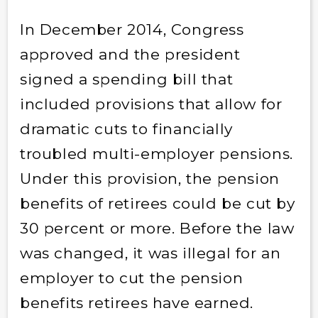
In December 2014, Congress
approved and the president
signed a spending bill that
included provisions that allow for
dramatic cuts to financially
troubled multi-employer pensions.
Under this provision, the pension
benefits of retirees could be cut by
30 percent or more. Before the law
was changed, it was illegal for an
employer to cut the pension
benefits retirees have earned.