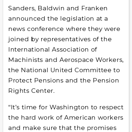
Sanders, Baldwin and Franken
announced the legislation at a
news conference where they were
joined by representatives of the
International Association of
Machinists and Aerospace Workers,
the National United Committee to
Protect Pensions and the Pension
Rights Center.
“It’s time for Washington to respect
the hard work of American workers
and make sure that the promises