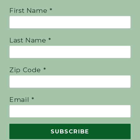
First Name *
Last Name *
Zip Code *
Email *