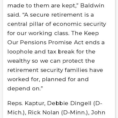
made to them are kept,” Baldwin
said. “A secure retirement is a
central pillar of economic security
for our working class. The Keep
Our Pensions Promise Act ends a
loophole and tax break for the
wealthy so we can protect the
retirement security families have
worked for, planned for and
depend on.”
Reps. Kaptur, Debbie Dingell (D-
Mich.), Rick Nolan (D-Minn.), John