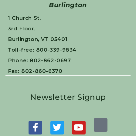
Burlington
1 Church St.
3rd Floor,
Burlington, VT 05401
Toll-free: 800-339-9834
Phone: 802-862-0697
Fax: 802-860-6370
Newsletter Signup