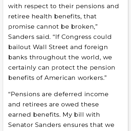
with respect to their pensions and
retiree health benefits, that
promise cannot be broken,”
Sanders said. “If Congress could
bailout Wall Street and foreign
banks throughout the world, we
certainly can protect the pension
benefits of American workers.”
“Pensions are deferred income
and retirees are owed these
earned benefits. My bill with
Senator Sanders ensures that we