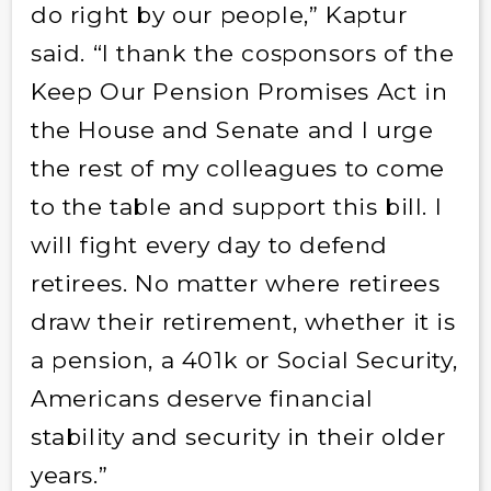
do right by our people,” Kaptur
said. “I thank the cosponsors of the
Keep Our Pension Promises Act in
the House and Senate and I urge
the rest of my colleagues to come
to the table and support this bill. I
will fight every day to defend
retirees. No matter where retirees
draw their retirement, whether it is
a pension, a 401k or Social Security,
Americans deserve financial
stability and security in their older
years.”