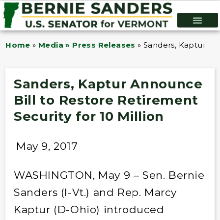
Home
»
Media » Press Releases
»
Sanders, Kaptur Ann
Sanders, Kaptur Announce
Bill to Restore Retirement
Security for 10 Million
May 9, 2017
WASHINGTON, May 9 – Sen. Bernie
Sanders (I-Vt.) and Rep. Marcy
Kaptur (D-Ohio) introduced