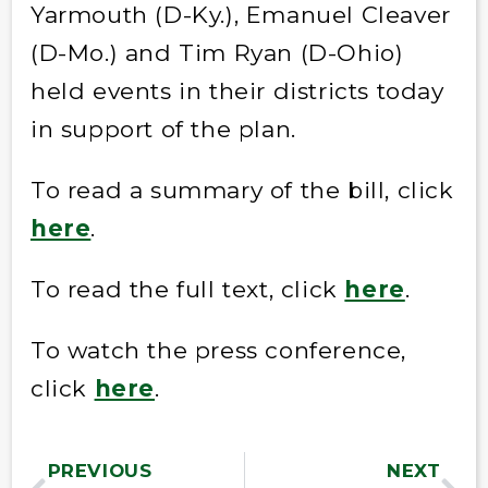
Yarmouth (D-Ky.), Emanuel Cleaver
(D-Mo.) and Tim Ryan (D-Ohio)
held events in their districts today
in support of the plan.
To read a summary of the bill, click
here
.
To read the full text, click
here
.
To watch the press conference,
click
here
.
PREVIOUS
NEXT