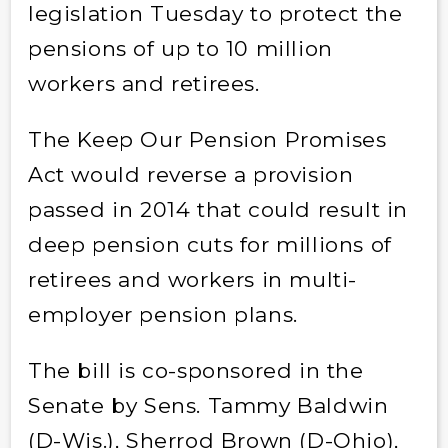
legislation Tuesday to protect the
pensions of up to 10 million
workers and retirees.
The Keep Our Pension Promises
Act would reverse a provision
passed in 2014 that could result in
deep pension cuts for millions of
retirees and workers in multi-
employer pension plans.
The bill is co-sponsored in the
Senate by Sens. Tammy Baldwin
(D-Wis.), Sherrod Brown (D-Ohio),