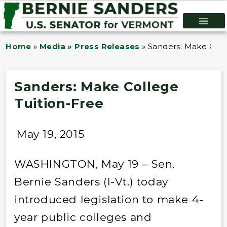
Home
»
Media » Press Releases
»
Sanders: Make Coll
Sanders: Make College
Tuition-Free
May 19, 2015
WASHINGTON, May 19 – Sen.
Bernie Sanders (I-Vt.) today
introduced legislation to make 4-
year public colleges and