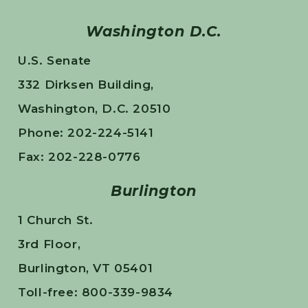
Washington D.C.
U.S. Senate
332 Dirksen Building,
Washington, D.C. 20510
Phone: 202-224-5141
Fax: 202-228-0776
Burlington
1 Church St.
3rd Floor,
Burlington, VT 05401
Toll-free: 800-339-9834