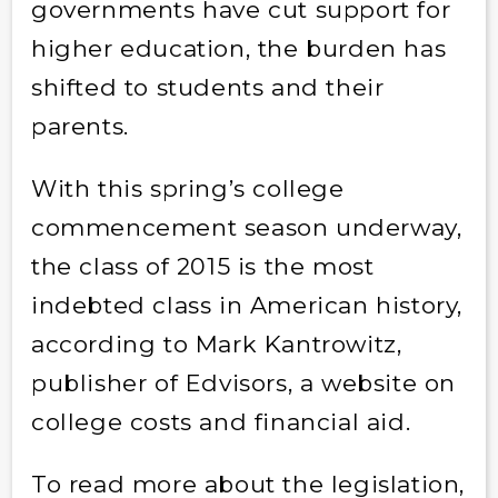
governments have cut support for
higher education, the burden has
shifted to students and their
parents.
With this spring’s college
commencement season underway,
the class of 2015 is the most
indebted class in American history,
according to Mark Kantrowitz,
publisher of Edvisors, a website on
college costs and financial aid.
To read more about the legislation,