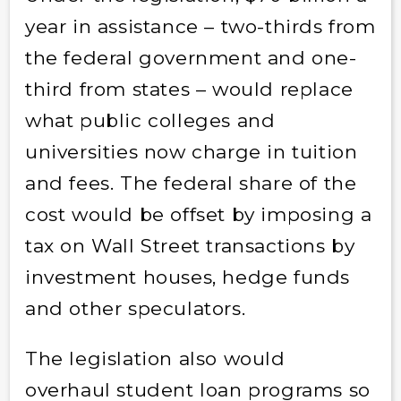
year in assistance – two-thirds from
the federal government and one-
third from states – would replace
what public colleges and
universities now charge in tuition
and fees. The federal share of the
cost would be offset by imposing a
tax on Wall Street transactions by
investment houses, hedge funds
and other speculators.
The legislation also would
overhaul student loan programs so