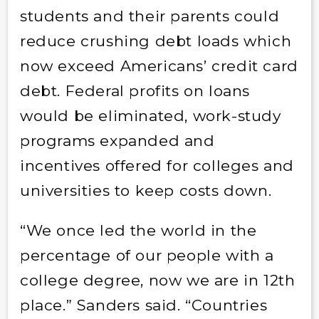
students and their parents could
reduce crushing debt loads which
now exceed Americans’ credit card
debt. Federal profits on loans
would be eliminated, work-study
programs expanded and
incentives offered for colleges and
universities to keep costs down.
“We once led the world in the
percentage of our people with a
college degree, now we are in 12th
place.” Sanders said. “Countries