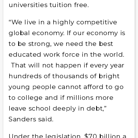
universities tuition free.
“We live in a highly competitive
global economy. If our economy is
to be strong, we need the best
educated work force in the world.
That will not happen if every year
hundreds of thousands of bright
young people cannot afford to go
to college and if millions more
leave school deeply in debt,”
Sanders said.
Under the legislation, $70 billion a