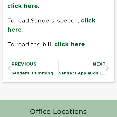
click here
.
To read Sanders’ speech,
click
here
.
To read the bill,
click here
PREVIOUS
NEXT
Sanders, Cummings File Bill on Rising Rx Prices
Sanders Applauds LA Vote to Raise Minimum Wage
Office Locations