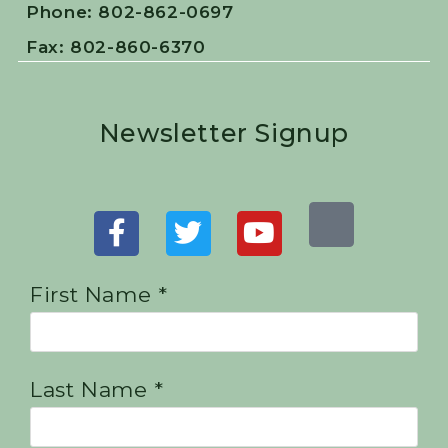
Phone: 802-862-0697
Fax: 802-860-6370
Newsletter Signup
First Name *
Last Name *