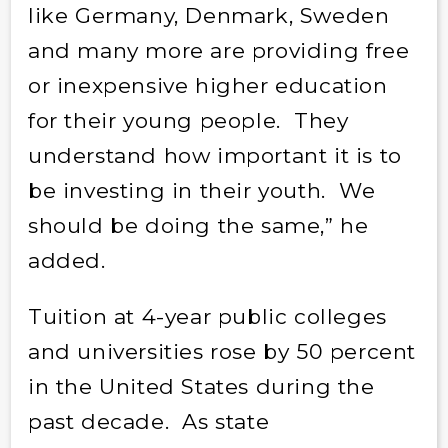
like Germany, Denmark, Sweden
and many more are providing free
or inexpensive higher education
for their young people. They
understand how important it is to
be investing in their youth. We
should be doing the same,” he
added.
Tuition at 4-year public colleges
and universities rose by 50 percent
in the United States during the
past decade. As state