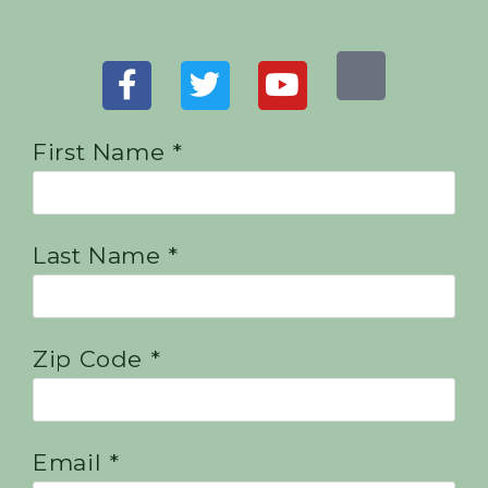
First Name *
Last Name *
Zip Code *
Email *