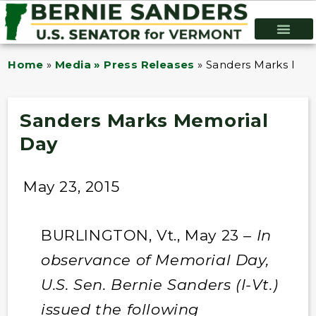
Home
»
Media » Press Releases
»
Sanders Marks Mem
Sanders Marks Memorial
Day
May 23, 2015
BURLINGTON, Vt., May 23 –
In
observance of Memorial Day,
U.S. Sen. Bernie Sanders (I-Vt.)
issued the following