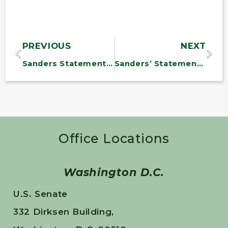
PREVIOUS
NEXT
Sanders Statement on Senate Vote on Job-Killing Trade Bill
Sanders’ Statement on Marselis Parsons
Office Locations
Washington D.C.
U.S. Senate
332 Dirksen Building,