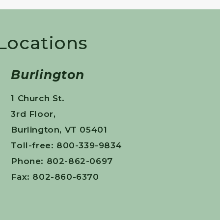
 Locations
Burlington
1 Church St.
3rd Floor,
Burlington, VT 05401
Toll-free: 800-339-9834
Phone: 802-862-0697
Fax: 802-860-6370