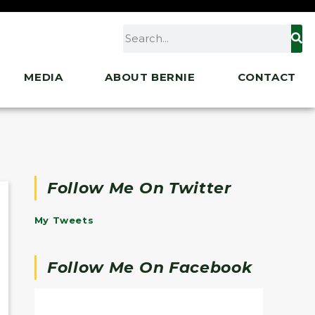
MEDIA
ABOUT BERNIE
CONTACT
Follow Me On Twitter
My Tweets
Follow Me On Facebook