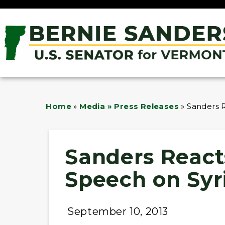
Home
»
Media » Press Releases
»
Sanders R
Sanders Reacts
Speech on Syr
September 10, 2013