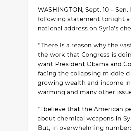
WASHINGTON, Sept. 10 – Sen. B
following statement tonight a
national address on Syria’s c
“There is a reason why the vas
the work that Congress is do
want President Obama and Con
facing the collapsing middle 
growing wealth and income ineq
warming and many other issue
“I believe that the American p
about chemical weapons in Syr
But, in overwhelming numbers