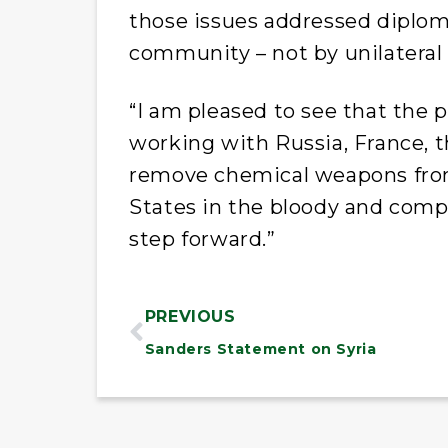
those issues addressed diploma
community – not by unilateral m
“I am pleased to see that the 
working with Russia, France, 
remove chemical weapons from
States in the bloody and compli
step forward.”
PREVIOUS
Sanders Statement on Syria