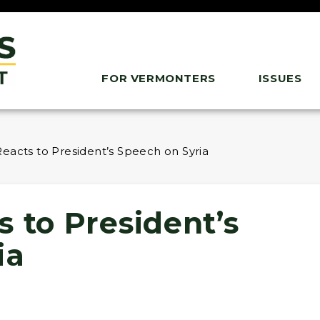
FOR VERMONTERS
ISSUES
eacts to President’s Speech on Syria
 to President’s
ia