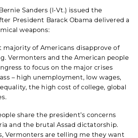
ernie Sanders (I-Vt.) issued the
fter President Barack Obama delivered a
hemical weapons:
t majority of Americans disapprove of
ing. Vermonters and the American people
gress to focus on the major crises
class – high unemployment, low wages,
uality, the high cost of college, global
s.
eople share the president’s concerns
ia and the brutal Assad dictatorship.
, Vermonters are telling me they want