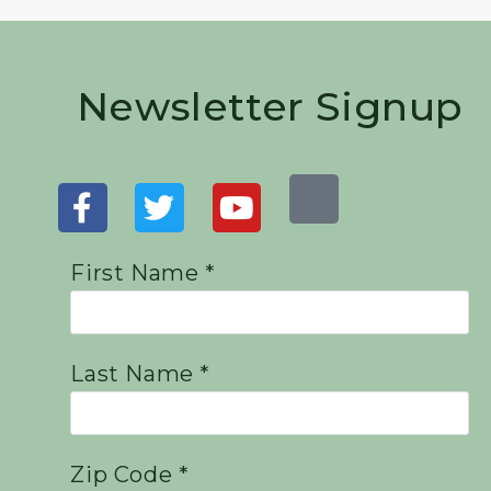
Newsletter Signup
First Name *
Last Name *
Zip Code *