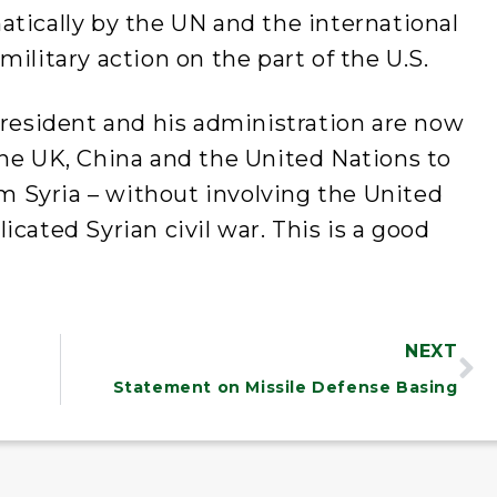
tically by the UN and the international
ilitary action on the part of the U.S.
president and his administration are now
the UK, China and the United Nations to
 Syria – without involving the United
cated Syrian civil war. This is a good
NEXT
Statement on Missile Defense Basing