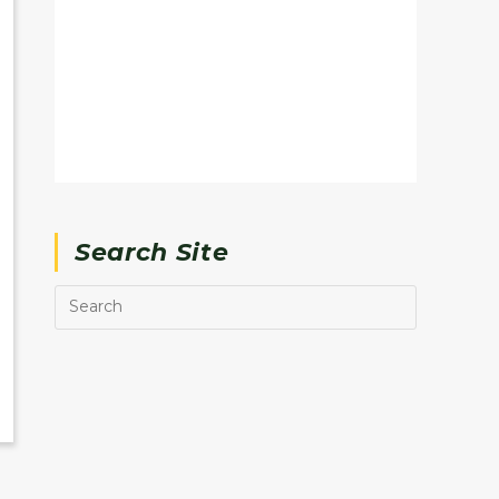
Search Site