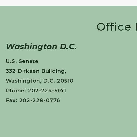
Office
Washington D.C.
U.S. Senate
332 Dirksen Building,
Washington, D.C. 20510
Phone: 202-224-5141
Fax: 202-228-0776