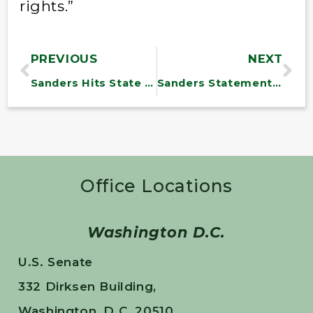
rights.”
PREVIOUS
NEXT
Sanders Hits State Anti-Gay Laws
Sanders Statement on Iran Framework
Office Locations
Washington D.C.
U.S. Senate
332 Dirksen Building,
Washington, D.C. 20510