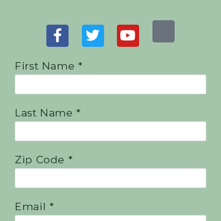
First Name *
Last Name *
Zip Code *
Email *