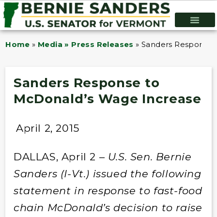
Home
»
Media » Press Releases
»
Sanders Response 
Sanders Response to
McDonald’s Wage Increase
April 2, 2015
DALLAS, April 2 –
U.S. Sen. Bernie
Sanders (I-Vt.) issued the following
statement in response to fast-food
chain McDonald’s decision to raise