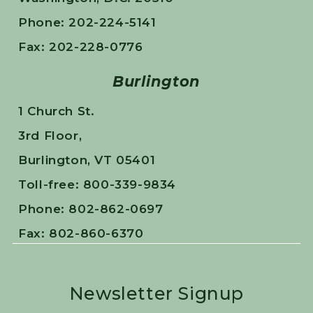
Phone: 202-224-5141
Fax: 202-228-0776
Burlington
1 Church St.
3rd Floor,
Burlington, VT 05401
Toll-free: 800-339-9834
Phone: 802-862-0697
Fax: 802-860-6370
Newsletter Signup