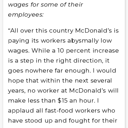
wages for some of their
employees:
“All over this country McDonald’s is
paying its workers abysmally low
wages. While a 10 percent increase
is a step in the right direction, it
goes nowhere far enough. I would
hope that within the next several
years, no worker at McDonald’s will
make less than $15 an hour. I
applaud all fast-food workers who
have stood up and fought for their