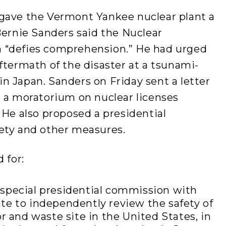
gave the Vermont Yankee nuclear plant a
Bernie Sanders said the Nuclear
 “defies comprehension.” He had urged
ftermath of the disaster at a tsunami-
n Japan. Sanders on Friday sent a letter
r a moratorium on nuclear licenses
 He also proposed a presidential
ety and other measures.
 for:
special presidential commission with
te to independently review the safety of
r and waste site in the United States, in