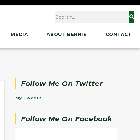
MEDIA
ABOUT BERNIE
CONTACT
Follow Me On Twitter
My Tweets
Follow Me On Facebook