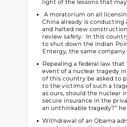
light of the lessons that may
A moratorium on all licensin
China already is conducting a 
and halted new construction
review safety. In this coun
to shut down the Indian Poin
Entergy, the same company 
Repealing a federal law that 
event of a nuclear tragedy i
of this country be asked to p
to the victims of such a trag
as ours, should the nuclear in
secure insurance in the priv
an unthinkable tragedy?” he
Withdrawal of an Obama admin