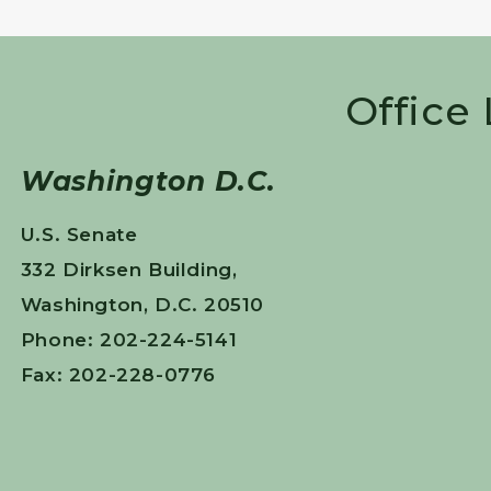
Office
Washington D.C.
U.S. Senate
332 Dirksen Building,
Washington, D.C. 20510
Phone: 202-224-5141
Fax: 202-228-0776