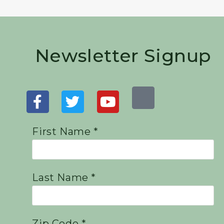
Newsletter Signup
First Name *
Last Name *
Zip Code *