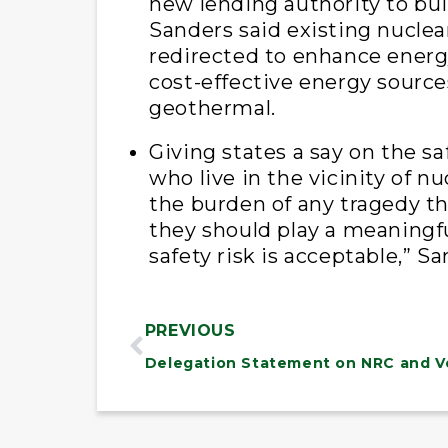
new lending authority to bui
Sanders said existing nuclea
redirected to enhance energy
cost-effective energy source
geothermal.
Giving states a say on the saf
who live in the vicinity of n
the burden of any tragedy th
they should play a meaningfu
safety risk is acceptable,” S
PREVIOUS