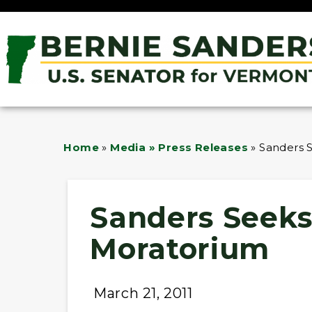
Home
»
Media » Press Releases
»
Sanders 
Sanders Seeks
Moratorium
March 21, 2011