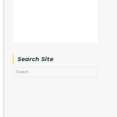
Search Site