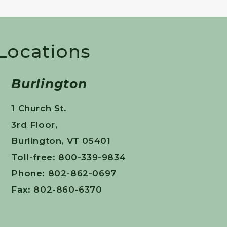
 Locations
Burlington
1 Church St.
3rd Floor,
Burlington, VT 05401
Toll-free: 800-339-9834
Phone: 802-862-0697
Fax: 802-860-6370