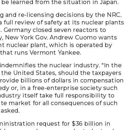
 be learned from the situation in Japan.
g and re-licensing decisions by the NRC.
full review of safety at its nuclear plants
. Germany closed seven reactors to
try, New York Gov. Andrew Cuomo wants
t nuclear plant, which is operated by
that runs Vermont Yankee.
indemnifies the nuclear industry. “In the
n the United States, should the taxpayers
rovide billions of dollars in compensation
edy or, in a free-enterprise society such
dustry itself take full responsibility to
ate market for all consequences of such
 asked.
istration request for $36 billion in