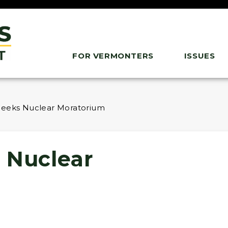
FOR VERMONTERS
ISSUES
Seeks Nuclear Moratorium
 Nuclear