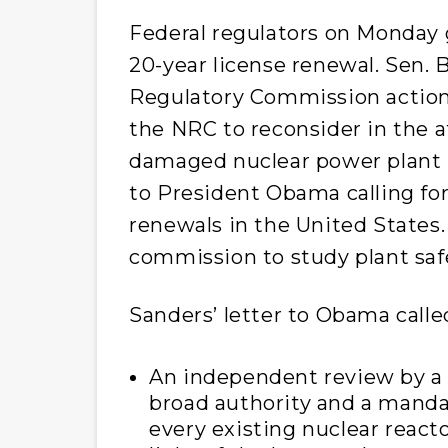
Federal regulators on Monday 
20-year license renewal. Sen. 
Regulatory Commission action
the NRC to reconsider in the a
damaged nuclear power plant i
to President Obama calling fo
renewals in the United States.
commission to study plant saf
Sanders’ letter to Obama called
An independent review by a 
broad authority and a manda
every existing nuclear reacto