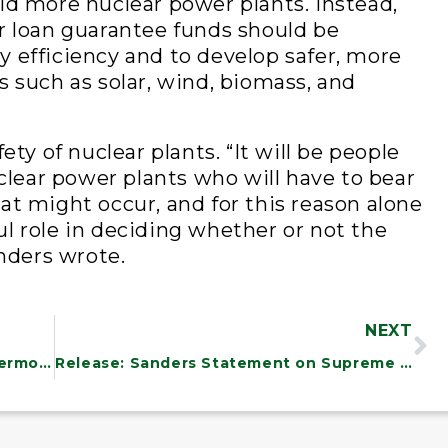
ld more nuclear power plants. Instead,
r loan guarantee funds should be
 efficiency and to develop safer, more
s such as solar, wind, biomass, and
ety of nuclear plants. “It will be people
uclear power plants who will have to bear
at might occur, and for this reason alone
l role in deciding whether or not the
anders wrote.
NEXT
Delegation Statement on NRC and Vermont Yankee
Release: Sanders Statement on Supreme Court Order on the Fed