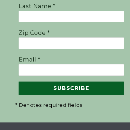
Last Name *
Zip Code *
Email *
* Denotes required fields