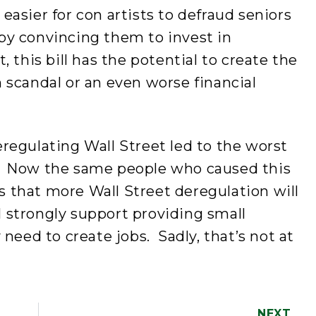
t easier for con artists to defraud seniors
s by convincing them to invest in
 this bill has the potential to create the
 scandal or an even worse financial
egulating Wall Street led to the worst
0s. Now the same people who caused this
us that more Wall Street deregulation will
I strongly support providing small
need to create jobs. Sadly, that’s not at
NEXT