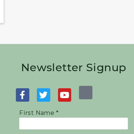
Newsletter Signup
First Name *