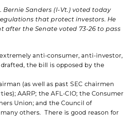
. Bernie Sanders (I-Vt.) voted today
regulations that protect investors. He
t after the Senate voted 73-26 to pass
n extremely anti-consumer, anti-investor,
 drafted, the bill is opposed by the
rman (as well as past SEC chairmen
arties); AARP; the AFL-CIO; the Consumer
ers Union; and the Council of
 many others. There is good reason for