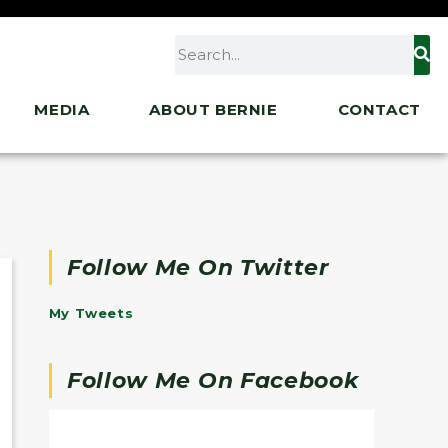
MEDIA
ABOUT BERNIE
CONTACT
Follow Me On Twitter
My Tweets
Follow Me On Facebook