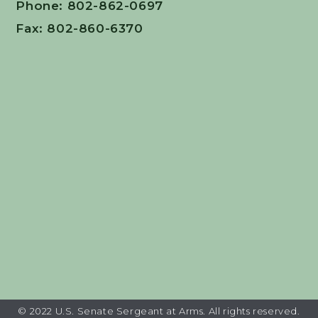
Phone: 802-862-0697
Fax: 802-860-6370
© 2022 U.S. Senate Sergeant at Arms. All rights reserved.