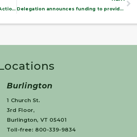
Senate Bill Would Force Emergency Action to Cut Gas Prices
Delegation announces funding to provide permanent housing to 25 homeless Vermont veterans
 Locations
Burlington
1 Church St.
3rd Floor,
Burlington, VT 05401
Toll-free: 800-339-9834