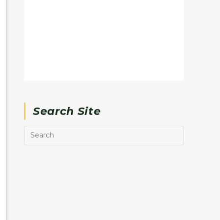
Search Site