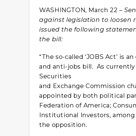
WASHINGTON, March 22 –
Sen
against legislation to loosen 
issued the following statemen
the bill:
“The so-called ‘JOBS Act’ is a
and anti-jobs bill. As currently
Securities
and Exchange Commission chai
appointed by both political p
Federation of America; Consum
Institutional Investors, among
the opposition.