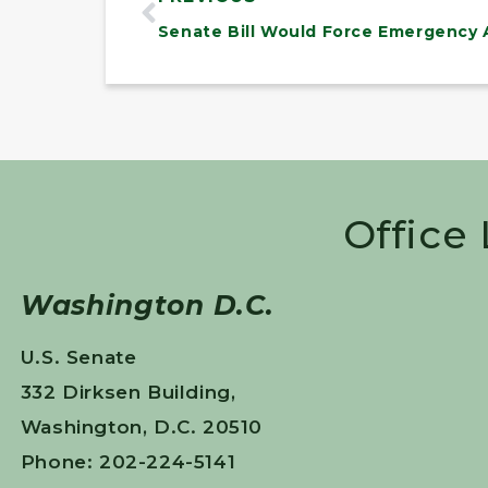
Office
Washington D.C.
U.S. Senate
332 Dirksen Building,
Washington, D.C. 20510
Phone: 202-224-5141