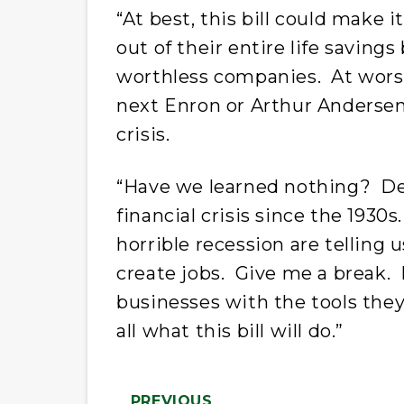
“At best, this bill could make i
out of their entire life saving
worthless companies. At worst,
next Enron or Arthur Andersen
crisis.
“Have we learned nothing? Der
financial crisis since the 193
horrible recession are telling 
create jobs. Give me a break. 
businesses with the tools they 
all what this bill will do.”
PREVIOUS