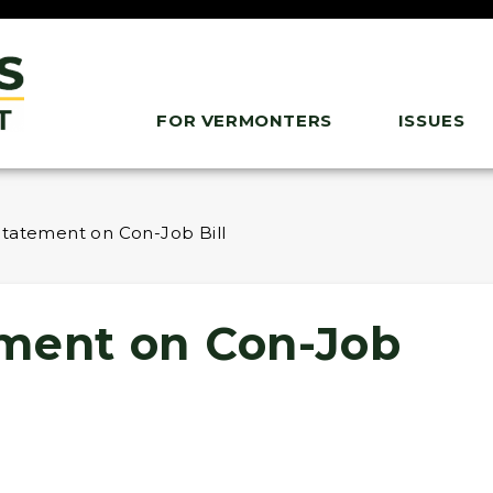
FOR VERMONTERS
ISSUES
Statement on Con-Job Bill
ment on Con-Job