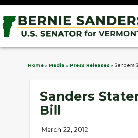
Home
»
Media » Press Releases
»
Sanders 
Sanders State
Bill
March 22, 2012