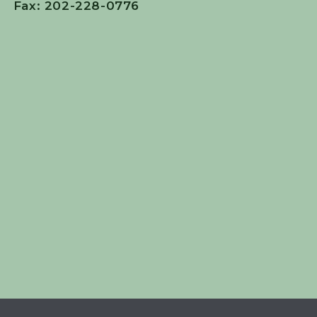
Fax: 202-228-0776