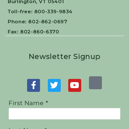
Burlington, VT 05401
Toll-free: 800-339-9834
Phone: 802-862-0697
Fax: 802-860-6370
Newsletter Signup
First Name *