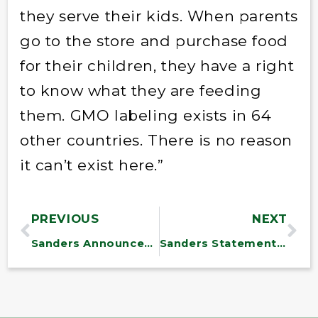
they serve their kids. When parents
go to the store and purchase food
for their children, they have a right
to know what they are feeding
them. GMO labeling exists in 64
other countries. There is no reason
it can’t exist here.”
PREVIOUS
NEXT
Sanders Announces $1.2 Million in Health Center Funds for Substance Abuse Treatment in Vermont
Sanders Statement on President Obama’s Supreme Court Nomination