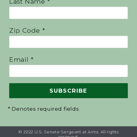
Last Name *
Zip Code *
Email *
* Denotes required fields
© 2022 U.S. Senate Sergeant at Arms. All rights
reserved.