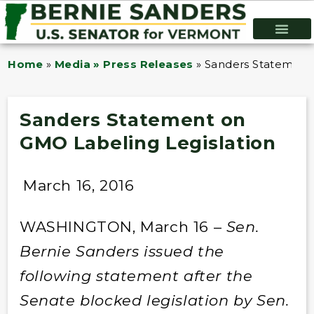
Home
»
Media » Press Releases
»
Sanders Statement 
Sanders Statement on
GMO Labeling Legislation
March 16, 2016
WASHINGTON, March 16 –
Sen.
Bernie Sanders issued the
following statement after the
Senate blocked legislation by Sen.