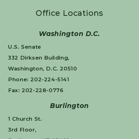
Office Locations
Washington D.C.
U.S. Senate
332 Dirksen Building,
Washington, D.C. 20510
Phone: 202-224-5141
Fax: 202-228-0776
Burlington
1 Church St.
3rd Floor,