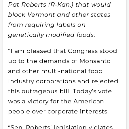
Pat Roberts (R-Kan.) that would
block Vermont and other states
from requiring labels on
genetically modified foods:
“I am pleased that Congress stood
up to the demands of Monsanto
and other multi-national food
industry corporations and rejected
this outrageous bill. Today’s vote
was a victory for the American
people over corporate interests.
“Sen. Roberts’ legislation violates