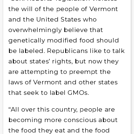
the will of the people of Vermont
and the United States who
overwhelmingly believe that
genetically modified food should
be labeled. Republicans like to talk
about states’ rights, but now they
are attempting to preempt the
laws of Vermont and other states
that seek to label GMOs.
“All over this country, people are
becoming more conscious about
the food they eat and the food