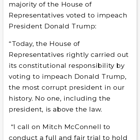
majority of the House of
Representatives voted to impeach
President Donald Trump:
“Today, the House of
Representatives rightly carried out
its constitutional responsibility by
voting to impeach Donald Trump,
the most corrupt president in our
history. No one, including the
president, is above the law.
“I call on Mitch McConnell to
conduct a full and fair trial to hold