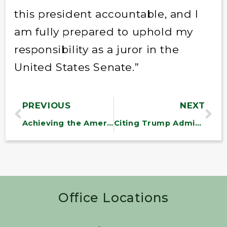
this president accountable, and I
am fully prepared to uphold my
responsibility as a juror in the
United States Senate.”
PREVIOUS
NEXT
Achieving the American Dream is Harder for Millennials, GAO Finds
Citing Trump Administration Inaction, Sanders and Omar Pursue Oversight Effort on Amazon Workplace Abuse
Office Locations