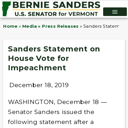
Home
»
Media » Press Releases
»
Sanders Statement
Sanders Statement on
House Vote for
Impeachment
December 18, 2019
WASHINGTON, December 18 —
Senator Sanders issued the
following statement after a