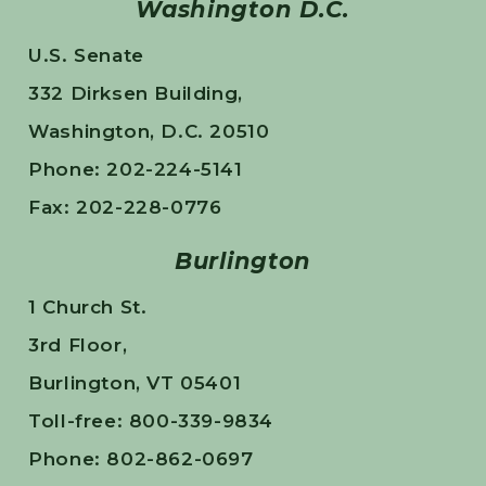
Washington D.C.
U.S. Senate
332 Dirksen Building,
Washington, D.C. 20510
Phone: 202-224-5141
Fax: 202-228-0776
Burlington
1 Church St.
3rd Floor,
Burlington, VT 05401
Toll-free: 800-339-9834
Phone: 802-862-0697