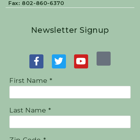
Fax: 802-860-6370
Newsletter Signup
First Name *
Last Name *
Zip Code *