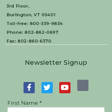
3rd Floor,
Burlington, VT 05401
Toll-free: 800-339-9834
Phone: 802-862-0697
Fax: 802-860-6370
Newsletter Signup
First Name *