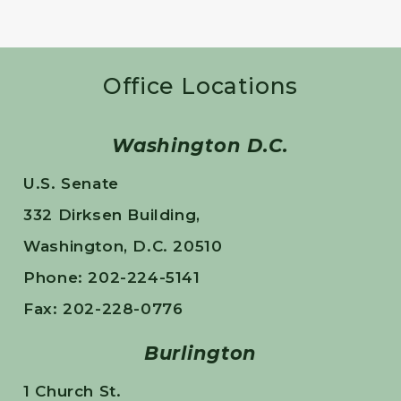
Office Locations
Washington D.C.
U.S. Senate
332 Dirksen Building,
Washington, D.C. 20510
Phone: 202-224-5141
Fax: 202-228-0776
Burlington
1 Church St.