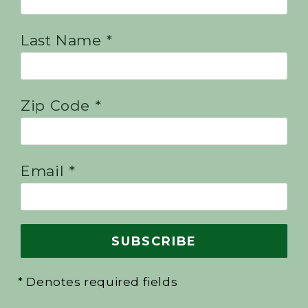
Last Name *
Zip Code *
Email *
* Denotes required fields