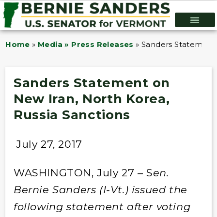
Home
»
Media » Press Releases
»
Sanders Statement 
Sanders Statement on
New Iran, North Korea,
Russia Sanctions
July 27, 2017
WASHINGTON, July 27 – S
en.
Bernie Sanders (I-Vt.) issued the
following statement after voting