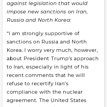
against legislation that would
impose new sanctions on Iran,
Russia and North Korea:
“I am strongly supportive of
sanctions on Russia and North
Korea. I worry very much, however,
about President Trump’s approach
to Iran, especially in light of his
recent comments that he will
refuse to recertify Iran’s
compliance with the nuclear
agreement. The United States