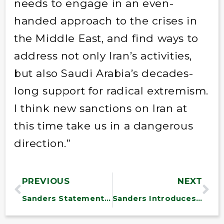
needs to engage in an even-
handed approach to the crises in
the Middle East, and find ways to
address not only Iran’s activities,
but also Saudi Arabia’s decades-
long support for radical extremism.
I think new sanctions on Iran at
this time take us in a dangerous
direction.”
PREVIOUS
NEXT
Sanders Statement on Health Care Vote
Sanders Introduces Rule to Require Fair Pricing on Taxpayer-Funded Drugs