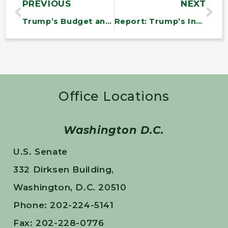
PREVIOUS
NEXT
Trump’s Budget and GOP Healthcare Bill Would Harm Vermonters
Report: Trump’s Infrastructure Plan is Good for Wall Street, Bad for America
Office Locations
Washington D.C.
U.S. Senate
332 Dirksen Building,
Washington, D.C. 20510
Phone: 202-224-5141
Fax: 202-228-0776