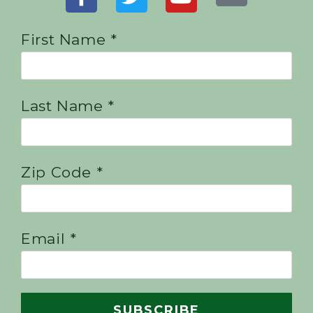
First Name *
Last Name *
Zip Code *
Email *