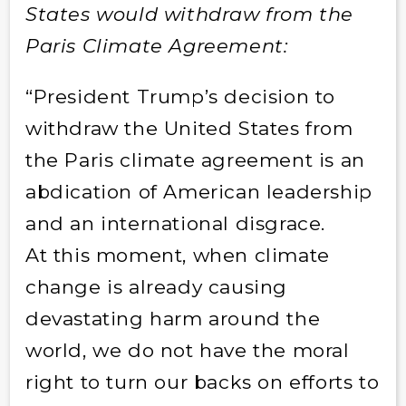
States would withdraw from the
Paris Climate Agreement:
“President Trump’s decision to
withdraw the United States from
the Paris climate agreement is an
abdication of American leadership
and an international disgrace.
At this moment, when climate
change is already causing
devastating harm around the
world, we do not have the moral
right to turn our backs on efforts to