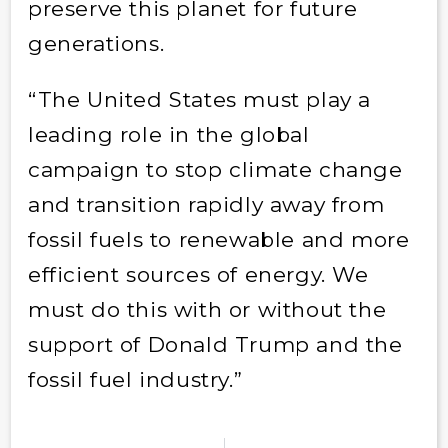
preserve this planet for future
generations.
“The United States must play a
leading role in the global
campaign to stop climate change
and transition rapidly away from
fossil fuels to renewable and more
efficient sources of energy. We
must do this with or without the
support of Donald Trump and the
fossil fuel industry.”