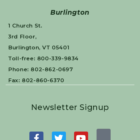
Burlington
1 Church St.
3rd Floor,
Burlington, VT 05401
Toll-free: 800-339-9834
Phone: 802-862-0697
Fax: 802-860-6370
Newsletter Signup