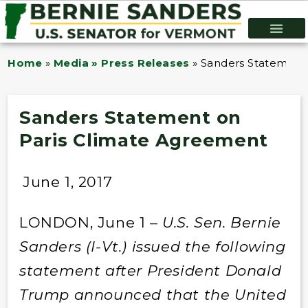
Home
»
Media » Press Releases
»
Sanders Statement
Sanders Statement on
Paris Climate Agreement
June 1, 2017
LONDON, June 1 –
U.S.
Sen. Bernie
Sanders (I-Vt.) issued the following
statement after President Donald
Trump announced that the United