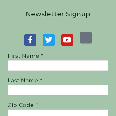
Newsletter Signup
First Name *
Last Name *
Zip Code *