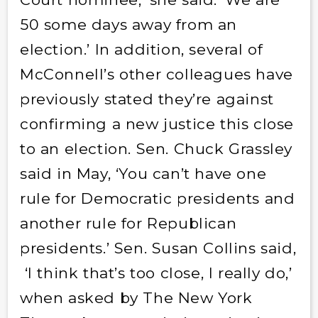
50 some days away from an
election.’ In addition, several of
McConnell’s other colleagues have
previously stated they’re against
confirming a new justice this close
to an election. Sen. Chuck Grassley
said in May, ‘You can’t have one
rule for Democratic presidents and
another rule for Republican
presidents.’ Sen. Susan Collins said,
‘I think that’s too close, I really do,’
when asked by The New York