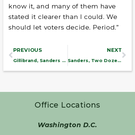
know it, and many of them have
stated it clearer than I could. We
should let voters decide. Period.”
PREVIOUS
NEXT
Gillibrand, Sanders Reintroduce Postal Banking Act to Fund U.S. Postal Service
Sanders, Two Dozen Lawmakers Call for OAS Accountability to Ensure Fair Elections in Bolivia
Office Locations
Washington D.C.