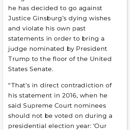
he has decided to go against
Justice Ginsburg’s dying wishes
and violate his own past
statements in order to bring a
judge nominated by President
Trump to the floor of the United
States Senate.
“That’s in direct contradiction of
his statement in 2016, when he
said Supreme Court nominees
should not be voted on during a
presidential election year: ‘Our