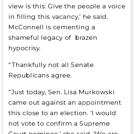
view is this: Give the people a voice
in filling this vacancy,’ he said.
McConnell is cementing a
shameful legacy of brazen
hypocrisy.
“Thankfully not all Senate
Republicans agree.
“Just today, Sen. Lisa Murkowski
came out against an appointment
this close to an election. ‘I would
not vote to confirm a Supreme
Court nominee,’ she said. ‘We are