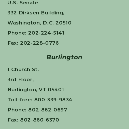
U.S. Senate
332 Dirksen Building,
Washington, D.C. 20510
Phone: 202-224-5141
Fax: 202-228-0776
Burlington
1 Church St.
3rd Floor,
Burlington, VT 05401
Toll-free: 800-339-9834
Phone: 802-862-0697
Fax: 802-860-6370