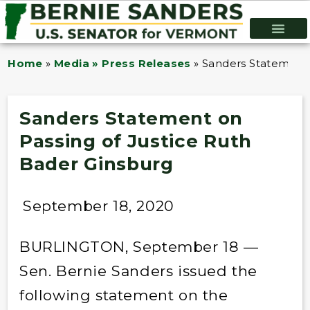
Home
»
Media » Press Releases
»
Sanders Statement 
Sanders Statement on
Passing of Justice Ruth
Bader Ginsburg
September 18, 2020
BURLINGTON, September 18 —
Sen. Bernie Sanders issued the
following statement on the