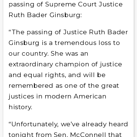
passing of Supreme Court Justice
Ruth Bader Ginsburg:
“The passing of Justice Ruth Bader
Ginsburg is a tremendous loss to
our country. She was an
extraordinary champion of justice
and equal rights, and will be
remembered as one of the great
justices in modern American
history.
“Unfortunately, we’ve already heard
tonight from Sen. McConnell that