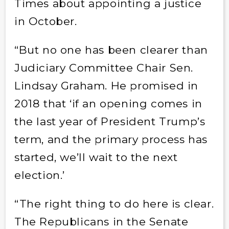
Times about appointing a justice
in October.
“But no one has been clearer than
Judiciary Committee Chair Sen.
Lindsay Graham. He promised in
2018 that ‘if an opening comes in
the last year of President Trump’s
term, and the primary process has
started, we’ll wait to the next
election.’
“The right thing to do here is clear.
The Republicans in the Senate