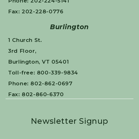
Phone: 202-224-5141
Fax: 202-228-0776
Burlington
1 Church St.
3rd Floor,
Burlington, VT 05401
Toll-free: 800-339-9834
Phone: 802-862-0697
Fax: 802-860-6370
Newsletter Signup