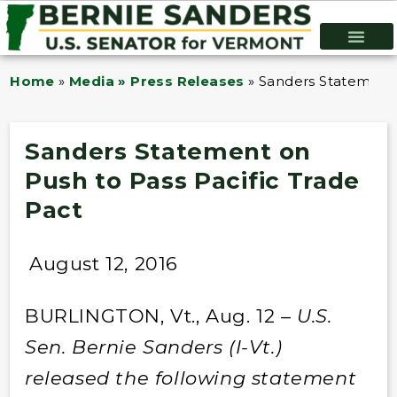
Home
»
Media » Press Releases
»
Sanders Statement 
Sanders Statement on
Push to Pass Pacific Trade
Pact
August 12, 2016
BURLINGTON, Vt., Aug. 12 –
U.S.
Sen. Bernie Sanders (I-Vt.)
released the following statement