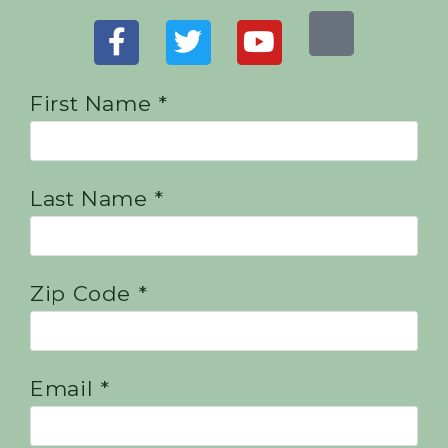
First Name *
Last Name *
Zip Code *
Email *