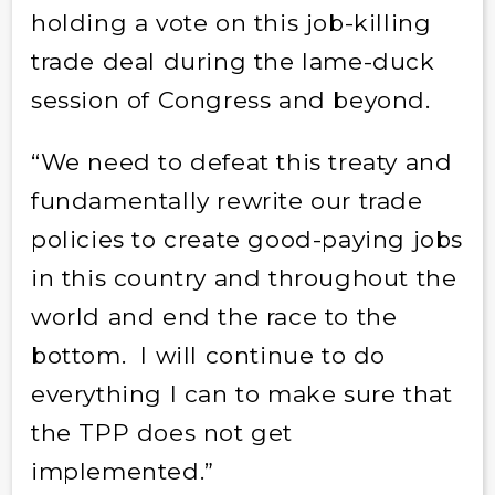
holding a vote on this job-killing
trade deal during the lame-duck
session of Congress and beyond.
“We need to defeat this treaty and
fundamentally rewrite our trade
policies to create good-paying jobs
in this country and throughout the
world and end the race to the
bottom. I will continue to do
everything I can to make sure that
the TPP does not get
implemented.”