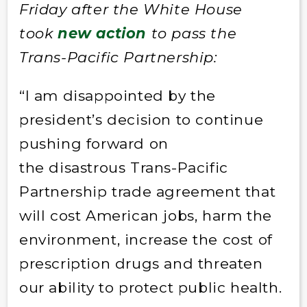
Friday after the White House
took
new action
to pass the
Trans-Pacific Partnership:
“I am disappointed by the
president’s decision to continue
pushing forward on
the disastrous Trans-Pacific
Partnership trade agreement that
will cost American jobs, harm the
environment, increase the cost of
prescription drugs and threaten
our ability to protect public health.