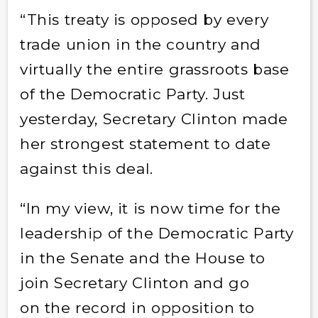
“This treaty is opposed by every
trade union in the country and
virtually the entire grassroots base
of the Democratic Party. Just
yesterday, Secretary Clinton made
her strongest statement to date
against this deal.
“In my view, it is now time for the
leadership of the Democratic Party
in the Senate and the House to
join Secretary Clinton and go
on the record in opposition to