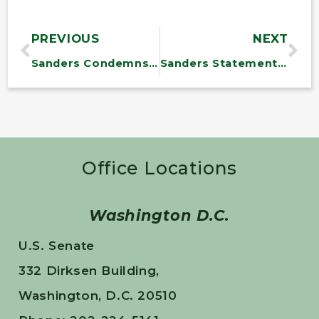
PREVIOUS
NEXT
Sanders Condemns Efforts to Remove Brazil’s Democratically Elected President
Sanders Statement on NASA Study Confirming Fossil Fuels as Source of Largest Methane Buildup
Office Locations
Washington D.C.
U.S. Senate
332 Dirksen Building,
Washington, D.C. 20510