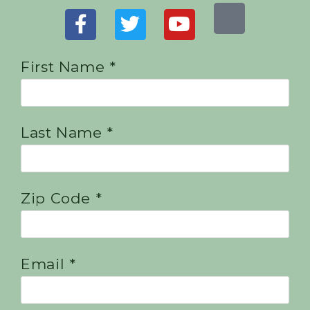
First Name *
Last Name *
Zip Code *
Email *