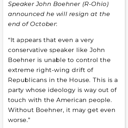
Speaker John Boehner (R-Ohio)
announced he will resign at the
end of October
:
“It appears that even a very
conservative speaker like John
Boehner is unable to control the
extreme right-wing drift of
Republicans in the House. This is a
party whose ideology is way out of
touch with the American people.
Without Boehner, it may get even
worse.”