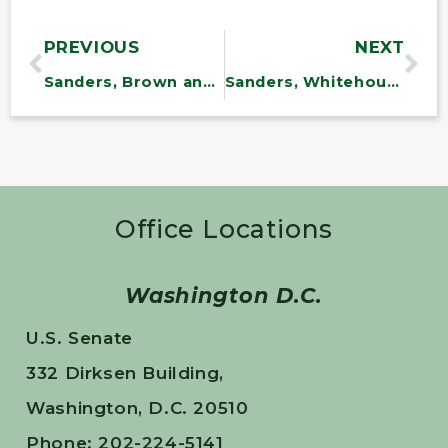
PREVIOUS
NEXT
Sanders, Brown and Senate Democrats Introduce Bill to Stop Cadillac Tax
Sanders, Whitehouse and Democrats Send Letter to President on Arctic Drilling
Office Locations
Washington D.C.
U.S. Senate
332 Dirksen Building,
Washington, D.C. 20510
Phone: 202-224-5141