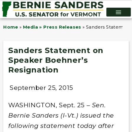
Home
»
Media » Press Releases
»
Sanders Statement
Sanders Statement on
Speaker Boehner’s
Resignation
September 25, 2015
WASHINGTON, Sept. 25 –
Sen.
Bernie Sanders (I-Vt.) issued the
following statement today after