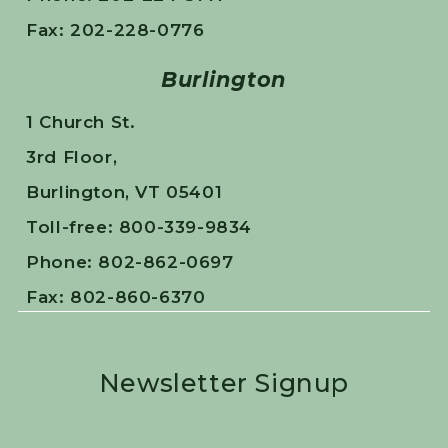
Fax: 202-228-0776
Burlington
1 Church St.
3rd Floor,
Burlington, VT 05401
Toll-free: 800-339-9834
Phone: 802-862-0697
Fax: 802-860-6370
Newsletter Signup