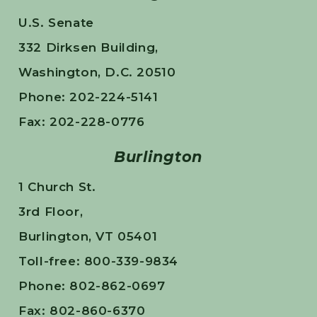
U.S. Senate
332 Dirksen Building,
Washington, D.C. 20510
Phone: 202-224-5141
Fax: 202-228-0776
Burlington
1 Church St.
3rd Floor,
Burlington, VT 05401
Toll-free: 800-339-9834
Phone: 802-862-0697
Fax: 802-860-6370