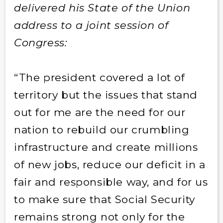
delivered his State of the Union
address to a joint session of
Congress:
“The president covered a lot of
territory but the issues that stand
out for me are the need for our
nation to rebuild our crumbling
infrastructure and create millions
of new jobs, reduce our deficit in a
fair and responsible way, and for us
to make sure that Social Security
remains strong not only for the