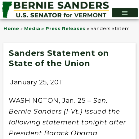
Home
»
Media » Press Releases
»
Sanders Statement 
Sanders Statement on
State of the Union
January 25, 2011
WASHINGTON, Jan. 25 –
Sen.
Bernie Sanders (I-Vt.) issued the
following statement tonight after
President Barack Obama