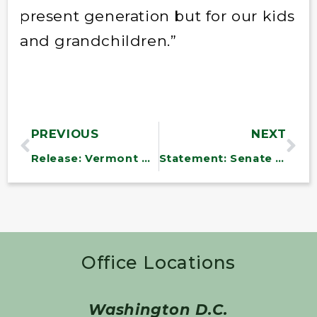
present generation but for our kids
and grandchildren.”
PREVIOUS
NEXT
Release: Vermont Delegation Files Health Care Legislation
Statement: Senate Reforms Filibuster Rules
Office Locations
Washington D.C.