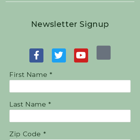
Newsletter Signup
First Name *
Last Name *
Zip Code *