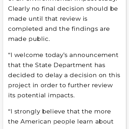
Clearly no final decision should be
made until that review is
completed and the findings are
made public.
“I welcome today’s announcement
that the State Department has
decided to delay a decision on this
project in order to further review
its potential impacts.
“I strongly believe that the more
the American people learn about