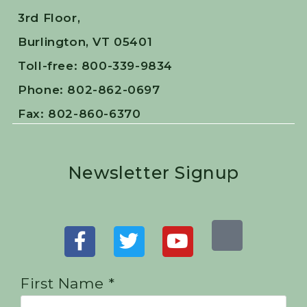
3rd Floor,
Burlington, VT 05401
Toll-free: 800-339-9834
Phone: 802-862-0697
Fax: 802-860-6370
Newsletter Signup
First Name *