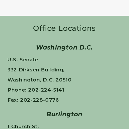
Office Locations
Washington D.C.
U.S. Senate
332 Dirksen Building,
Washington, D.C. 20510
Phone: 202-224-5141
Fax: 202-228-0776
Burlington
1 Church St.