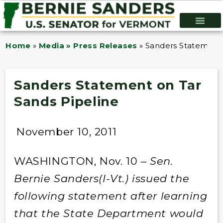
Home
»
Media » Press Releases
»
Sanders Statement 
Sanders Statement on Tar
Sands Pipeline
November 10, 2011
WASHINGTON, Nov. 10 –
Sen.
Bernie Sanders(I-Vt.) issued the
following statement after learning
that the State Department would