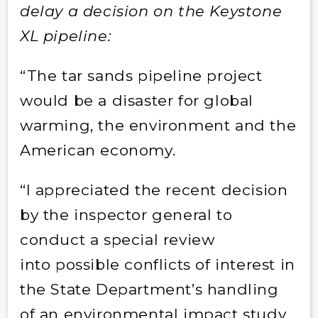
delay a decision on the Keystone
XL pipeline:
“The tar sands pipeline project
would be a disaster for global
warming, the environment and the
American economy.
“I appreciated the recent decision
by the inspector general to
conduct a special review
into possible conflicts of interest in
the State Department’s handling
of an environmental impact study.