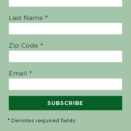
Last Name *
Zip Code *
Email *
* Denotes required fields