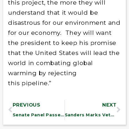
this project, the more they will
understand that it would be
disastrous for our environment and
for our economy. They will want
the president to keep his promise
that the United States will lead the
world in combating global
warming by rejecting
this pipeline.”
PREVIOUS
NEXT
Senate Panel Passes Transportation Bill with Sanders Provisions for Vermont
Sanders Marks Veterans Day