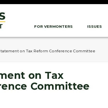
FOR VERMONTERS
ISSUES
Statement on Tax Reform Conference Committee
ment on Tax
rence Committee