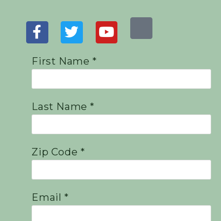
First Name *
Last Name *
Zip Code *
Email *