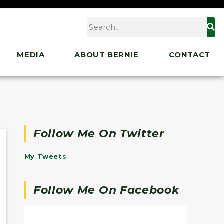
MEDIA
ABOUT BERNIE
CONTACT
Follow Me On Twitter
My Tweets
Follow Me On Facebook