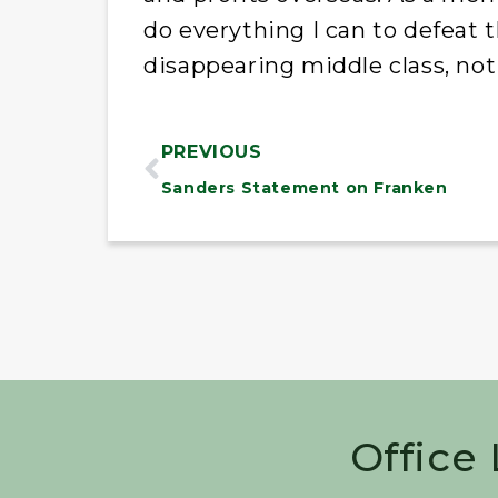
do everything I can to defeat t
disappearing middle class, not 
PREVIOUS
Sanders Statement on Franken
Office