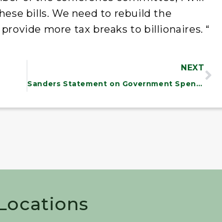
hese bills. We need to rebuild the
provide more tax breaks to billionaires. “
NEXT
Sanders Statement on Government Spending Deadline
 Locations