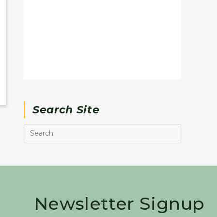
Search Site
Newsletter Signup