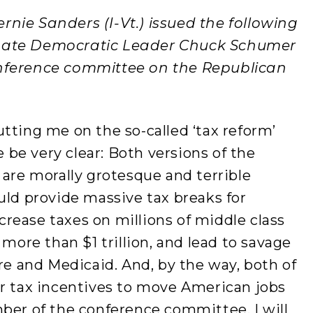
ernie Sanders (I-Vt.) issued the following
nate Democratic Leader Chuck Schumer
onference committee on the Republican
tting me on the so-called ‘tax reform’
be very clear: Both versions of the
 are morally grotesque and terrible
uld provide massive tax breaks for
ncrease taxes on millions of middle class
 more than $1 trillion, and lead to savage
are and Medicaid. And, by the way, both of
or tax incentives to move American jobs
ber of the conference committee, I will