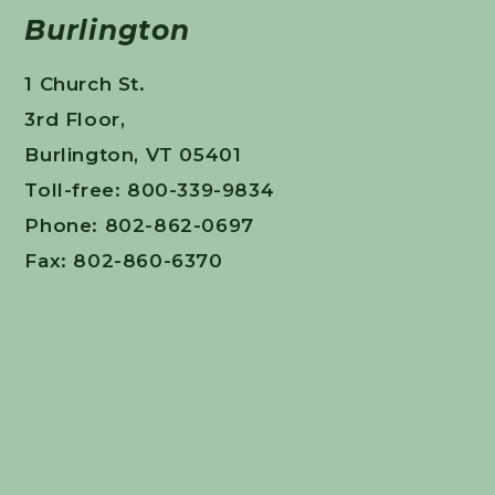
Burlington
1 Church St.
3rd Floor,
Burlington, VT 05401
Toll-free: 800-339-9834
Phone: 802-862-0697
Fax: 802-860-6370