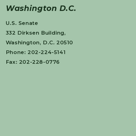
Washington D.C.
U.S. Senate
332 Dirksen Building,
Washington, D.C. 20510
Phone: 202-224-5141
Fax: 202-228-0776