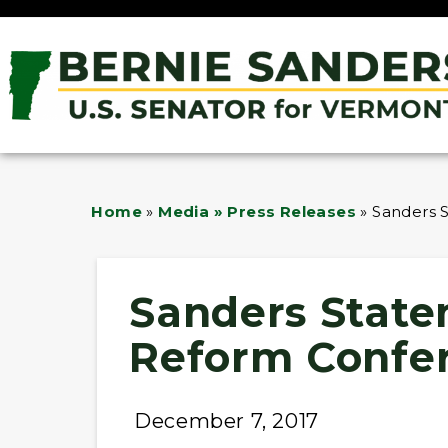
Home
»
Media » Press Releases
»
Sanders 
Sanders State
Reform Confe
December 7, 2017