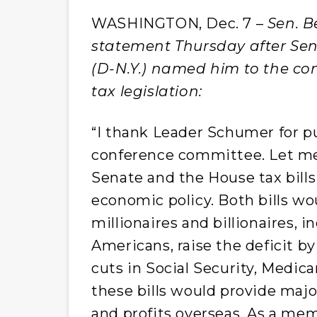
WASHINGTON, Dec. 7 –
Sen. B
statement Thursday after Se
(D-N.Y.) named him to the c
tax legislation:
“I thank Leader Schumer for pu
conference committee. Let me 
Senate and the House tax bills
economic policy. Both bills wo
millionaires and billionaires, i
Americans, raise the deficit by
cuts in Social Security, Medic
these bills would provide maj
and profits overseas. As a mem