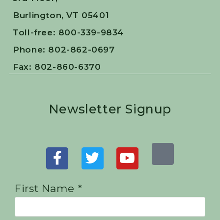
Burlington, VT 05401
Toll-free: 800-339-9834
Phone: 802-862-0697
Fax: 802-860-6370
Newsletter Signup
First Name *