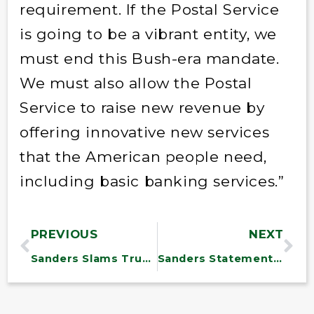
requirement. If the Postal Service
is going to be a vibrant entity, we
must end this Bush-era mandate.
We must also allow the Postal
Service to raise new revenue by
offering innovative new services
that the American people need,
including basic banking services.”
PREVIOUS
NEXT
Sanders Slams Trump’s Proposal to Rejoin Trans-Pacific Partnership
Sanders Statement on Syria