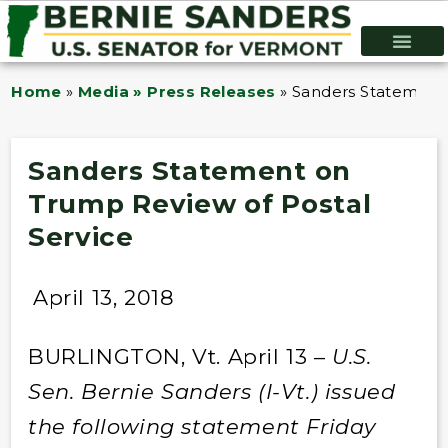
Home
»
Media » Press Releases
»
Sanders Statement 
Sanders Statement on
Trump Review of Postal
Service
April 13, 2018
BURLINGTON, Vt. April 13 –
U.S.
Sen. Bernie Sanders (I-Vt.) issued
the following statement Friday