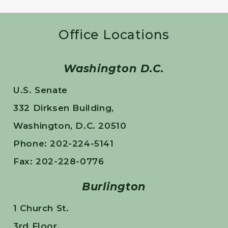
Office Locations
Washington D.C.
U.S. Senate
332 Dirksen Building,
Washington, D.C. 20510
Phone: 202-224-5141
Fax: 202-228-0776
Burlington
1 Church St.
3rd Floor,