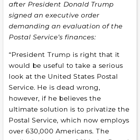
after President Donald Trump
signed an executive order
demanding an evaluation of the
Postal Service’s finances:
“President Trump is right that it
would be useful to take a serious
look at the United States Postal
Service. He is dead wrong,
however, if he believes the
ultimate solution is to privatize the
Postal Service, which now employs
over 630,000 Americans. The