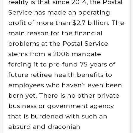
reality is that since 2014, the Postal
Service has made an operating
profit of more than $2.7 billion. The
main reason for the financial
problems at the Postal Service
stems from a 2006 mandate
forcing it to pre-fund 75-years of
future retiree health benefits to
employees who haven’t even been
born yet. There is no other private
business or government agency
that is burdened with such an
absurd and draconian