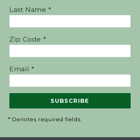
Last Name *
Zip Code *
Email *
* Denotes required fields