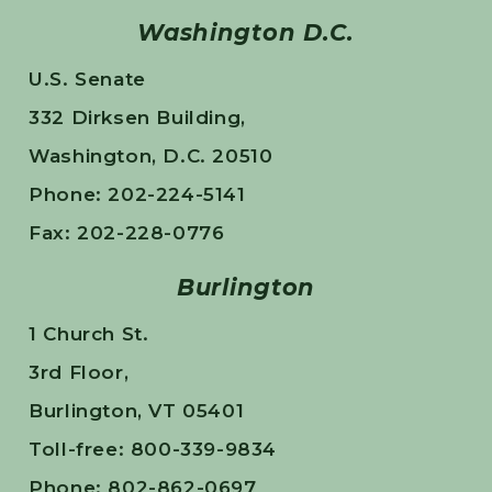
Washington D.C.
U.S. Senate
332 Dirksen Building,
Washington, D.C. 20510
Phone: 202-224-5141
Fax: 202-228-0776
Burlington
1 Church St.
3rd Floor,
Burlington, VT 05401
Toll-free: 800-339-9834
Phone: 802-862-0697