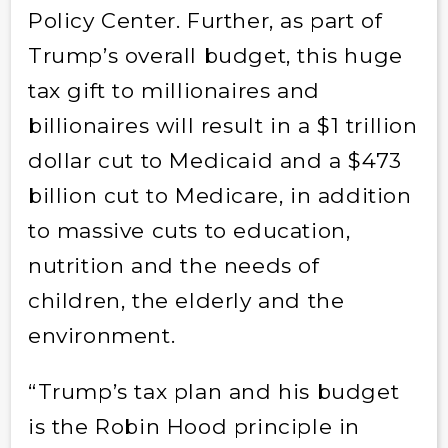
Policy Center
. Further, as part of
Trump’s overall budget, this huge
tax gift to millionaires and
billionaires will result in a $1 trillion
dollar cut to Medicaid and a $473
billion cut to Medicare, in addition
to massive cuts to education,
nutrition and the needs of
children, the elderly and the
environment.
“Trump’s tax plan and his budget
is the Robin Hood principle in