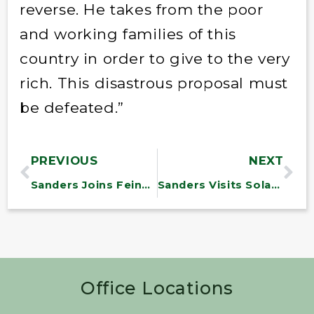
reverse. He takes from the poor
and working families of this
country in order to give to the very
rich. This disastrous proposal must
be defeated.”
PREVIOUS
NEXT
Sanders Joins Feinstein, Blumenthal to Introduce Bill to Close Automatic Weapon Loophole
Sanders Visits Solar Regional Testing Center
Office Locations