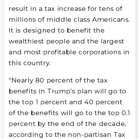
result in a tax increase for tens of
millions of middle class Americans.
It is designed to benefit the
wealthiest people and the largest
and most profitable corporations in
this country.
“Nearly 80 percent of the tax
benefits in Trump’s plan will go to
the top 1 percent and 40 percent
of the benefits will go to the top 0.1
percent by the end of the decade,
a
ccording to the non-partisan Tax