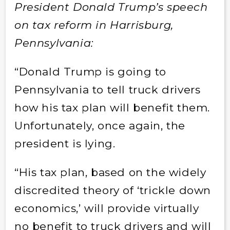
President Donald Trump’s speech
on tax reform in Harrisburg,
Pennsylvania:
“Donald Trump is going to
Pennsylvania to tell truck drivers
how his tax plan will benefit them.
Unfortunately, once again, the
president is lying.
“His tax plan, based on the widely
discredited theory of ‘trickle down
economics,’ will provide virtually
no benefit to truck drivers and will