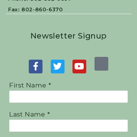
Fax: 802-860-6370
Newsletter Signup
First Name *
Last Name *