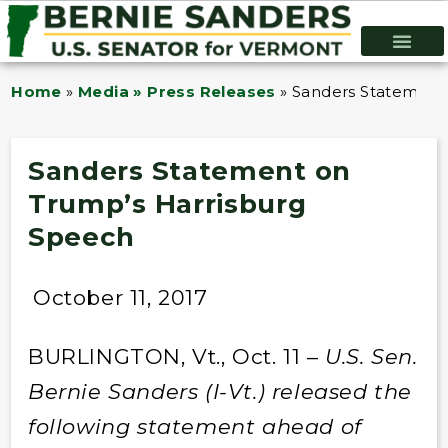
Home
»
Media » Press Releases
»
Sanders Statement
Sanders Statement on
Trump’s Harrisburg
Speech
October 11, 2017
BURLINGTON, Vt., Oct. 11 –
U.S. Sen.
Bernie Sanders (I-Vt.) released the
following statement ahead of