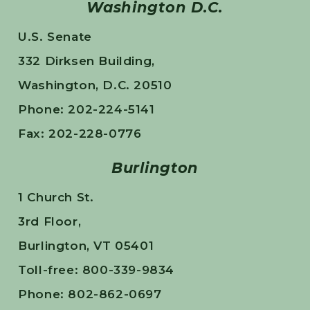
Washington D.C.
U.S. Senate
332 Dirksen Building,
Washington, D.C. 20510
Phone: 202-224-5141
Fax: 202-228-0776
Burlington
1 Church St.
3rd Floor,
Burlington, VT 05401
Toll-free: 800-339-9834
Phone: 802-862-0697