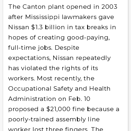
The Canton plant opened in 2003
after Mississippi lawmakers gave
Nissan $1.3 billion in tax breaks in
hopes of creating good-paying,
full-time jobs. Despite
expectations, Nissan repeatedly
has violated the rights of its
workers. Most recently, the
Occupational Safety and Health
Administration on Feb. 10
proposed a $21,000 fine because a
poorly-trained assembly line
worker lost three fingers. The