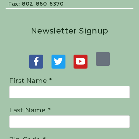
Fax: 802-860-6370
Newsletter Signup
First Name *
Last Name *