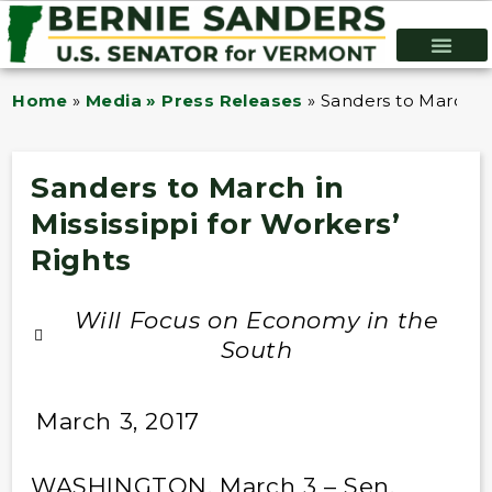
Home
»
Media » Press Releases
»
Sanders to March in
Sanders to March in
Mississippi for Workers’
Rights
Will Focus on Economy in the
South
March 3, 2017
WASHINGTON, March 3 – Sen.