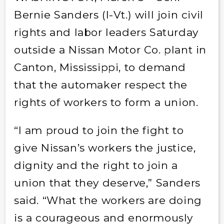
Bernie Sanders (I-Vt.) will join civil
rights and labor leaders Saturday
outside a Nissan Motor Co. plant in
Canton, Mississippi, to demand
that the automaker respect the
rights of workers to form a union.
“I am proud to join the fight to
give Nissan’s workers the justice,
dignity and the right to join a
union that they deserve,” Sanders
said. “What the workers are doing
is a courageous and enormously