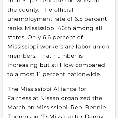
than 31 percent are the worst in
the county. The official
unemployment rate of 6.5 percent
ranks Mississippi 46th among all
states. Only 6.6 percent of
Mississippi workers are labor union
members. That number is
increasing but still low compared
to almost 11 percent nationwide.
The Mississippi Alliance for
Fairness at Nissan organized the
March on Mississippi. Rep. Bennie
Thompson (D-Miss.), actor Danny