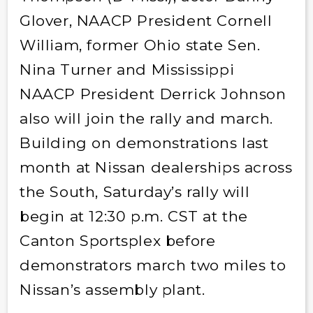
Glover, NAACP President Cornell
William, former Ohio state Sen.
Nina Turner and Mississippi
NAACP President Derrick Johnson
also will join the rally and march.
Building on demonstrations last
month at Nissan dealerships across
the South, Saturday’s rally will
begin at 12:30 p.m. CST at the
Canton Sportsplex before
demonstrators march two miles to
Nissan’s assembly plant.