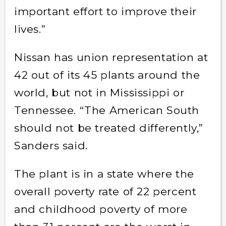
important effort to improve their
lives.”
Nissan has union representation at
42 out of its 45 plants around the
world, but not in Mississippi or
Tennessee. “The American South
should not be treated differently,”
Sanders said.
The plant is in a state where the
overall poverty rate of 22 percent
and childhood poverty of more