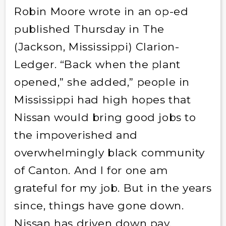
Robin Moore wrote in an op-ed
published Thursday in The
(Jackson, Mississippi) Clarion-
Ledger. “Back when the plant
opened,” she added,” people in
Mississippi had high hopes that
Nissan would bring good jobs to
the impoverished and
overwhelmingly black community
of Canton. And I for one am
grateful for my job. But in the years
since, things have gone down.
Nissan has driven down pay,