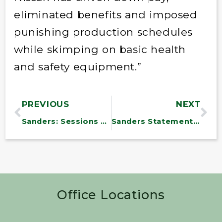
eliminated benefits and imposed
punishing production schedules
while skimping on basic health
and safety equipment.”
PREVIOUS
NEXT
Sanders: Sessions Must Resign
Sanders Statement on Revised Travel Ban
Office Locations