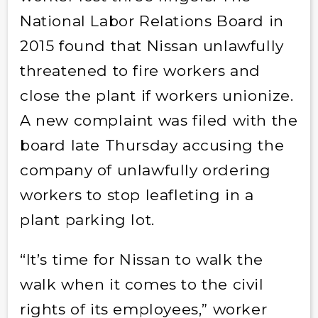
National Labor Relations Board in
2015 found that Nissan unlawfully
threatened to fire workers and
close the plant if workers union­ize.
A new complaint was filed with the
board late Thursday accusing the
company of unlawfully ordering
workers to stop leafleting in a
plant parking lot.
“It’s time for Nissan to walk the
walk when it comes to the civil
rights of its employees,” worker