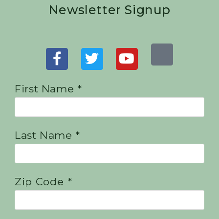
Newsletter Signup
First Name *
Last Name *
Zip Code *