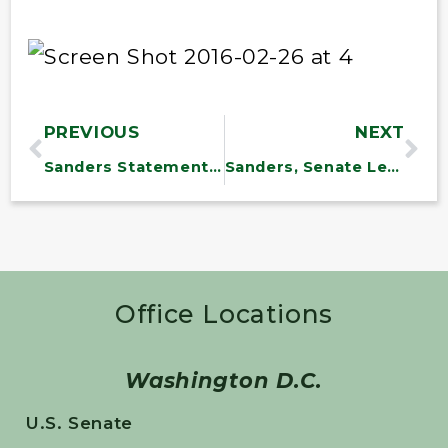
PREVIOUS
NEXT
Sanders Statement on North Bennington Water Situation
Sanders, Senate Leaders Fight to Extend Overtime Pay to Millions of American Workers
Office Locations
Washington D.C.
U.S. Senate