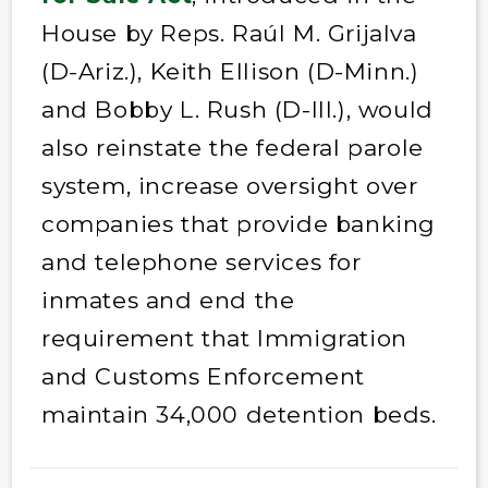
House by Reps. Raúl M. Grijalva
(D-Ariz.), Keith Ellison (D-Minn.)
and Bobby L. Rush (D-Ill.), would
also reinstate the federal parole
system, increase oversight over
companies that provide banking
and telephone services for
inmates and end the
requirement that Immigration
and Customs Enforcement
maintain 34,000 detention beds.