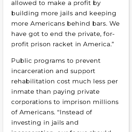
allowed to make a profit by
building more jails and keeping
more Americans behind bars. We
have got to end the private, for-
profit prison racket in America.”
Public programs to prevent
incarceration and support
rehabilitation cost much less per
inmate than paying private
corporations to imprison millions
of Americans. “Instead of
investing in jails and