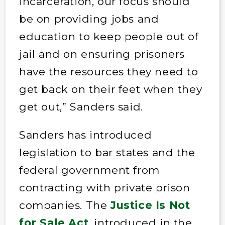
incarceration, our focus should
be on providing jobs and
education to keep people out of
jail and on ensuring prisoners
have the resources they need to
get back on their feet when they
get out,” Sanders said.
Sanders has introduced
legislation to bar states and the
federal government from
contracting with private prison
companies. The
Justice Is Not
for Sale Act
, introduced in the