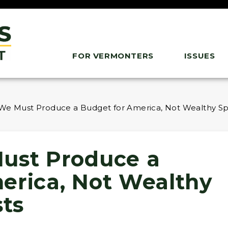
FOR VERMONTERS
ISSUES
We Must Produce a Budget for America, Not Wealthy Spe
ust Produce a
erica, Not Wealthy
sts