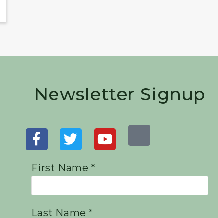
Newsletter Signup
First Name *
Last Name *