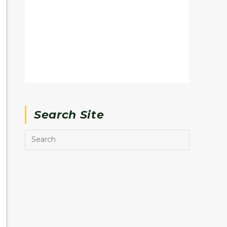
Search Site