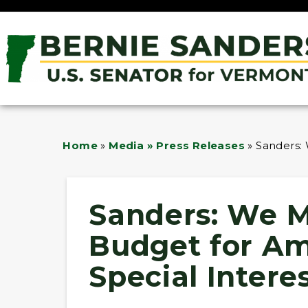
Home
»
Media » Press Releases
»
Sanders: 
Sanders: We M
Budget for Am
Special Intere