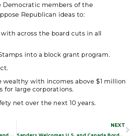
e Democratic members of the
ppose Republican ideas to:
with across the board cuts in all
tamps into a block grant program.
ct.
he wealthy with incomes above $1 million
 for large corporations.
fety net over the next 10 years.
NEXT
Sanders Files Bill to Strengthen, Expand Social Security
Sanders Welcomes U.S. and Canada Border Pact