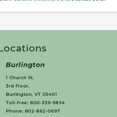
 Locations
Burlington
1 Church St.
3rd Floor,
Burlington, VT 05401
Toll-free: 800-339-9834
Phone: 802-862-0697