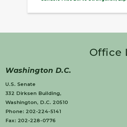
Office
Washington D.C.
U.S. Senate
332 Dirksen Building,
Washington, D.C. 20510
Phone: 202-224-5141
Fax: 202-228-0776