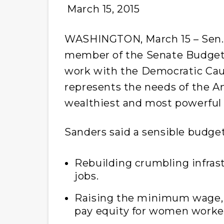
March 15, 2015
WASHINGTON, March 15 – Sen. B
member of the Senate Budget
work with the Democratic Cau
represents the needs of the A
wealthiest and most powerful 
Sanders said a sensible budge
Rebuilding crumbling infrast
jobs.
Raising the minimum wage, 
pay equity for women worke