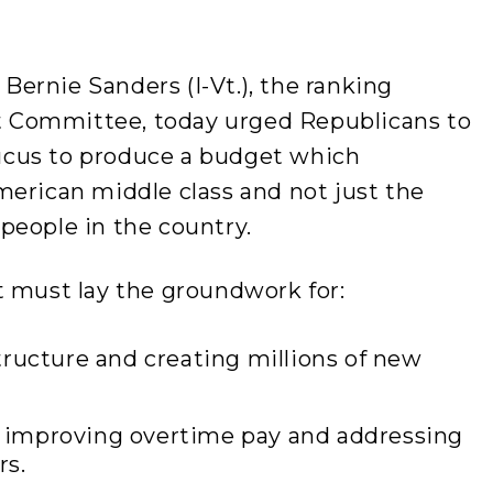
ernie Sanders (I-Vt.), the ranking
 Committee, today urged Republicans to
cus to produce a budget which
merican middle class and not just the
people in the country.
t must lay the groundwork for:
ructure and creating millions of new
improving overtime pay and addressing
rs.