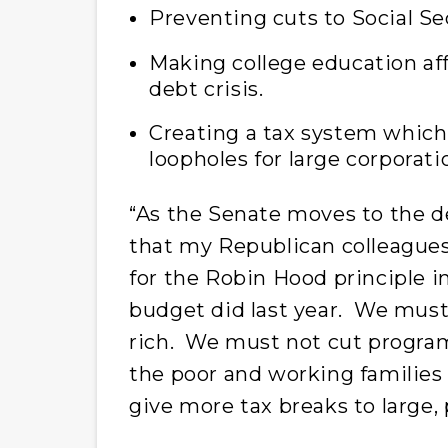
Preventing cuts to Social Se
Making college education af
debt crisis.
Creating a tax system which 
loopholes for large corporati
“As the Senate moves to the d
that my Republican colleagues
for the Robin Hood principle i
budget did last year. We must 
rich. We must not cut programs 
the poor and working families
give more tax breaks to large, 