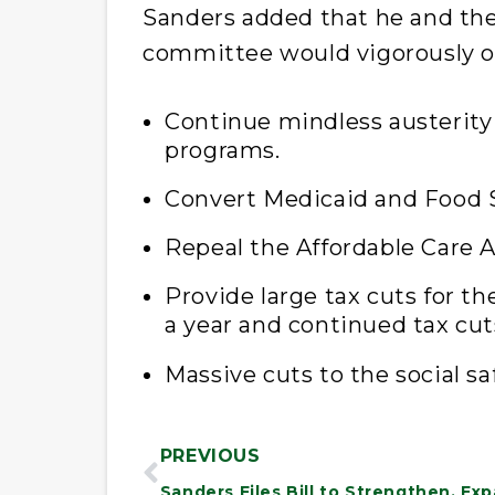
Sanders added that he and th
committee would vigorously o
Continue mindless austerity 
programs.
Convert Medicaid and Food S
Repeal the Affordable Care A
Provide large tax cuts for t
a year and continued tax cuts
Massive cuts to the social sa
PREVIOUS