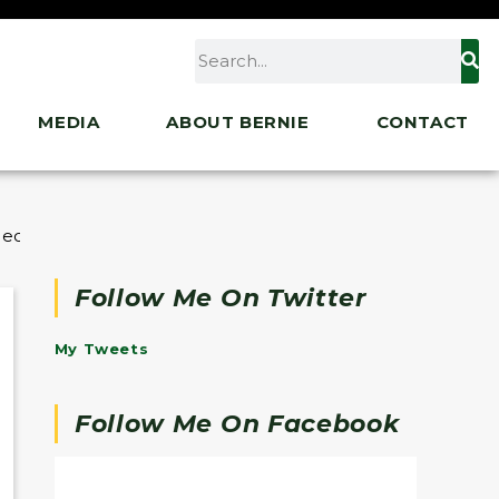
MEDIA
ABOUT BERNIE
CONTACT
cial Interests
Follow Me On Twitter
My Tweets
Follow Me On Facebook