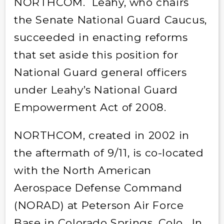
NORTHCOM. Leahy, who chairs
the Senate National Guard Caucus,
succeeded in enacting reforms
that set aside this position for
National Guard general officers
under Leahy’s National Guard
Empowerment Act of 2008.
NORTHCOM, created in 2002 in
the aftermath of 9/11, is co-located
with the North American
Aerospace Defense Command
(NORAD) at Peterson Air Force
Base in Colorado Springs, Colo. In