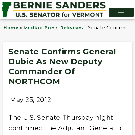
Home
»
Media » Press Releases
»
Senate Confirms 
Senate Confirms General
Dubie As New Deputy
Commander Of
NORTHCOM
May 25, 2012
The U.S. Senate Thursday night
confirmed the Adjutant General of