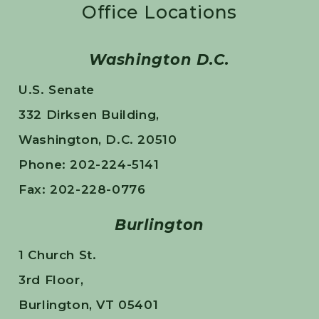
Office Locations
Washington D.C.
U.S. Senate
332 Dirksen Building,
Washington, D.C. 20510
Phone: 202-224-5141
Fax: 202-228-0776
Burlington
1 Church St.
3rd Floor,
Burlington, VT 05401