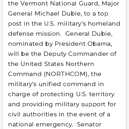
the Vermont National Guard, Major
General Michael Dubie, to a top
post in the U.S. military’s homeland
defense mission. General Dubie,
nominated by President Obama,
will be the Deputy Commander of
the United States Northern
Command (NORTHCOM), the
military’s unified command in
charge of protecting U.S. territory
and providing military support for
civil authorities in the event of a
national emergency. Senator