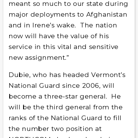
meant so much to our state during
major deployments to Afghanistan
and in Irene’s wake. The nation
now will have the value of his
service in this vital and sensitive
new assignment.”
Dubie, who has headed Vermont’s
National Guard since 2006, will
become a three-star general. He
will be the third general from the
ranks of the National Guard to fill
the number two position at