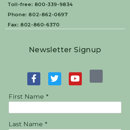
Toll-free: 800-339-9834
Phone: 802-862-0697
Fax: 802-860-6370
Newsletter Signup
First Name *
Last Name *