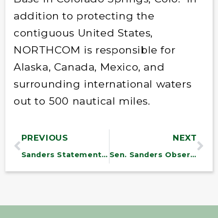
addition to protecting the
contiguous United States,
NORTHCOM is responsible for
Alaska, Canada, Mexico, and
surrounding international waters
out to 500 nautical miles.
PREVIOUS
NEXT
Sanders Statement on FDA Bill
Sen. Sanders Observes Memorial Day