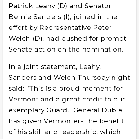
Patrick Leahy (D) and Senator
Bernie Sanders (I), joined in the
effort by Representative Peter
Welch (D), had pushed for prompt
Senate action on the nomination.
In a joint statement, Leahy,
Sanders and Welch Thursday night
said: “This is a proud moment for
Vermont and a great credit to our
exemplary Guard. General Dubie
has given Vermonters the benefit
of his skill and leadership, which