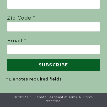
Zip Code *
Email *
* Denotes required fields
© 2022 U.S. Senate Sergeant at Arms. All rights
reserved.