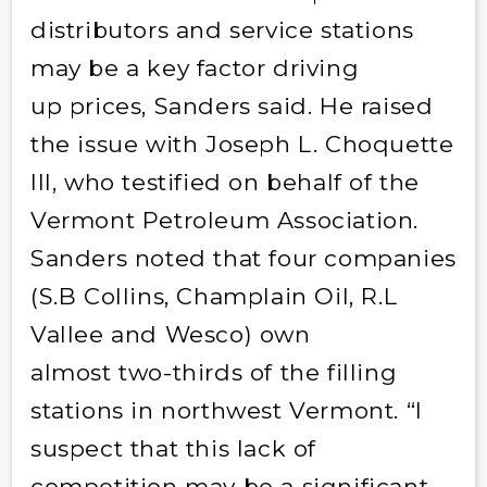
distributors and service stations
may be a key factor driving
up prices, Sanders said. He raised
the issue with Joseph L. Choquette
III, who testified on behalf of the
Vermont Petroleum Association.
Sanders noted that four companies
(S.B Collins, Champlain Oil, R.L
Vallee and Wesco) own
almost two-thirds of the filling
stations in northwest Vermont. “I
suspect that this lack of
competition may be a significant