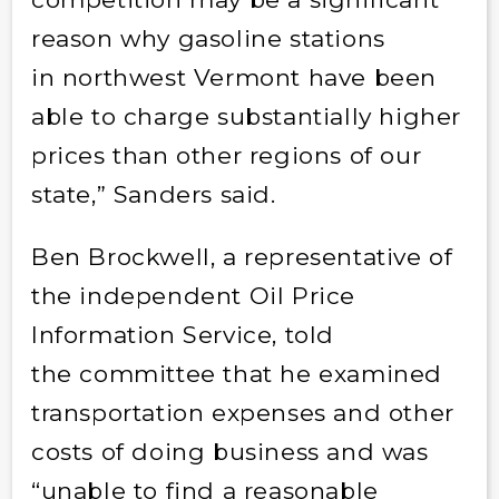
reason why gasoline stations
in northwest Vermont have been
able to charge substantially higher
prices than other regions of our
state,” Sanders said.
Ben Brockwell, a representative of
the independent Oil Price
Information Service, told
the committee that he examined
transportation expenses and other
costs of doing business and was
“unable to find a reasonable