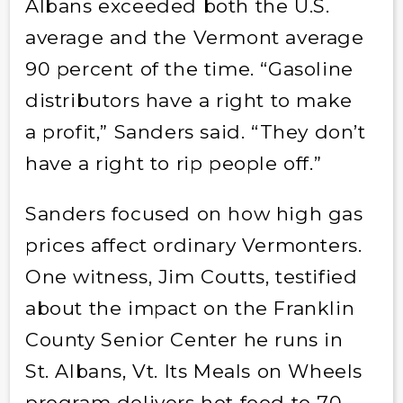
Albans exceeded both the U.S.
average and the Vermont average
90 percent of the time. “Gasoline
distributors have a right to make
a profit,” Sanders said. “They don’t
have a right to rip people off.”
Sanders focused on how high gas
prices affect ordinary Vermonters.
One witness, Jim Coutts, testified
about the impact on the Franklin
County Senior Center he runs in
St. Albans, Vt. Its Meals on Wheels
program delivers hot food to 70