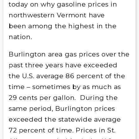
today on why gasoline prices in
northwestern Vermont have
been among the highest in the
nation.
Burlington area gas prices over the
past three years have exceeded
the U.S. average 86 percent of the
time – sometimes by as much as
29 cents per gallon. During the
same period, Burlington prices
exceeded the statewide average
72 percent of time. Prices in St.