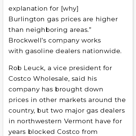
explanation for [why]
Burlington gas prices are higher
than neighboring areas.”
Brockwell’s company works
with gasoline dealers nationwide.
Rob Leuck, a vice president for
Costco Wholesale, said his
company has brought down
prices in other markets around the
country, but two major gas dealers
in northwestern Vermont have for
years blocked Costco from