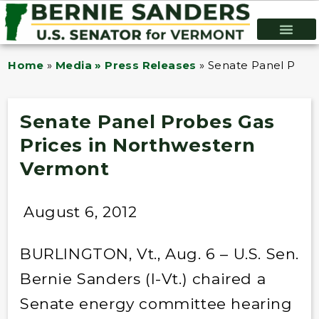
Home
»
Media » Press Releases
»
Senate Panel Probe
Senate Panel Probes Gas
Prices in Northwestern
Vermont
August 6, 2012
BURLINGTON, Vt., Aug. 6 – U.S. Sen.
Bernie Sanders (I-Vt.) chaired a
Senate energy committee hearing