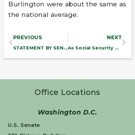
Burlington were about the same as
the national average.
PREVIOUS
NEXT
STATEMENT BY SEN. BERNARD SANDERS ON GAS PRICES
As Social Security Turns 77, the Most Successful Program in American History is Under Fierce Attack
Office Locations
Washington D.C.
U.S. Senate