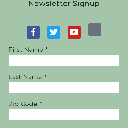
Newsletter Signup
First Name *
Last Name *
Zip Code *