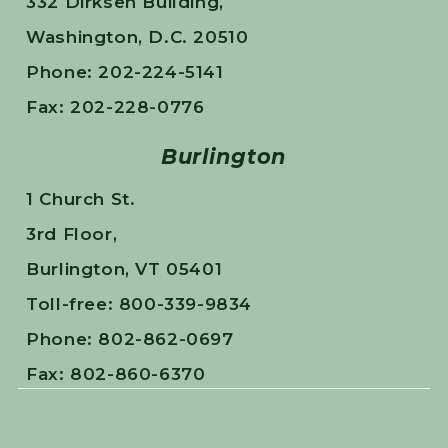
332 Dirksen Building,
Washington, D.C. 20510
Phone: 202-224-5141
Fax: 202-228-0776
Burlington
1 Church St.
3rd Floor,
Burlington, VT 05401
Toll-free: 800-339-9834
Phone: 802-862-0697
Fax: 802-860-6370