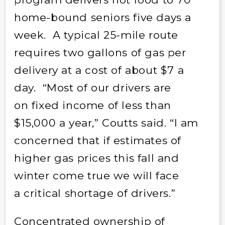
home-bound seniors five days a
week. A typical 25-mile route
requires two gallons of gas per
delivery at a cost of about $7 a
day. “Most of our drivers are
on fixed income of less than
$15,000 a year,” Coutts said. “I am
concerned that if estimates of
higher gas prices this fall and
winter come true we will face
a critical shortage of drivers.”
Concentrated ownership of