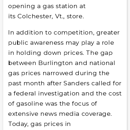
opening a gas station at
its Colchester, Vt., store.
In addition to competition, greater
public awareness may play a role
in holding down prices. The gap
between Burlington and national
gas prices narrowed during the
past month after Sanders called for
a federal investigation and the cost
of gasoline was the focus of
extensive news media coverage.
Today, gas prices in