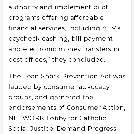
authority and implement pilot
programs offering affordable
financial services, including ATMs,
paycheck cashing, bill payment
and electronic money transfers in
post offices,” they concluded.
The Loan Shark Prevention Act was
lauded by consumer advocacy
groups, and garnered the
endorsements of Consumer Action,
NETWORK Lobby for Catholic
Social Justice, Demand Progress