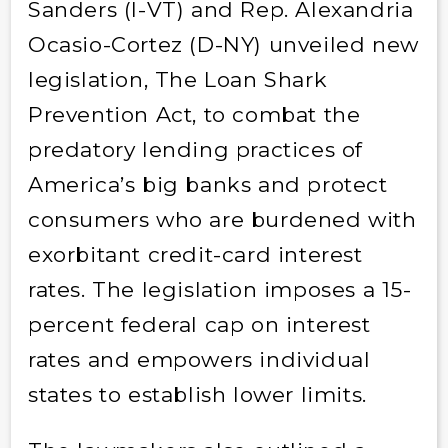
Sanders (I-VT) and Rep. Alexandria
Ocasio-Cortez (D-NY) unveiled new
legislation, The Loan Shark
Prevention Act, to combat the
predatory lending practices of
America’s big banks and protect
consumers who are burdened with
exorbitant credit-card interest
rates. The legislation imposes a 15-
percent federal cap on interest
rates and empowers individual
states to establish lower limits.