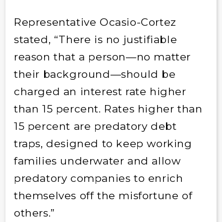
Representative Ocasio-Cortez
stated, “There is no justifiable
reason that a person—no matter
their background—should be
charged an interest rate higher
than 15 percent. Rates higher than
15 percent are predatory debt
traps, designed to keep working
families underwater and allow
predatory companies to enrich
themselves off the misfortune of
others.”