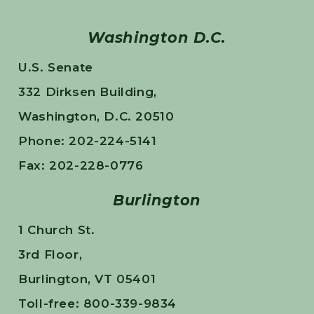
Washington D.C.
U.S. Senate
332 Dirksen Building,
Washington, D.C. 20510
Phone: 202-224-5141
Fax: 202-228-0776
Burlington
1 Church St.
3rd Floor,
Burlington, VT 05401
Toll-free: 800-339-9834