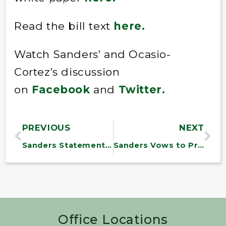
Read the bill text
here
.
Watch Sanders’ and Ocasio-
Cortez’s discussion
on
Facebook
and
Twitter.
PREVIOUS
NEXT
Sanders Statement on FDA Approval of Drug to Treat Pediatric LEMS
Sanders Vows to Prevent Trump Administration’s Attempted War with Iran
Office Locations