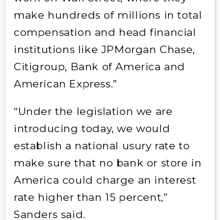
make hundreds of millions in total
compensation and head financial
institutions like JPMorgan Chase,
Citigroup, Bank of America and
American Express.”
“Under the legislation we are
introducing today, we would
establish a national usury rate to
make sure that no bank or store in
America could charge an interest
rate higher than 15 percent,”
Sanders said.