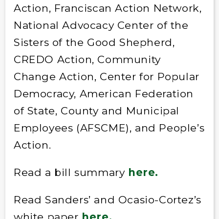
Action, Franciscan Action Network,
National Advocacy Center of the
Sisters of the Good Shepherd,
CREDO Action, Community
Change Action, Center for Popular
Democracy, American Federation
of State, County and Municipal
Employees (AFSCME), and People’s
Action.
Read a bill summary
here.
Read Sanders’ and Ocasio-Cortez’s
white paper
here
.