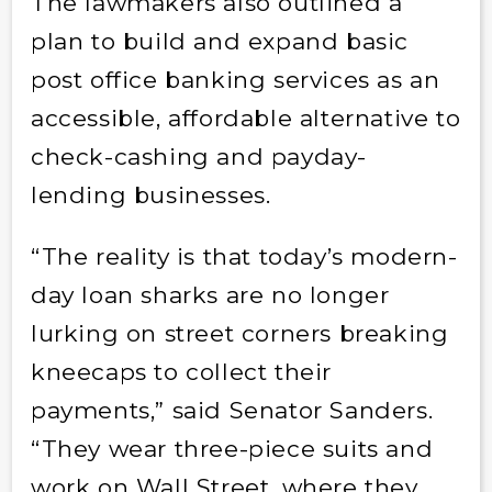
The lawmakers also outlined a
plan to build and expand basic
post office banking services as an
accessible, affordable alternative to
check-cashing and payday-
lending businesses.
“The reality is that today’s modern-
day loan sharks are no longer
lurking on street corners breaking
kneecaps to collect their
payments,” said Senator Sanders.
“They wear three-piece suits and
work on Wall Street, where they