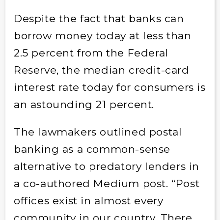
Despite the fact that banks can
borrow money today at less than
2.5 percent from the Federal
Reserve, the median credit-card
interest rate today for consumers is
an astounding 21 percent.
The lawmakers outlined postal
banking as a common-sense
alternative to predatory lenders in
a co-authored Medium post. “Post
offices exist in almost every
community in our country. There