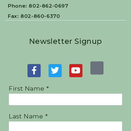
Phone: 802-862-0697
Fax: 802-860-6370
Newsletter Signup
First Name *
Last Name *