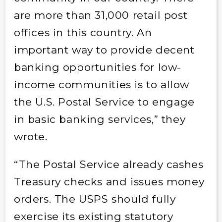
are more than 31,000 retail post
offices in this country. An
important way to provide decent
banking opportunities for low-
income communities is to allow
the U.S. Postal Service to engage
in basic banking services,” they
wrote.
“The Postal Service already cashes
Treasury checks and issues money
orders. The USPS should fully
exercise its existing statutory