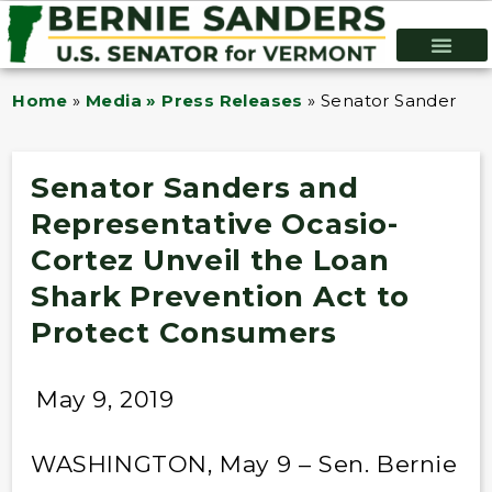
Home
»
Media » Press Releases
»
Senator Sanders an
Senator Sanders and
Representative Ocasio-
Cortez Unveil the Loan
Shark Prevention Act to
Protect Consumers
May 9, 2019
WASHINGTON, May 9 – Sen. Bernie