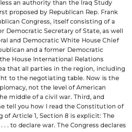
 less an authority than the Iraq Study
 first proposed by Republican Rep. Frank
blican Congress, itself consisting of a
r Democratic Secretary of State, as well
eral and Democratic White House Chief
Republican and a former Democratic
 the House International Relations
 that all parties in the region, including
ght to the negotiating table. Now is the
iplomacy, not the level of American
e middle of a civil war. Third, and
 tell you how I read the Constitution of
of Article 1, Section 8 is explicit: The
 . . to declare war. The Congress declares