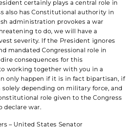
sident certainly plays a central role in
s also has Constitutional authority in
ush administration provokes a war
 threatening to do, we will have a
vest severity. If the President ignores
and mandated Congressional role in
 dire consequences for this
 to working together with you in a
only happen if it is in fact bipartisan, if
n solely depending on military force, and
onstitutional role given to the Congress
 declare war.
ers – United States Senator