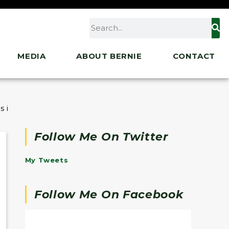
MEDIA
ABOUT BERNIE
CONTACT
 in Iraq
Follow Me On Twitter
My Tweets
Follow Me On Facebook