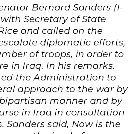
nator Bernard Sanders (I-
with Secretary of State
ice and called on the
escalate diplomatic efforts,
mber of troops, in order to
 in Iraq. In his remarks,
ed the Administration to
eral approach to the war by
 bipartisan manner and by
rse in Iraq in consultation
. Sanders said, Now is the