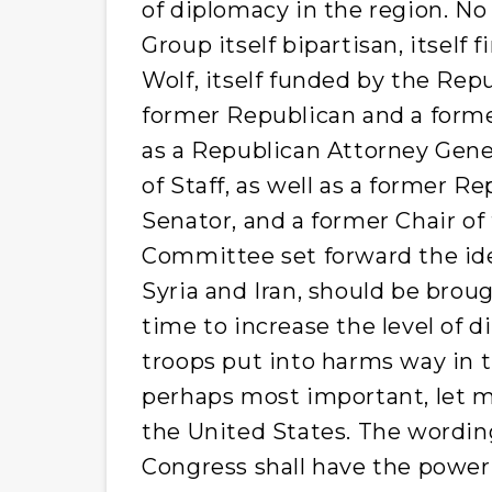
of diplomacy in the region. No
Group itself bipartisan, itself
Wolf, itself funded by the Repu
former Republican and a forme
as a Republican Attorney Gen
of Staff, as well as a former 
Senator, and a former Chair of
Committee set forward the idea
Syria and Iran, should be brou
time to increase the level of d
troops put into harms way in th
perhaps most important, let me
the United States. The wording 
Congress shall have the power .