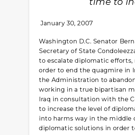
time to in
January 30, 2007
Washington D.C. Senator Berna
Secretary of State Condoleezz
to escalate diplomatic efforts,
order to end the quagmire in I
the Administration to abandon 
working in a true bipartisan 
Iraq in consultation with the 
to increase the level of diplom
into harms way in the middle o
diplomatic solutions in order t