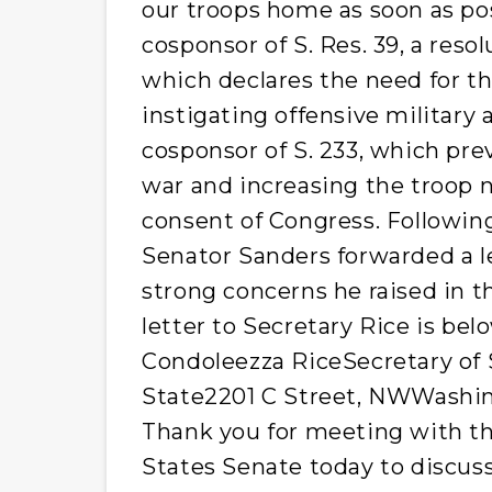
our troops home as soon as po
cosponsor of S. Res. 39, a reso
which declares the need for t
instigating offensive military 
cosponsor of S. 233, which pre
war and increasing the troop 
consent of Congress. Followi
Senator Sanders forwarded a le
strong concerns he raised in t
letter to Secretary Rice is be
Condoleezza RiceSecretary of
State2201 C Street, NWWashing
Thank you for meeting with t
States Senate today to discuss