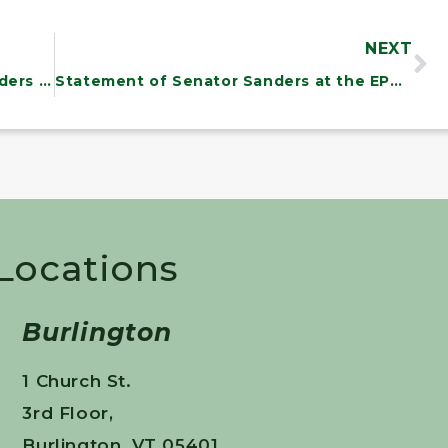
NEXT
Statement From Senator Bernie Sanders at Energy and Natural Resources Committee Meeting on Climate Change
Statement of Senator Sanders at the EPW Global Warming Forum
 Locations
Burlington
1 Church St.
3rd Floor,
Burlington, VT 05401