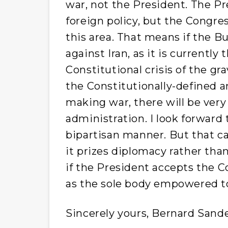
war, not the President. The Pre
foreign policy, but the Congres
this area. That means if the B
against Iran, as it is currently
Constitutional crisis of the gra
the Constitutionally-defined 
making war, there will be very
administration. I look forward
bipartisan manner. But that can 
it prizes diplomacy rather tha
if the President accepts the C
as the sole body empowered to
Sincerely yours, Bernard Sand