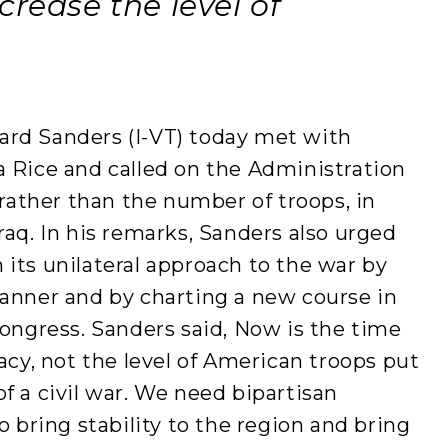
crease the level of
rd Sanders (I-VT) today met with
a Rice and called on the Administration
 rather than the number of troops, in
raq. In his remarks, Sanders also urged
its unilateral approach to the war by
manner and by charting a new course in
Congress. Sanders said, Now is the time
acy, not the level of American troops put
f a civil war. We need bipartisan
o bring stability to the region and bring