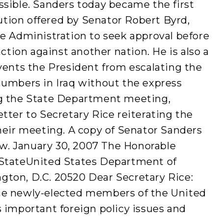
ssible. Sanders today became the first
lution offered by Senator Robert Byrd,
he Administration to seek approval before
action against another nation. He is also a
vents the President from escalating the
numbers in Iraq without the express
ng the State Department meeting,
tter to Secretary Rice reiterating the
heir meeting. A copy of Senator Sanders
low. January 30, 2007 The Honorable
 StateUnited States Department of
ton, D.C. 20520 Dear Secretary Rice:
he newly-elected members of the United
 important foreign policy issues and