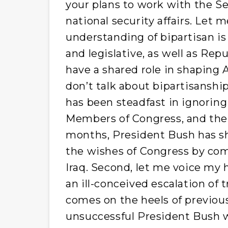
your plans to work with the Se
national security affairs. Let
understanding of bipartisan is
and legislative, as well as R
have a shared role in shaping 
don’t talk about bipartisanshi
has been steadfast in ignori
Members of Congress, and their
months, President Bush has s
the wishes of Congress by comm
Iraq. Second, let me voice my 
an ill-conceived escalation of 
comes on the heels of previous
unsuccessful President Bush wi