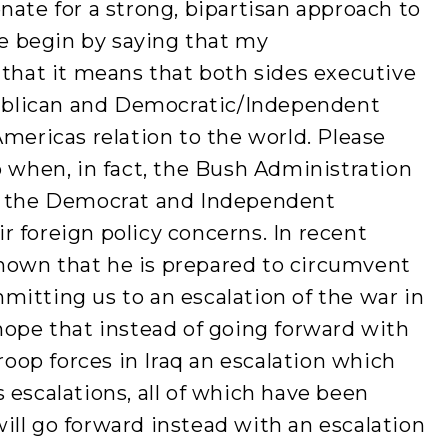
nate for a strong, bipartisan approach to
 me begin by saying that my
 that it means that both sides executive
epublican and Democratic/Independent
Americas relation to the world. Please
p when, in fact, the Bush Administration
ng the Democrat and Independent
 foreign policy concerns. In recent
hown that he is prepared to circumvent
itting us to an escalation of the war in
hope that instead of going forward with
troop forces in Iraq an escalation which
 escalations, all of which have been
ll go forward instead with an escalation