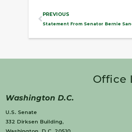
PREVIOUS
Office
Washington D.C.
U.S. Senate
332 Dirksen Building,
Washington, D.C. 20510