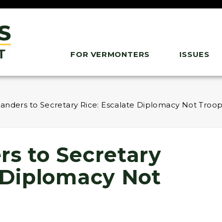
FOR VERMONTERS
ISSUES
anders to Secretary Rice: Escalate Diplomacy Not Troops
rs to Secretary
e Diplomacy Not