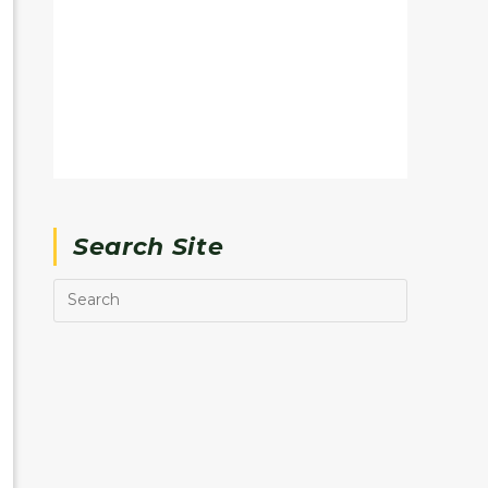
Search Site