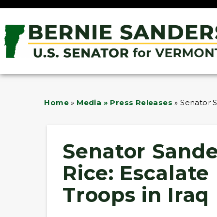
Home
»
Media » Press Releases
»
Senator S
Senator Sande
Rice: Escalat
Troops in Iraq