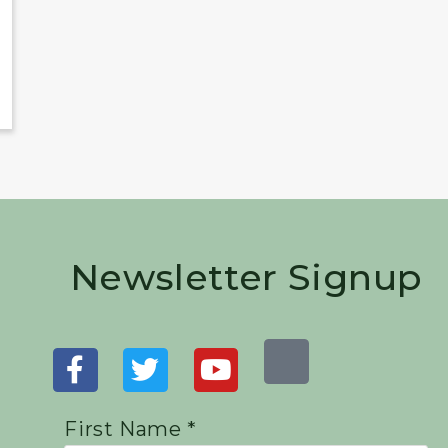
Newsletter Signup
First Name *