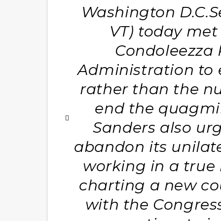
Washington D.C.Se
VT) today met 
Condoleezza R
Administration to 
rather than the nu
end the quagmire
Sanders also urg
abandon its unilat
working in a true
charting a new cou
with the Congress