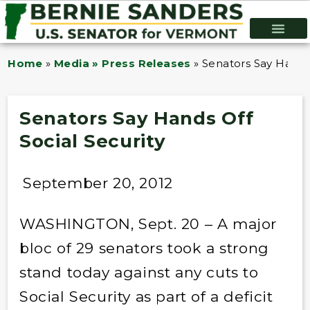
Home
»
Media » Press Releases
»
Senators Say Hands 
Senators Say Hands Off
Social Security
September 20, 2012
WASHINGTON, Sept. 20 – A major
bloc of 29 senators took a strong
stand today against any cuts to
Social Security as part of a deficit