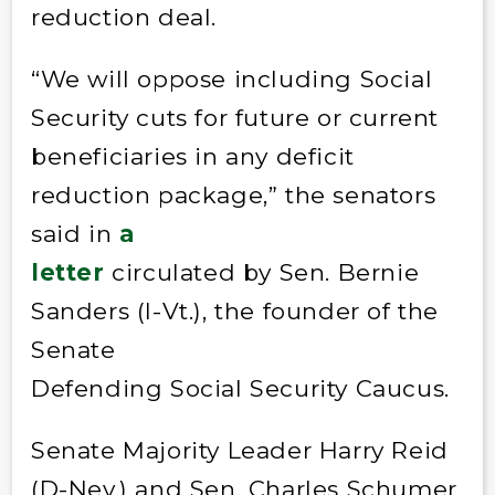
reduction deal.
“We will oppose including Social
Security cuts for future or current
beneficiaries in any deficit
reduction package,” the senators
said in
a
letter
circulated by Sen. Bernie
Sanders (I-Vt.), the founder of the
Senate
Defending Social Security Caucus.
Senate Majority Leader Harry Reid
(D-Nev.) and Sen. Charles Schumer