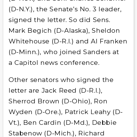
(D-N.Y.), the Senate’s No. 3 leader,
signed the letter. So did Sens.
Mark Begich (D-Alaska), Sheldon
Whitehouse (D-R.I.) and Al Franken
(D-Minn.), who joined Sanders at
a Capitol news conference.
Other senators who signed the
letter are Jack Reed (D-R.I.),
Sherrod Brown (D-Ohio), Ron
Wyden (D-Ore.), Patrick Leahy (D-
Vt.), Ben Cardin (D-Md.), Debbie
Stabenow (D-Mich.), Richard