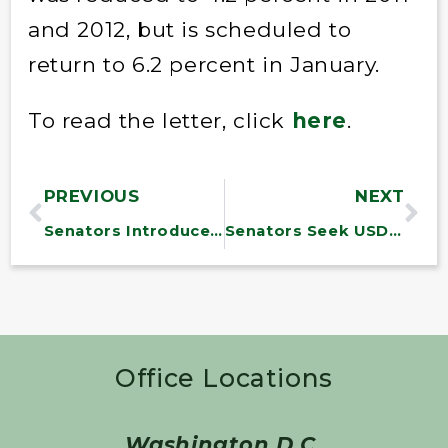
and 2012, but is scheduled to
return to 6.2 percent in January.
To read the letter, click
here
.
PREVIOUS
NEXT
Senators Introduce Older Americans Act Reauthorization
Senators Seek USDA Support for Dairy Farmers
Office Locations
Washington D.C.