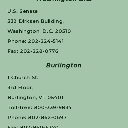
U.S. Senate
332 Dirksen Building,
Washington, D.C. 20510
Phone: 202-224-5141
Fax: 202-228-0776
Burlington
1 Church St.
3rd Floor,
Burlington, VT 05401
Toll-free: 800-339-9834
Phone: 802-862-0697
Fax: 802-860-6370