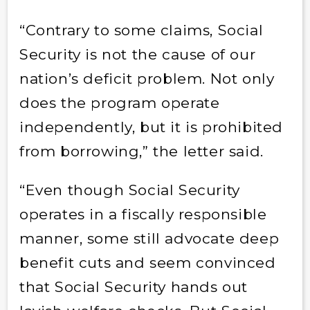
“Contrary to some claims, Social
Security is not the cause of our
nation’s deficit problem. Not only
does the program operate
independently, but it is prohibited
from borrowing,” the letter said.
“Even though Social Security
operates in a fiscally responsible
manner, some still advocate deep
benefit cuts and seem convinced
that Social Security hands out