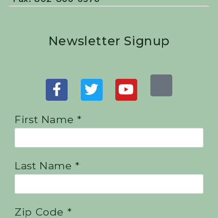
Newsletter Signup
First Name *
Last Name *
Zip Code *