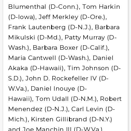
Blumenthal (D-Conn.), Tom Harkin
(D-Iowa), Jeff Merkley (D-Ore.),
Frank Lautenberg (D-N.J.), Barbara
Mikulski (D-Md.), Patty Murray (D-
Wash.), Barbara Boxer (D-Calif.),
Maria Cantwell (D-Wash.), Daniel
Akaka (D-Hawaii), Tim Johnson (D-
S.D.), John D. Rockefeller IV (D-
W.Va.), Daniel Inouye (D-
Hawaii), Tom Udall (D-N.M.), Robert
Menendez (D-N.J.), Carl Levin (D-
Mich.), Kirsten Gillibrand (D-N.Y.)
and Joe Manchin III (D-W.Va.).