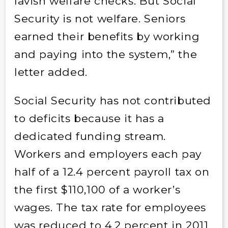
lavish welfare checks. But Social
Security is not welfare. Seniors
earned their benefits by working
and paying into the system,” the
letter added.
Social Security has not contributed
to deficits because it has a
dedicated funding stream.
Workers and employers each pay
half of a 12.4 percent payroll tax on
the first $110,100 of a worker’s
wages. The tax rate for employees
was reduced to 4.2 percent in 2011