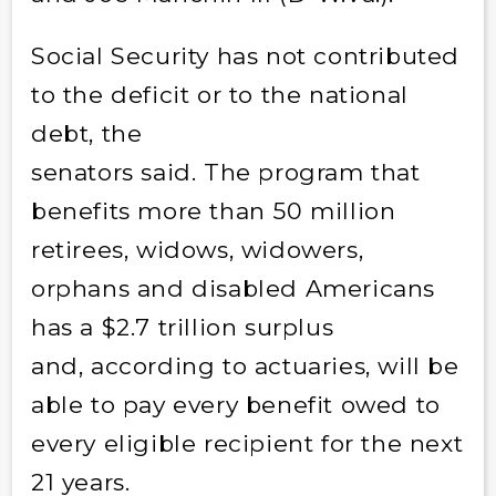
Social Security has not contributed
to the deficit or to the national
debt, the
senators said. The program that
benefits more than 50 million
retirees, widows, widowers,
orphans and disabled Americans
has a $2.7 trillion surplus
and, according to actuaries, will be
able to pay every benefit owed to
every eligible recipient for the next
21 years.