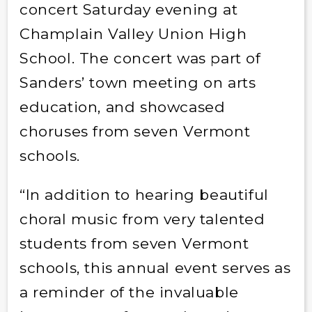
concert Saturday evening at
Champlain Valley Union High
School. The concert was part of
Sanders’ town meeting on arts
education, and showcased
choruses from seven Vermont
schools.
“In addition to hearing beautiful
choral music from very talented
students from seven Vermont
schools, this annual event serves as
a reminder of the invaluable