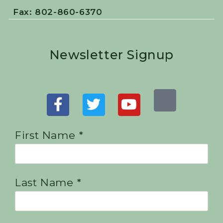
Fax: 802-860-6370
Newsletter Signup
First Name *
Last Name *