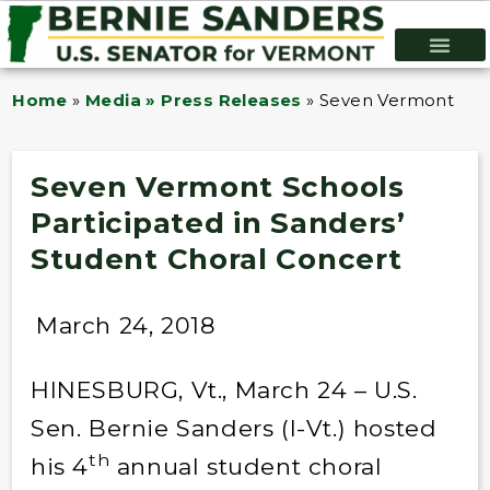
Home
»
Media » Press Releases
»
Seven Vermont Scho
Seven Vermont Schools
Participated in Sanders’
Student Choral Concert
March 24, 2018
HINESBURG, Vt., March 24 – U.S.
Sen. Bernie Sanders (I-Vt.) hosted
th
his 4
annual student choral