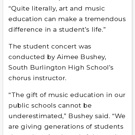
“Quite literally, art and music
education can make a tremendous
difference in a student’s life.”
The student concert was
conducted by Aimee Bushey,
South Burlington High School’s
chorus instructor.
“The gift of music education in our
public schools cannot be
underestimated,” Bushey said. “We
are giving generations of students