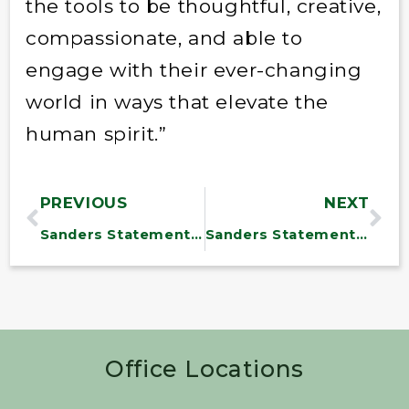
the tools to be thoughtful, creative,
compassionate, and able to
engage with their ever-changing
world in ways that elevate the
human spirit.”
PREVIOUS
NEXT
Sanders Statement on Omnibus Appropriations Bill
Sanders Statement on Reports That Trump Plans to Fire Shulkin
Office Locations