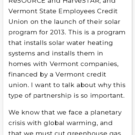
ReSOURCE and HarveSTAR, and
Vermont State Employees Credit
Union on the launch of their solar
program for 2013. This is a program
that installs solar water heating
systems and installs them in
homes with Vermont companies,
financed by a Vermont credit
union. I want to talk about why this
type of partnership is so important.
We know that we face a planetary
crisis with global warming, and
that we must cut greenhouse gas