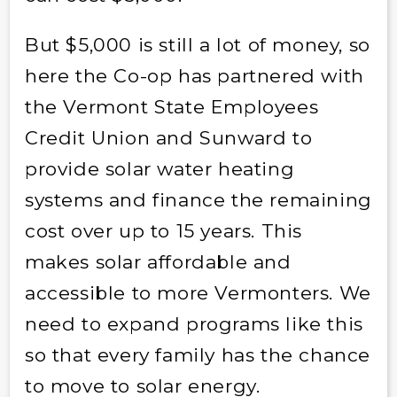
But $5,000 is still a lot of money, so
here the Co-op has partnered with
the Vermont State Employees
Credit Union and Sunward to
provide solar water heating
systems and finance the remaining
cost over up to 15 years. This
makes solar affordable and
accessible to more Vermonters. We
need to expand programs like this
so that every family has the chance
to move to solar energy.