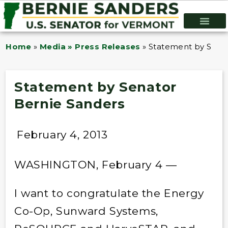
Home
»
Media » Press Releases
»
Statement by Senat
Statement by Senator
Bernie Sanders
February 4, 2013
WASHINGTON, February 4 —
I want to congratulate the Energy
Co-Op, Sunward Systems,