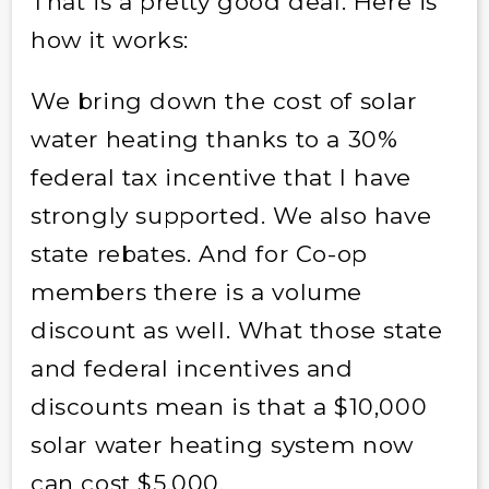
That is a pretty good deal. Here is
how it works:
We bring down the cost of solar
water heating thanks to a 30%
federal tax incentive that I have
strongly supported. We also have
state rebates. And for Co-op
members there is a volume
discount as well. What those state
and federal incentives and
discounts mean is that a $10,000
solar water heating system now
can cost $5,000.