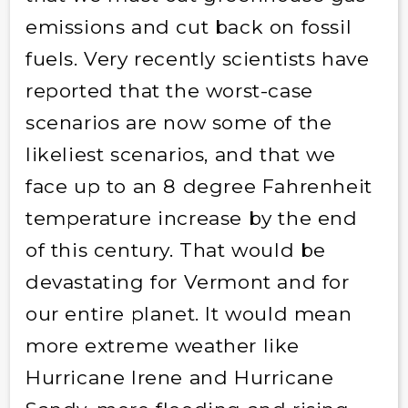
emissions and cut back on fossil
fuels. Very recently scientists have
reported that the worst-case
scenarios are now some of the
likeliest scenarios, and that we
face up to an 8 degree Fahrenheit
temperature increase by the end
of this century. That would be
devastating for Vermont and for
our entire planet. It would mean
more extreme weather like
Hurricane Irene and Hurricane