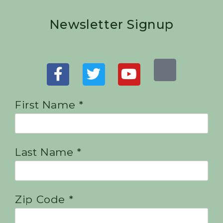
Newsletter Signup
First Name *
Last Name *
Zip Code *