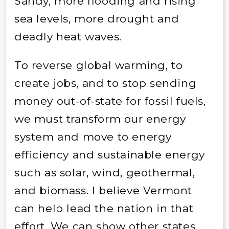
Sandy, more flooding and rising
sea levels, more drought and
deadly heat waves.
To reverse global warming, to
create jobs, and to stop sending
money out-of-state for fossil fuels,
we must transform our energy
system and move to energy
efficiency and sustainable energy
such as solar, wind, geothermal,
and biomass. I believe Vermont
can help lead the nation in that
effort. We can show other states