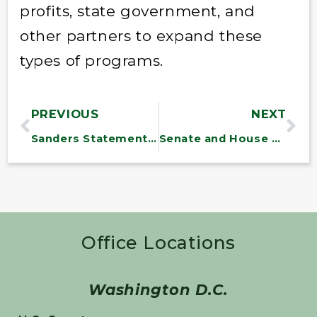
profits, state government, and
other partners to expand these
types of programs.
PREVIOUS
NEXT
Sanders Statement on Veterans Suicides
Senate and House Veterans’ Committee Leaders Fault VA and DoD on Integrated Health Record System
Office Locations
Washington D.C.