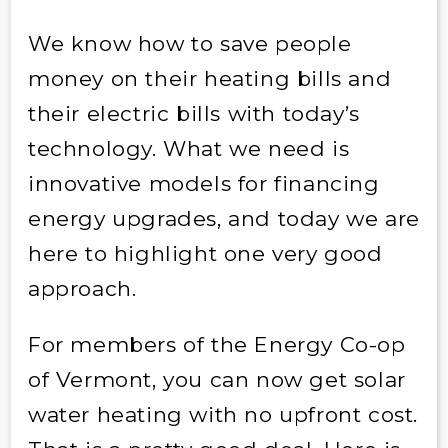
We know how to save people
money on their heating bills and
their electric bills with today’s
technology. What we need is
innovative models for financing
energy upgrades, and today we are
here to highlight one very good
approach.
For members of the Energy Co-op
of Vermont, you can now get solar
water heating with no upfront cost.