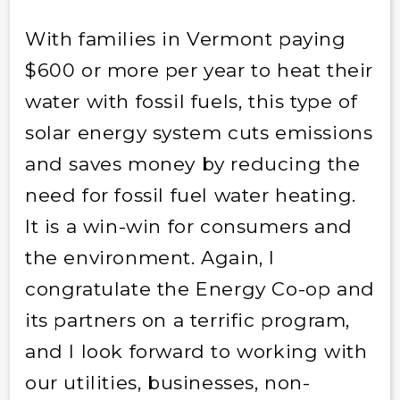
With families in Vermont paying
$600 or more per year to heat their
water with fossil fuels, this type of
solar energy system cuts emissions
and saves money by reducing the
need for fossil fuel water heating.
It is a win-win for consumers and
the environment. Again, I
congratulate the Energy Co-op and
its partners on a terrific program,
and I look forward to working with
our utilities, businesses, non-