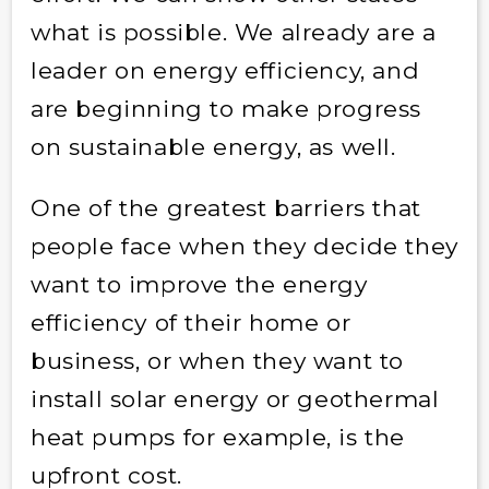
what is possible. We already are a
leader on energy efficiency, and
are beginning to make progress
on sustainable energy, as well.
One of the greatest barriers that
people face when they decide they
want to improve the energy
efficiency of their home or
business, or when they want to
install solar energy or geothermal
heat pumps for example, is the
upfront cost.