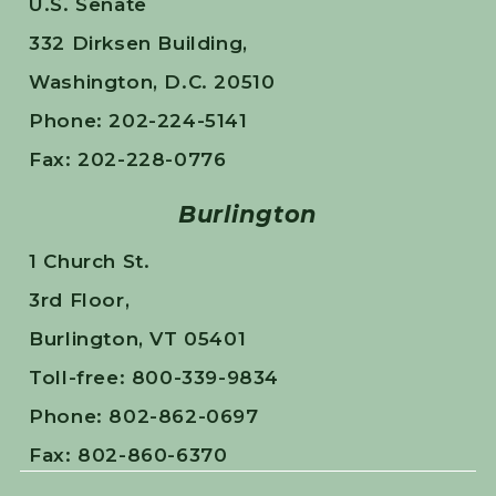
U.S. Senate
332 Dirksen Building,
Washington, D.C. 20510
Phone: 202-224-5141
Fax: 202-228-0776
Burlington
1 Church St.
3rd Floor,
Burlington, VT 05401
Toll-free: 800-339-9834
Phone: 802-862-0697
Fax: 802-860-6370