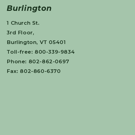
Burlington
1 Church St.
3rd Floor,
Burlington, VT 05401
Toll-free: 800-339-9834
Phone: 802-862-0697
Fax: 802-860-6370