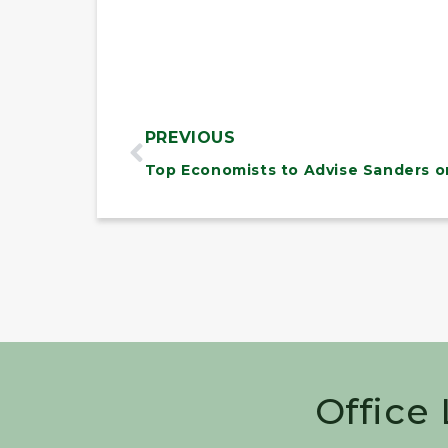
PREVIOUS
Office