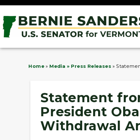
Home
»
Media » Press Releases
»
Statemen
Statement fro
President Oba
Withdrawal 