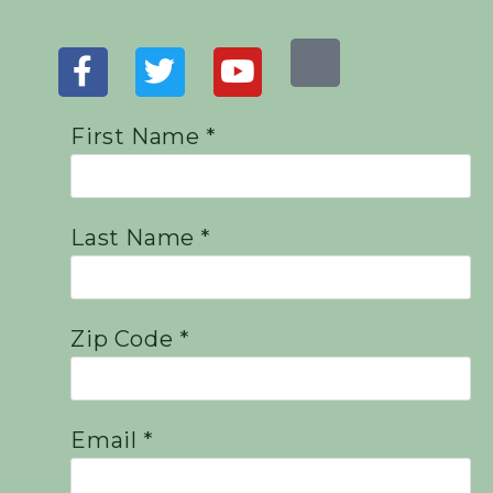
First Name *
Last Name *
Zip Code *
Email *