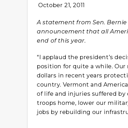
October 21, 2011
A statement from Sen. Bernie 
announcement that all Americ
end of this year.
“I applaud the president’s dec
position for quite a while. Our
dollars in recent years protect
country. Vermont and America h
of life and injuries suffered by
troops home, lower our militar
jobs by rebuilding our infrastr