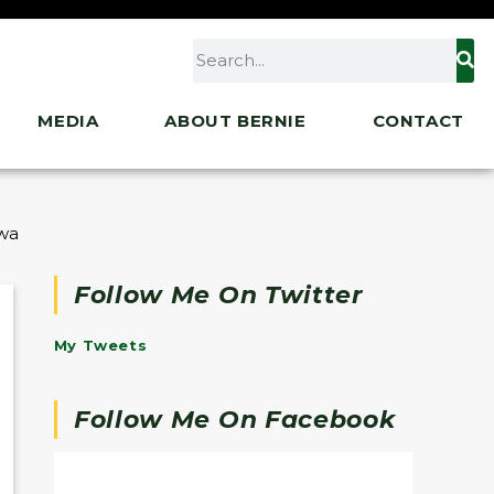
MEDIA
ABOUT BERNIE
CONTACT
rawal Announcement
Follow Me On Twitter
My Tweets
Follow Me On Facebook