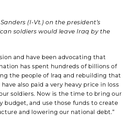
Sanders (I-Vt.) on the president’s
an soldiers would leave Iraq by the
ision and have been advocating that
 nation has spent hundreds of billions of
ing the people of Iraq and rebuilding that
ave also paid a very heavy price in loss
 our soldiers. Now is the time to bring our
y budget, and use those funds to create
ucture and lowering our national debt.”