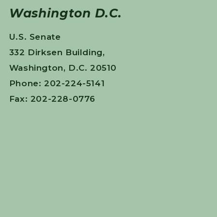
Washington D.C.
U.S. Senate
332 Dirksen Building,
Washington, D.C. 20510
Phone: 202-224-5141
Fax: 202-228-0776