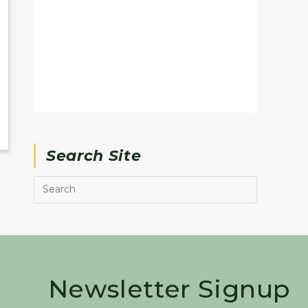
Search Site
Newsletter Signup