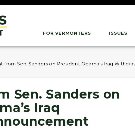
FOR VERMONTERS
ISSUES
t from Sen. Sanders on President Obama’s Iraq Withd
m Sen. Sanders on
ma’s Iraq
Announcement