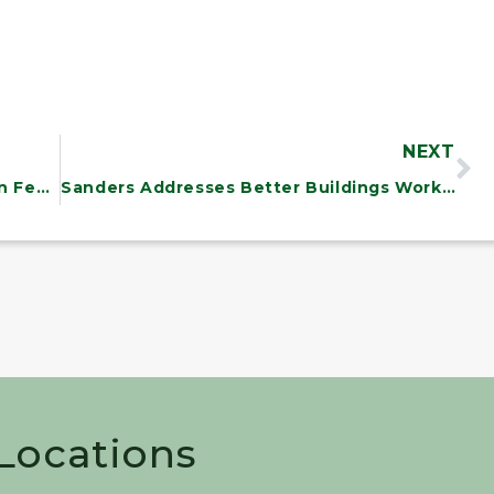
NEXT
Top Economists to Advise Sanders on Fed Reform
Sanders Addresses Better Buildings Workshop
 Locations